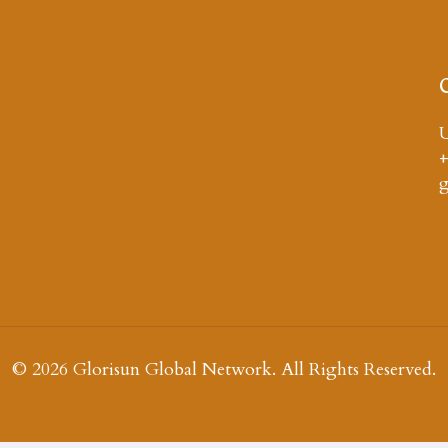
U
+
© 2026 Glorisun Global Network. All Rights Reserved.