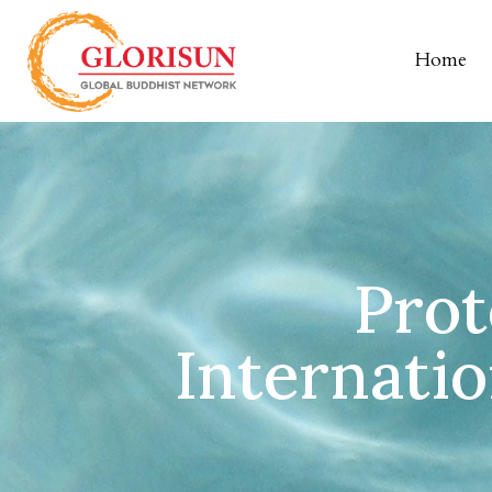
Home
Prot
Internati