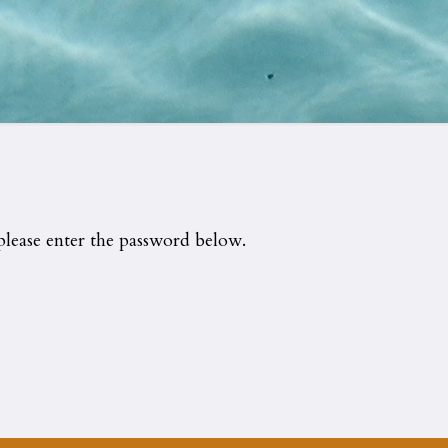
please enter the password below.