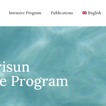
Intensive Program
Publications
English
risun
ve Program