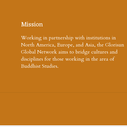
Mission
Working in partnership with institutions in
North America, Europe, and Asia, the Glorisun
Global Network aims to bridge cultures and
disciplines for those working in the area of
Buddhist Studies.