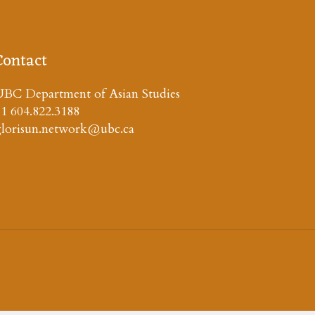
Contact
BC Department of Asian Studies
1 604.822.3188
glorisun.network@ubc.ca