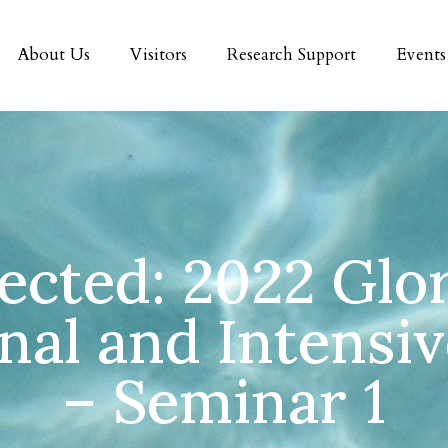
About Us
Visitors
Research Support
Events
ected: 2022 Glo
onal and Intensi
– Seminar 1