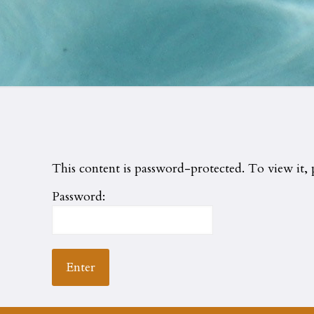
This content is password-protected. To view it, 
Password: