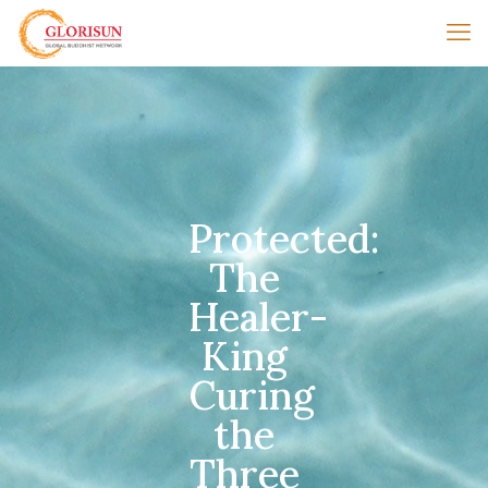
Protected:
The
Healer-
King
Curing
the
Three