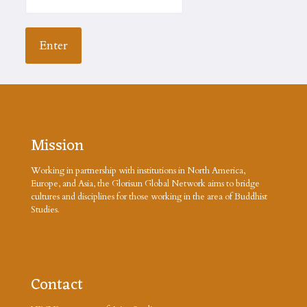
Mission
Working in partnership with institutions in North America,
Europe, and Asia, the Glorisun Global Network aims to bridge
cultures and disciplines for those working in the area of Buddhist
Studies.
Contact