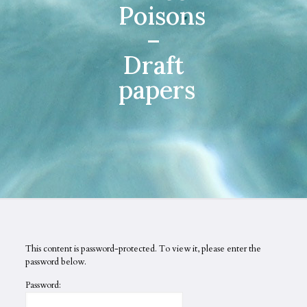
Poisons
–
Draft
papers
This content is password-protected. To view it, please enter the
password below.
Password: