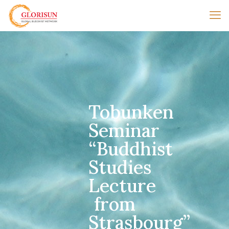
Tobunken
Seminar
“Buddhist
Studies
Lecture
from
Strasbourg”