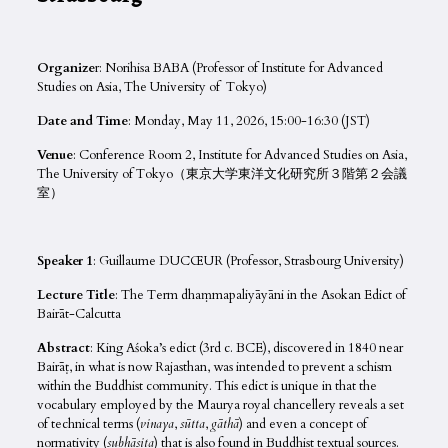
Organize
r: Norihisa BABA (Professor of Institute for Advanced
Studies on Asia, The University of Tokyo)
Date and Time
: Monday, May 11, 2026, 15:00-16:30 (JST)
Venue
: Conference Room 2, Institute for Advanced Studies on Asia,
The University of Tokyo（東京大学東洋文化研究所３階第２会議
室）
Speaker 1
: Guillaume DUCŒUR (Professor, Strasbourg University)
Lecture Title
: The Term dhaṃmapaliyāyāni in the Asokan Edict of
Bairāt-Calcutta
Abstract
: King Aśoka’s edict (3rd c. BCE), discovered in 1840 near
Bairāṭ, in what is now Rajasthan, was intended to prevent a schism
within the Buddhist community. This edict is unique in that the
vocabulary employed by the Maurya royal chancellery reveals a set
of technical terms (
vinaya
,
sūtta
,
gāthā
) and even a concept of
normativity (
subhāsita
) that is also found in Buddhist textual sources.