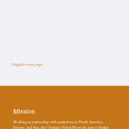
Original event page
Mission
Working in partnership with institutions in North America,
Europe, and Asia, the Glorisun Global Network aims to bridge