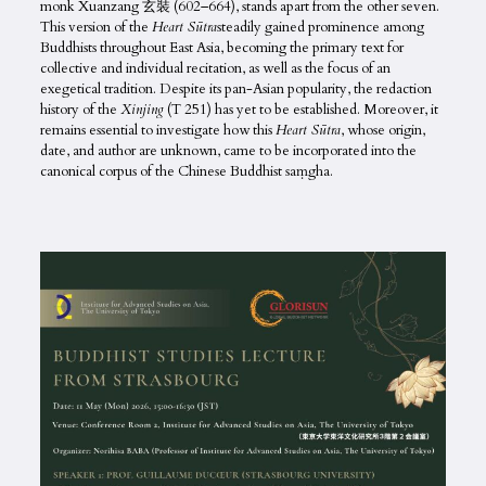
monk Xuanzang 玄裝 (602–664), stands apart from the other seven.
This version of the
Heart Sūtra
steadily gained prominence among
Buddhists throughout East Asia, becoming the primary text for
collective and individual recitation, as well as the focus of an
exegetical tradition. Despite its pan-Asian popularity, the redaction
history of the
Xinjing
(T 251) has yet to be established. Moreover, it
remains essential to investigate how this
Heart Sūtra
, whose origin,
date, and author are unknown, came to be incorporated into the
canonical corpus of the Chinese Buddhist saṃgha.