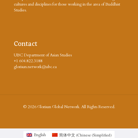
cultures and disciplines for those working in the area of Buddhist
Studies.
Contact
UBC Department of Asian Studies
+1 604.822.3188
glorisun.network@ubc.ca
© 2026 Glorisun Global Network. All Rights Reserved.
简体中文
(
Chinese (Simplified
)
English