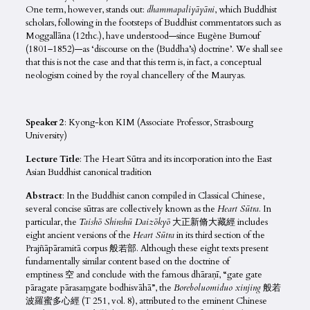
One term, however, stands out:
dhammapaliyāyāni
, which Buddhist
scholars, following in the footsteps of Buddhist commentators such as
Moggallāna (12thc.), have understood—since Eugène Burnouf
(1801–1852)—as ‘discourse on the (Buddha’s) doctrine’. We shall see
that this is not the case and that this term is, in fact, a conceptual
neologism coined by the royal chancellery of the Mauryas.
Speaker 2
: Kyong-kon KIM (Associate Professor, Strasbourg
University)
Lecture Title
: The Heart Sūtra and its incorporation into the East
Asian Buddhist canonical tradition
Abstract
: In the Buddhist canon compiled in Classical Chinese,
several concise sūtras are collectively known as the
Heart Sūtra
. In
particular, the
Taishō Shinshū Daizōkyō
大正新脩大藏經 includes
eight ancient versions of the
Heart Sūtra
in its third section of the
Prajñāpāramitā corpus 般若部. Although these eight texts present
fundamentally similar content based on the doctrine of
emptiness 空 and conclude with the famous dhāraṇī, “gate gate
pāragate pārasaṃgate bodhisvāhā”, the
Boreboluomiduo xinjing
般若
波羅蜜多心經 (T 251, vol. 8), attributed to the eminent Chinese