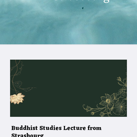
Buddhist Studies Lecture from
Strasbourg