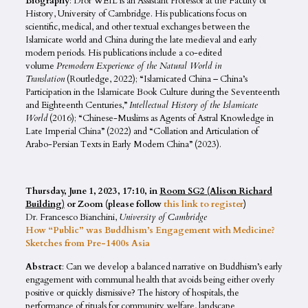
Biography
: Dror WEIL is an Assistant Professor at the Faculty of
History, University of Cambridge. His publications focus on
scientific, medical, and other textual exchanges between the
Islamicate world and China during the late medieval and early
modern periods. His publications include a co-edited
volume
Premodern Experience of the Natural World in
Translation
(Routledge, 2022); “Islamicated China – China’s
Participation in the Islamicate Book Culture during the Seventeenth
and Eighteenth Centuries,”
Intellectual History of the Islamicate
World
(2016); “Chinese-Muslims as Agents of Astral Knowledge in
Late Imperial China” (2022) and “Collation and Articulation of
Arabo-Persian Texts in Early Modern China” (2023).
Thursday, June 1, 2023, 17:10, in
Room SG2 (Alison Richard
Building)
or Zoom (please follow
this link to register
)
Dr. Francesco Bianchini,
University of Cambridge
How “Public” was Buddhism’s Engagement with Medicine?
Sketches from Pre-1400s Asia
Abstract
: Can we develop a balanced narrative on Buddhism’s early
engagement with communal health that avoids being either overly
positive or quickly dismissive? The history of hospitals, the
performance of rituals for community welfare, landscape