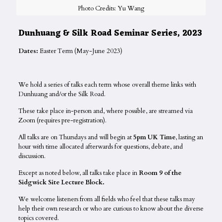
Photo Credits: Yu Wang
Dunhuang & Silk Road Seminar Series, 2023
Dates:
Easter Term (May-June 2023)
We hold a series of talks each term whose overall theme links with
Dunhuang and/or the Silk Road.
These take place in-person and, where possible, are streamed via
Zoom (requires pre-registration).
All talks are on Thursdays and will begin at
5pm UK Time
, lasting an
hour with time allocated afterwards for questions, debate, and
discussion.
Except as noted below, all talks take place in
Room 9 of the
Sidgwick Site Lecture Block.
We welcome listeners from all fields who feel that these talks may
help their own research or who are curious to know about the diverse
topics covered.