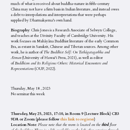
much of what is received about buddha-nature in fifth-century
China may not have a firm basis in Indian literature, and instead owes
a debt to interpolations and interpretations that were perhaps
supplied by Dharmakṣema’s own hand.
Biography
: Chris Jones is a Research Associate of Selwyn College,
and teaches at the Divinity Faculty of Cambridge University. His
work focuses on Mahāyāna Buddhist literature of the early Common
Era, as extant in Sanskrit, Chinese and Tibetan sources. Among other
work, he is author of
The Buddhist Self: On Tathāgatagarbha and
Ātman
(University of Hawai‘i Press, 2021), as well as editor
of
Buddhism and Its Religious Others: Historical Encounters and
Representations
(OUP, 2022).
Thursday, May 18 , 2023
No seminar this week
Thursday, May 25, 2023, 17:10, in Room 9 (Lecture Block) CB3
9DA or Zoom (please follow
this link to register
)
Location Note
:
Please note that the room is located on the
third
floor