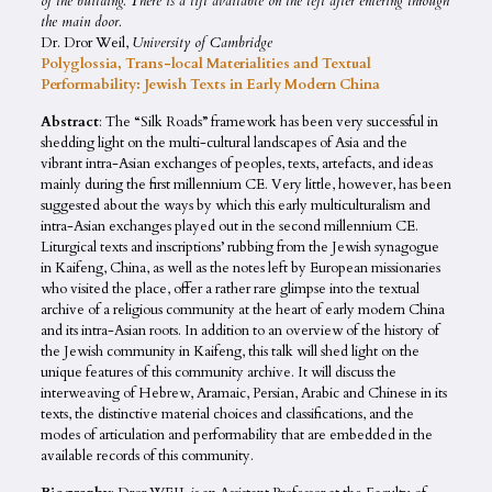
of the building. There is a lift available on the left after entering through
the main door.
Dr. Dror Weil,
University of Cambridge
Polyglossia, Trans-local Materialities and Textual
Performability: Jewish Texts in Early Modern China
Abstract
: The “Silk Roads” framework has been very successful in
shedding light on the multi-cultural landscapes of Asia and the
vibrant intra-Asian exchanges of peoples, texts, artefacts, and ideas
mainly during the first millennium CE. Very little, however, has been
suggested about the ways by which this early multiculturalism and
intra-Asian exchanges played out in the second millennium CE.
Liturgical texts and inscriptions’ rubbing from the Jewish synagogue
in Kaifeng, China, as well as the notes left by European missionaries
who visited the place, offer a rather rare glimpse into the textual
archive of a religious community at the heart of early modern China
and its intra-Asian roots. In addition to an overview of the history of
the Jewish community in Kaifeng, this talk will shed light on the
unique features of this community archive. It will discuss the
interweaving of Hebrew, Aramaic, Persian, Arabic and Chinese in its
texts, the distinctive material choices and classifications, and the
modes of articulation and performability that are embedded in the
available records of this community.