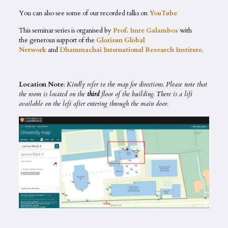
You can also see some of our recorded talks on
YouTube
This seminar series is organised by
Prof. Imre Galambos
with
the generous support of the
Glorisun Global
Network
and
Dhammachai International Research Institute
.
Location Note
:
Kindly refer to the map for directions. Please note that
the room is located on the
third
floor of the building. There is a lift
available on the left after entering through the main door.