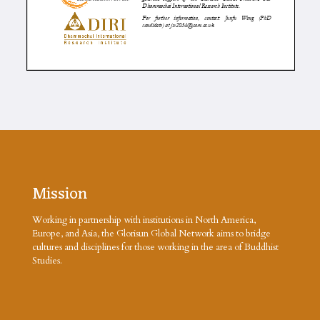
Mission
Working in partnership with institutions in North America,
Europe, and Asia, the Glorisun Global Network aims to bridge
cultures and disciplines for those working in the area of Buddhist
Studies.