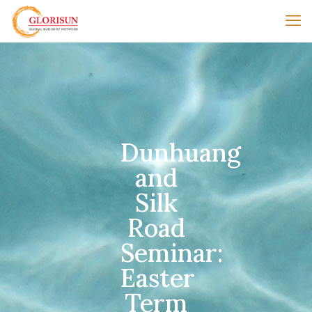
Dunhuang
and
Silk
Road
Seminar:
Easter
Term