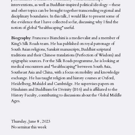
interventions, as well as Buddhist-inspired political ideology – these
and other topics can be brought together transcending regional and
disciplinary boundaries. In this talk, I would like to present some of
the evidence that I have collected so far, discussing why I find the
notion of global “healthscaping” useful.
Biography
: Francesco Bianchini is a medievalist and a member of
King’s Silk Roads team. He has published on royal patronage of
South Asian religions, Sanskrit manuscripts, Buddhist scriptural
traditions and their Chinese translations (Perfection of Wisdom) and
epigraphic sources. For the Silk Roads programme, he is looking at
medical encounters and “healthscaping” between South Asia,
Southeast Asia and China, with a focus on mobility and knowledge
exchange. He has taught religion and history courses at Oxford,
Heidelberg, Mahidol and Cambridge. He supervises papers on
Hinduism and Buddhism for Divinity (B16) and is affiliated to the
History Faculty, contributing to discussions about the Global Middle
Ages.
Thursday, June 8 , 2023
No seminar this week