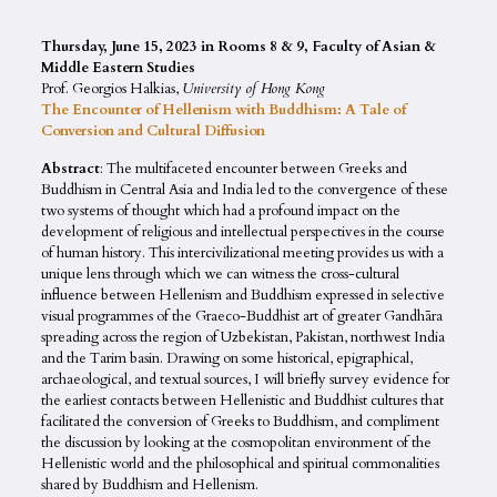
Thursday, June 15, 2023 in
Rooms 8 & 9, Faculty of Asian &
Middle Eastern Studies
Prof. Georgios Halkias,
University of Hong Kong
The Encounter of Hellenism with Buddhism: A Tale of
Conversion and Cultural Diffusion
Abstract
: The multifaceted encounter between Greeks and
Buddhism in Central Asia and India led to the convergence of these
two systems of thought which had a profound impact on the
development of religious and intellectual perspectives in the course
of human history. This intercivilizational meeting provides us with a
unique lens through which we can witness the cross-cultural
influence between Hellenism and Buddhism expressed in selective
visual programmes of the Graeco-Buddhist art of greater Gandhāra
spreading across the region of Uzbekistan, Pakistan, northwest India
and the Tarim basin. Drawing on some historical, epigraphical,
archaeological, and textual sources, I will briefly survey evidence for
the earliest contacts between Hellenistic and Buddhist cultures that
facilitated the conversion of Greeks to Buddhism, and compliment
the discussion by looking at the cosmopolitan environment of the
Hellenistic world and the philosophical and spiritual commonalities
shared by Buddhism and Hellenism.