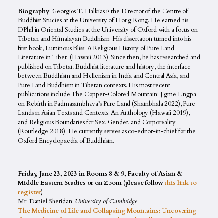
Biography
: Georgios T. Halkias is the Director of the Centre of
Buddhist Studies at the University of Hong Kong. He earned his
DPhil in Oriental Studies at the University of Oxford with a focus on
Tibetan and Himalayan Buddhism. His dissertation turned into his
first book, Luminous Bliss: A Religious History of Pure Land
Literature in Tibet (Hawaii 2013). Since then, he has researched and
published on Tibetan Buddhist literature and history, the interface
between Buddhism and Hellenism in India and Central Asia, and
Pure Land Buddhism in Tibetan contexts. His most recent
publications include The Copper-Colored Mountain: Jigme Lingpa
on Rebirth in Padmasambhava’s Pure Land (Shambhala 2022), Pure
Lands in Asian Texts and Contexts: An Anthology (Hawaii 2019),
and Religious Boundaries for Sex, Gender, and Corporeality
(Routledge 2018). He currently serves as co-editor-in-chief for the
Oxford Encyclopaedia of Buddhism.
Friday, June 23, 2023 in Rooms 8 & 9, Faculty of Asian &
Middle Eastern Studies or on Zoom (please follow
this link to
register
)
Mr. Daniel Sheridan,
University of Cambridge
The Medicine of Life and Collapsing Mountains: Uncovering