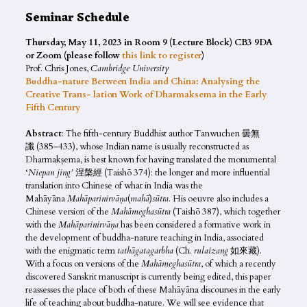
Seminar Schedule
Thursday, May 11, 2023 in Room 9 (Lecture Block) CB3 9DA
or Zoom (please follow
this link to register
)
Prof. Chris Jones,
Cambridge University
Buddha-nature Between India and China: Analysing the
Creative Trans- lation Work of Dharmaksema in the Early
Fifth Century
Abstract
: The fifth-century Buddhist author Tanwuchen 曇無
讖 (385–433), whose Indian name is usually reconstructed as
Dharmakṣema, is best known for having translated the monumental
‘
Niepan jing’
涅槃經 (Taishō 374): the longer and more influential
translation into Chinese of what in India was the
Mahāyāna
Mahāparinirvāṇa
(
mahā
)
sūtra
. His oeuvre also includes a
Chinese version of the
Mahāmeghasūtra
(Taishō 387), which together
with the
Mahāparinirvāṇa
has been considered a formative work in
the development of buddha-nature teaching in India, associated
with the enigmatic term
tathāgatagarbha
(Ch.
rulaizang
如來藏).
With a focus on versions of the
Mahāmeghasūtra
, of which a recently
discovered Sanskrit manuscript is currently being edited, this paper
reassesses the place of both of these Mahāyāna discourses in the early
life of teaching about buddha-nature. We will see evidence that