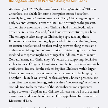
the Sogdian Christian Presence Along the Silk Roads
Abstract
:
In 1623/25, the now famous Chang’an Stele of 781 was
unearthed; this sizable limestone inscription attested to a then
virtually forgotten Christian presence in Tang China beginning in the
early seventh century. From the late 1800s through to the present,
further discoveries have shown Christians had a notable, durative
presence in Central Asia and, for at least several centuries, in China.
The emergent scholarship on Christianity’s spread along these
Eurasian trade routes has roughly paralleled interest in the Sogdians,
an Iranian people famed for their trading prowess along these same
trade routes. Alongside their mercantile activities, Sogdians are also
credited with spreading the teachings of Buddhism, Manichaeaism,
Zoroastrianism, and Christianity. Yet often the supporting details for
such activities of Sogdian Christians are neglected when making such
attributions. Indeed, for the role of Sogdian Christians within larger
Christian networks, the evidence is often sparse and challenging to
decipher. This talk will introduce this Sogdian Christian presence and
then offer two examples suggestive of their “networking” activities: a
rare addition to the narrative of the Messiah’s Passion apparently
unique to extant Sogdian and Chinese witnesses as well as the textual
transmission and possible influence of the appellation for Jesus as the
Medicine of Life.