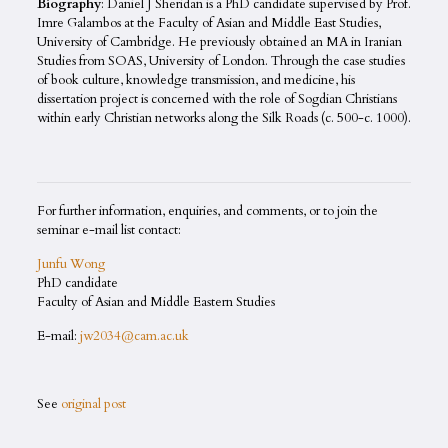
Biography
: Daniel J Sheridan is a PhD candidate supervised by Prof.
Imre Galambos at the Faculty of Asian and Middle East Studies,
University of Cambridge. He previously obtained an MA in Iranian
Studies from SOAS, University of London. Through the case studies
of book culture, knowledge transmission, and medicine, his
dissertation project is concerned with the role of Sogdian Christians
within early Christian networks along the Silk Roads (c. 500-c. 1000).
For further information, enquiries, and comments, or to join the
seminar e-mail list contact:
Junfu Wong
PhD candidate
Faculty of Asian and Middle Eastern Studies
E-mail:
jw2034@cam.ac.uk
See
original post