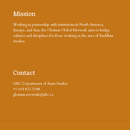
Mission
Working in partnership with institutions in North America,
Europe, and Asia, the Glorisun Global Network aims to bridge
cultures and disciplines for those working in the area of Buddhist
Studies.
Contact
UBC Department of Asian Studies
+1 604.822.3188
glorisun.network@ubc.ca