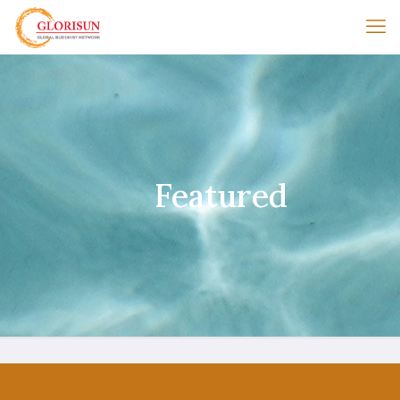
Featured