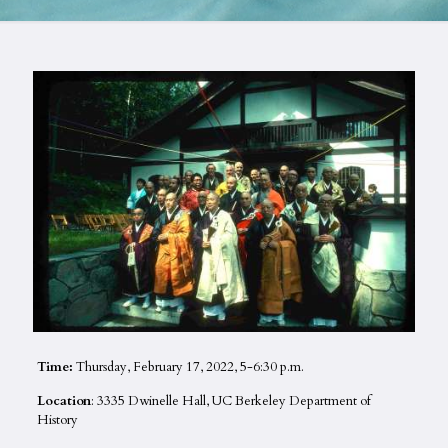
Time:
Thursday, February 17, 2022, 5-6:30 p.m.
Location
: 3335 Dwinelle Hall, UC Berkeley Department of
History