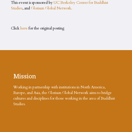
This event is sponsored by
UC Berkeley Center for Buddhist
Studies
, and
Glorisun Global Network
.
Click
here
for the original posting
Mission
Working in partnership with institutions in North America,
Europe, and Asia, the Glorisun Global Network aims to bridge
cultures and disciplines for those working in the area of Buddhist
Studies.