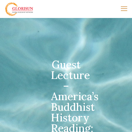
Guest
Lecture
–
America’s
Buddhist
History
Reading: