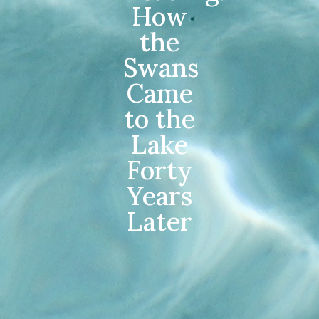
How
the
Swans
Came
to the
Lake
Forty
Years
Later