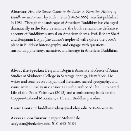
Abstract
:
How the Swans Came to the Lake: A Narrative History of
Buddhism in America
by Rick Fields (1942–1999), was first published
in 1981. Though the landscape of American Buddhism has changed
dramatically in the forty years since, the book remains the definitive
account of Buddhism’s arrival on American shores. Prof. Robert Sharf
and Benjamin Bogin (the author’s nephew) will explore the book’s
place in Buddhist historiography and engage with questions
surrounding memory, narrative, and lineage in American Buddhism.
About the Speaker:
Benjamin Bogin is Associate Professor of Asian
Studies at Skidmore College in Saratoga Springs, New York. He
writes and teaches on biographical literature, sacred geography, and
visual art in Himalayan cultures. He is the author of The Illuminated
Life of the Great Yolmowa (2013) and a forthcoming book on the
Copper-Colored Mountain, a Tibetan Buddhist paradise.
Event Contact:
buddhiststudies@berkeley.edu, 510-643-5104
Access Coordinator:
Sanjyot Mehendale,
sanjyotm@berkeley.edu, 510-643-5104