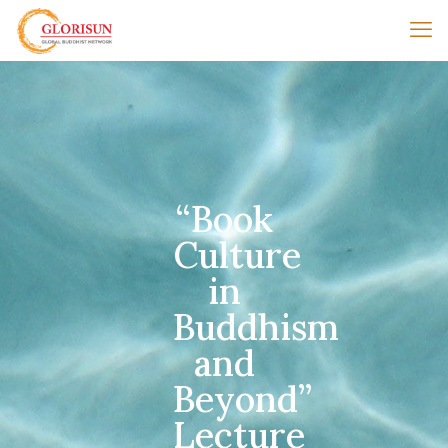
“Book
Culture
in
Buddhism
and
Beyond”
Lecture