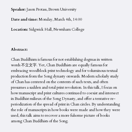
Speaker:
Jason Protass, Brown University
Date and time:
Monday, March 4th, 14:00
Location:
Sidgwick Hall, Newnham College
Abstract:
Chan Buddhism is famous for not establishing dogmas in written
words 不立文字. Yet, Chan Buddhists are equally famous for
embracing woodblock print technology and for voluminous textual
production from the Song dynasty onwards. Modern scholarly study
of Chan has centered on the contents of such texts, and often
presumes a sudden and total print revolution. In this talk, I focus on
how manuscript and print cultures continued to coexist and intersect
in Buddhist milieux of the Song Dynasty, and offer a tentative re-
periodization of the spread of print in Chan circles. By understanding
the role of manuscripts in how books were made and how they were
used, this talk aims to recover a more fulsome picture of books
among Chan Buddhists of the Song.