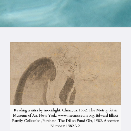
Reading a sutra by moonlight. China, ca. 1332. The Metropolitan
Museum of Art, New York, www.metmuseum.org. Edward Elliott
Family Collection, Purchase, The Dillon Fund Gift, 1982. Accession
Number: 1982.3.2.