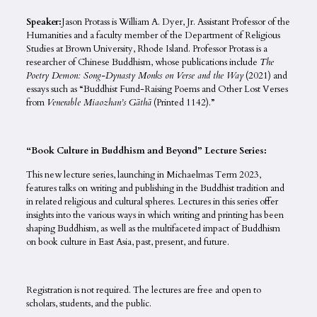
Speaker:
Jason Protass is William A. Dyer, Jr. Assistant Professor of the
Humanities and a faculty member of the Department of Religious
Studies at Brown University, Rhode Island. Professor Protass is a
researcher of Chinese Buddhism, whose publications include
The
Poetry Demon: Song-Dynasty Monks on Verse and the Way
(2021) and
essays such as “Buddhist Fund-Raising Poems and Other Lost Verses
from
Venerable Miaozhan’s Gāthā
(Printed 1142).”
“Book Culture in Buddhism and Beyond” Lecture Series:
This new lecture series, launching in Michaelmas Term 2023,
features talks on writing and publishing in the Buddhist tradition and
in related religious and cultural spheres. Lectures in this series offer
insights into the various ways in which writing and printing has been
shaping Buddhism, as well as the multifaceted impact of Buddhism
on book culture in East Asia, past, present, and future.
Registration is not required. The lectures are free and open to
scholars, students, and the public.