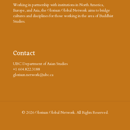
Working in partnership with institutions in North America,
Europe, and Asia, the Glorisun Global Network aims to bridge
cultures and disciplines for those working in the area of Buddhist
Studies.
Contact
UBC Department of Asian Studies
+1 604.822.3188
glorisun.network@ubc.ca
© 2026 Glorisun Global Network. All Rights Reserved.