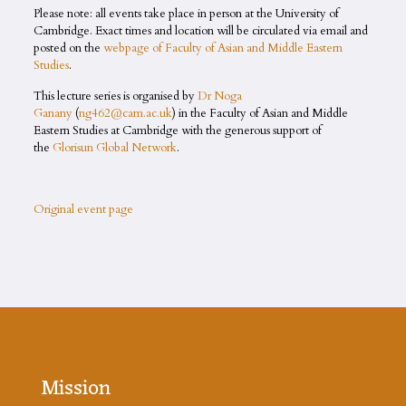
Please note: all events take place in person at the University of
Cambridge. Exact times and location will be circulated via email and
posted on the
webpage of Faculty of Asian and Middle Eastern
Studies
.
This lecture series is organised by
Dr Noga
Ganany
(
ng462@cam.ac.uk
) in the Faculty of Asian and Middle
Eastern Studies at Cambridge with the generous support of
the
Glorisun Global Network
.
Original event page
Mission