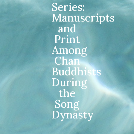
Series:
Manuscripts
and
Print
Among
Chan
Buddhists
During
the
Song
Dynasty