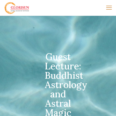
Guest
Lecture:
Buddhist
Astrology
and
Astral
Magic