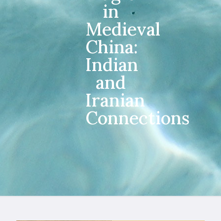
in
Medieval
China:
Indian
and
Iranian
Connections