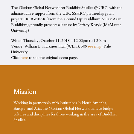
The Glorisun Global Network for Buddhist Studies @ UBC, with the
administrative support from the UBC SSHRC partnership grant
project FROGBEAR (From the Ground Up: Buddhism & East Asian
Buddhism), proudly presents a lecture by
Jeffrey Kotyk
(McMaster
University)
When: Thursday, October 11, 2018 –
12:00pm
to
1:30pm
Venue:
William L. Harkness Hall (WLH), 309
see map
, Yale
University
Click
here
to see the original event page.
Mission
Working in partnership with institutions in North America,
Europe, and Asia, the Glorisun Global Network aims to bridge
cultures and disciplines for those working in the area of Buddhist
Studies.