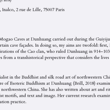
 Inalco, 2 rue de Lille, 75007 Paris
 Mogao Caves at Dunhuang carried out during the Guiyijun 
tain cave façades. In doing so, my aims are twofold: first,
pirations of the Cao clan, who ruled Dunhuang in 914–1036,
om a transhistorical perspective that considers the lives a
alist in the Buddhist and silk road art of northwestern Chin
e of Esoteric Buddhism at Dunhuang (Brill, 2018) examine
northwestern China. She has also written about art and ritu
ist motifs, and text and image. Her current research examine
tion practice.