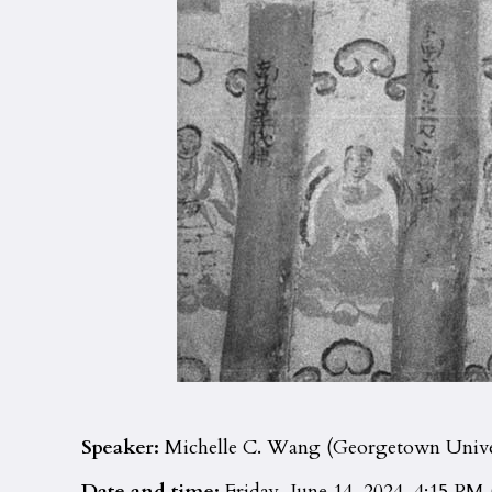
Speaker:
Michelle C. Wang (Georgetown Unive
Date and time:
Friday, June 14, 2024, 4:15 PM 