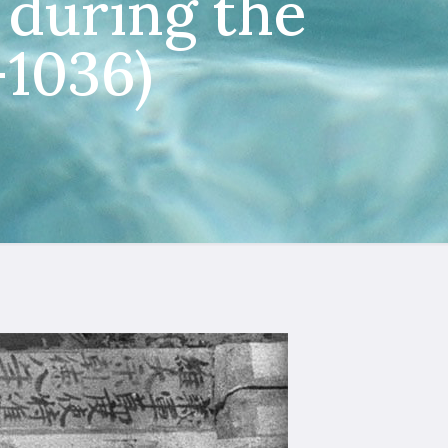
during the
–1036)