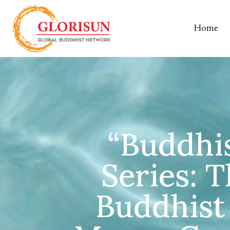
Home
“Buddhis
Series: T
Buddhist 