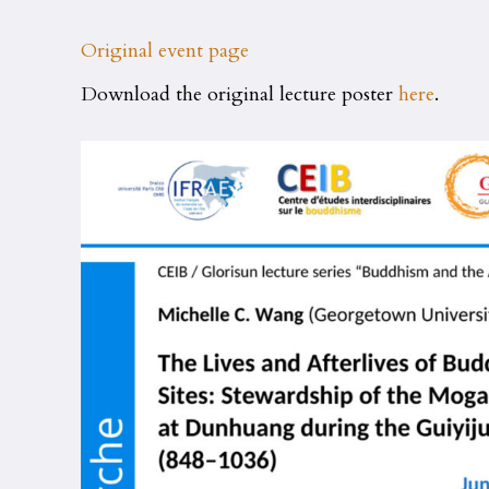
Original event page
Download the original lecture poster
here
.