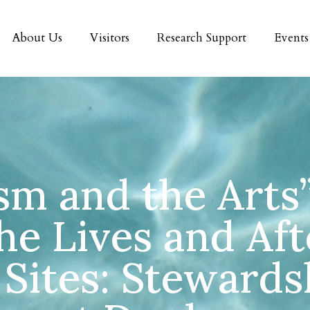
About Us
Visitors
Research Support
Events
m and the Arts
he Lives and Aft
Sites: Stewards