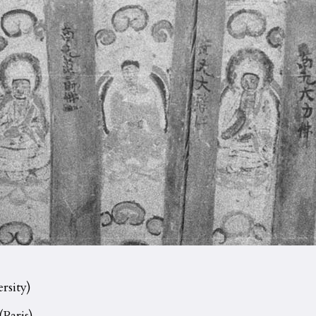
rsity)
(Paris)