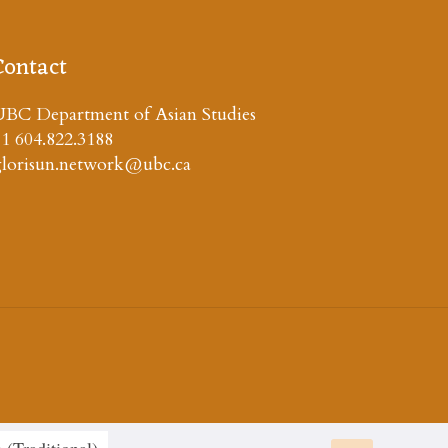
Contact
BC Department of Asian Studies
1 604.822.3188
glorisun.network@ubc.ca
 (Traditional
)