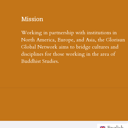
Mission
Working in partnership with institutions in
North America, Europe, and Asia, the Glorisun
Global Network aims to bridge cultures and
disciplines for those working in the area of
Buddhist Studies.
English