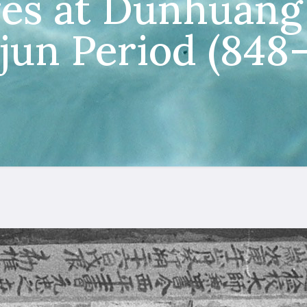
es at Dunhuang 
jun Period (848