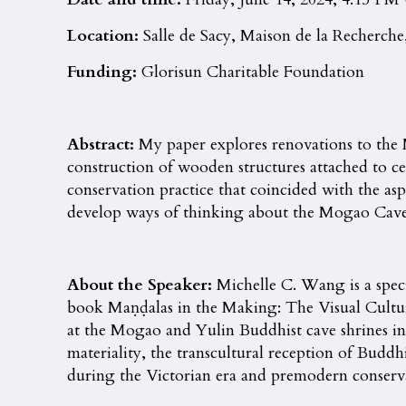
Location:
Salle de Sacy, Maison de la Recherche,
Funding:
Glorisun Charitable Foundation
Abstract:
My paper explores renovations to the
construction of wooden structures attached to cer
conservation practice that coincided with the as
develop ways of thinking about the Mogao Caves fr
About the Speaker:
Michelle C. Wang is a speci
book Maṇḍalas in the Making: The Visual Cultur
at the Mogao and Yulin Buddhist cave shrines in 
materiality, the transcultural reception of Buddh
during the Victorian era and premodern conserva