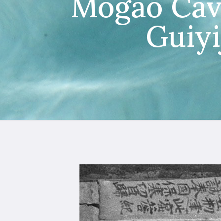
Mogao Cav
Guiyi