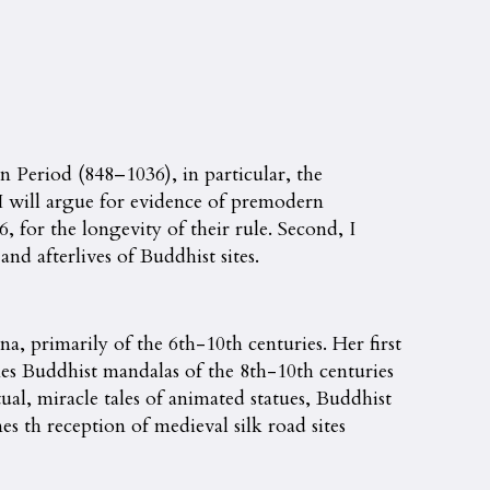
Period (848–1036), in particular, the
 I will argue for evidence of premodern
 for the longevity of their rule. Second, I
nd afterlives of Buddhist sites.
a, primarily of the 6th-10th centuries. Her first
s Buddhist mandalas of the 8th-10th centuries
al, miracle tales of animated statues, Buddhist
s th reception of medieval silk road sites