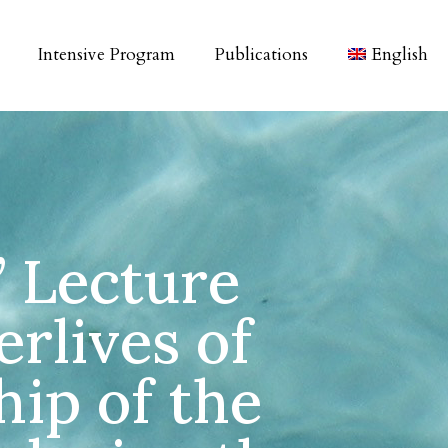
Intensive Program
Publications
English
” Lecture
erlives of
hip of the