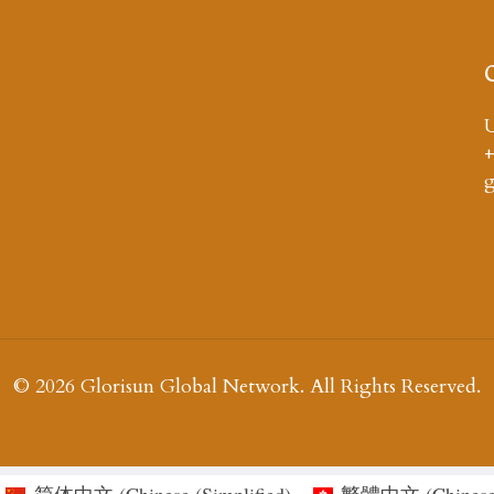
U
+
© 2026 Glorisun Global Network. All Rights Reserved.
简体中文
(
Chinese (Simplified
)
繁體中文
(
Chinese