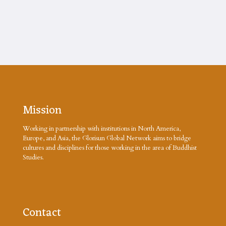
Mission
Working in partnership with institutions in North America,
Europe, and Asia, the Glorisun Global Network aims to bridge
cultures and disciplines for those working in the area of Buddhist
Studies.
Contact