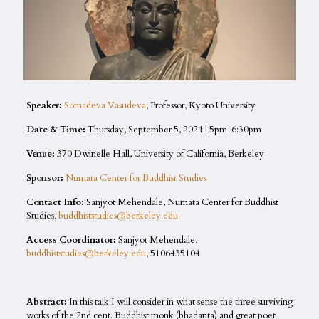
Speaker:
Somadeva Vasudeva
, Professor, Kyoto University
Date & Time:
Thursday, September 5, 2024 | 5pm-6:30pm
Venue:
370 Dwinelle Hall, University of California, Berkeley
Sponsor:
Numata Center for Buddhist Studies
Contact Info:
Sanjyot Mehendale, Numata Center for Buddhist
Studies,
buddhiststudies@berkeley.edu
Access Coordinator:
Sanjyot Mehendale,
buddhiststudies@berkeley.edu
, 5106435104
Abstract:
In this talk I will consider in what sense the three surviving
works of the 2nd cent. Buddhist monk (bhadanta) and great poet