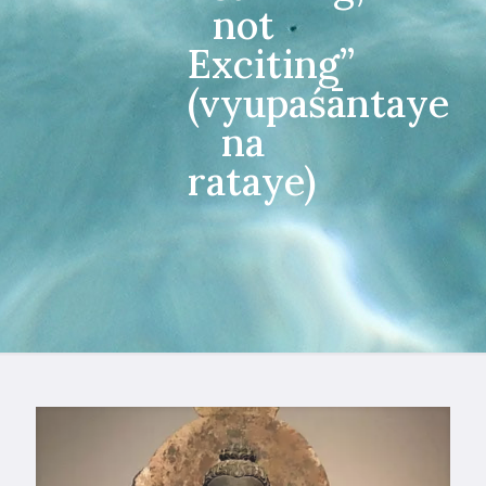
not
Exciting”
(vyupaśāntaye
na
rataye)