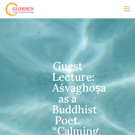
Guest
Lecture:
Aśvaghoṣa
as a
Buddhist
Poet.
“Calming,