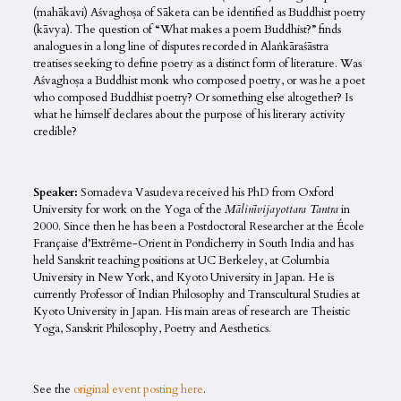
(mahākavi) Aśvaghoṣa of Sāketa can be identified as Buddhist poetry
(kāvya). The question of “What makes a poem Buddhist?” finds
analogues in a long line of disputes recorded in Alaṅkāraśāstra
treatises seeking to define poetry as a distinct form of literature. Was
Aśvaghoṣa a Buddhist monk who composed poetry, or was he a poet
who composed Buddhist poetry? Or something else altogether? Is
what he himself declares about the purpose of his literary activity
credible?
Speaker:
Somadeva Vasudeva received his PhD from Oxford
University for work on the Yoga of the
Mālinīvijayottara Tantra
in
2000. Since then he has been a Postdoctoral Researcher at the École
Française d’Extrême-Orient in Pondicherry in South India and has
held Sanskrit teaching positions at UC Berkeley, at Columbia
University in New York, and Kyoto University in Japan. He is
currently Professor of Indian Philosophy and Transcultural Studies at
Kyoto University in Japan. His main areas of research are Theistic
Yoga, Sanskrit Philosophy, Poetry and Aesthetics.
See the
original event posting here
.