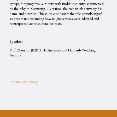
groups, merging royal authority with Buddhist charity, as witnessed
by the pilgrim Xuanzang. Over time, the two rituals converged in
name and function. This study emphasizes the role of multilingual
sources in understanding how religious rituals were adapted and
reinterpreted across cultural contexts.
Speaker:
Prof. Zhen Liu 劉震 (Dali University and Harvard-Yenching
Institute)
Original event page