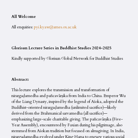
All Welcome
All enquiries:
pyi.kyaw@ames.ox.ac.uk
Glorisun Lecture Series in Buddhist Studies 2024-2025
Kindly supported by Glorisun Global Network for Buddhist Studies
Abstract:
This lecture explores the transmission and transformation of
nirargaḍamedha and pañcavārṣika from India to China. Emperor Wu
of the Liang Dynasty, inspired by the legend of Aśoka, adopted the
Buddhist-oriented nirargaḍamedha (unlimited sacrifice)—likely
derived from the Brahmanical sarvamedha (all sacrifice)—
emphasizing large-scale charitable giving. The pañcavārṣika (Five-
Year Assembly), encountered by Faxian during his pilgrimage, also
stemmed from Aśokan tradition but focused on almsgiving. In India,
nirargaḍamedha evolved under King Harṣa to engage various social