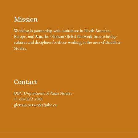
Mission
Working in partnership with institutions in North America,
Europe, and Asia, the Glorisun Global Network aims to bridge
cultures and disciplines for those working in the area of Buddhist
Studies.
Contact
UBC Department of Asian Studies
+1 604.822.3188
glorisun.network@ubc.ca