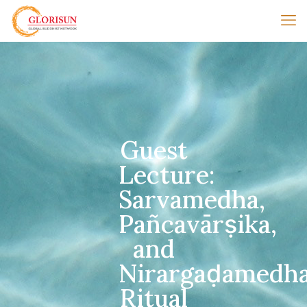
Guest
Lecture:
Sarvamedha,
Pañcavārṣika,
and
Nirargaḍamedha
Ritual