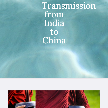
Transmission
from
India
to
China