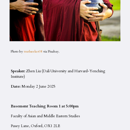
Photo by
truthseeker08
via Pixabay.
Speaker:
Zhen Liu (Dali University and Harvard-Yenching
Institute)
Date:
Monday 2 June 2025
Basement Teaching Room 1 at 5:00pm
Faculty of Asian and Middle Eastern Studies
Pusey Lane, Oxford, OX1 2LE