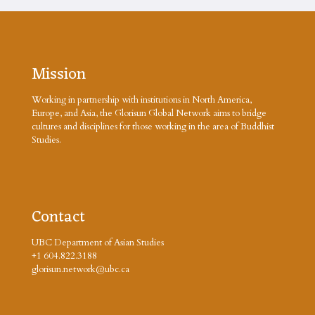
Mission
Working in partnership with institutions in North America,
Europe, and Asia, the Glorisun Global Network aims to bridge
cultures and disciplines for those working in the area of Buddhist
Studies.
Contact
UBC Department of Asian Studies
+1 604.822.3188
glorisun.network@ubc.ca