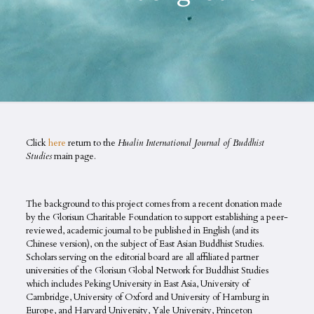
Click
here
return to the
Hualin International Journal of Buddhist
Studies
main page.
The background to this project comes from a recent donation made
by the Glorisun Charitable Foundation to support establishing a peer-
reviewed, academic journal to be published in English (and its
Chinese version), on the subject of East Asian Buddhist Studies.
Scholars serving on the editorial board are all affiliated partner
universities of the Glorisun Global Network for Buddhist Studies
which includes Peking University in East Asia, University of
Cambridge, University of Oxford and University of Hamburg in
Europe, and Harvard University, Yale University, Princeton