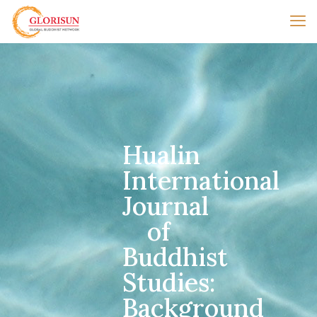
Hualin
International
Journal
of
Buddhist
Studies:
Background