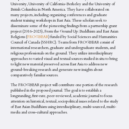
University, University of California-Berkeley and the University of
British Columbia in North America. They have collaborated on
many projects, including organizing conferences and graduate
student training workshops in East Asia. These scholars seek to
disseminate some of the pioneering findings from a partnership grant
project (2016-2023), From the Ground Up: Buddhism and East Asian
Religions (
FROGBEAR
) funded by Social Sciences and Humanities
Council of Canada (SSHRC). Teams from FROGBEAR consist of
international researchers, graduate and undergraduate students, and
religious professionals on the ground. They utilize interdisciplinary
approaches to varied visual and textual sources studied in situ to bring
to light new material preserved across East Asia to address new
ground-breaking research and generate new insights about
comparatively familiar sources.
The FROGBEAR project will contribute one portion of the research
published in the proposed journal. The goal is to establish a
longstanding, first-rate, peer-reviewed, academic journal to focus
attention on historical, textual, sociopolitical issues related to the study
of East Asian Buddhism using interdisciplinary, multi-sourced, multi-
media and cross-cultural approaches.