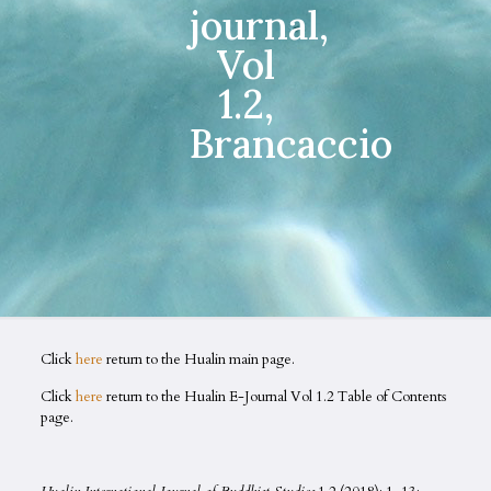
journal,
Vol
1.2,
Brancaccio
Click
here
return to the Hualin main page.
Click
here
return to the Hualin E-Journal Vol 1.2 Table of Contents
page.