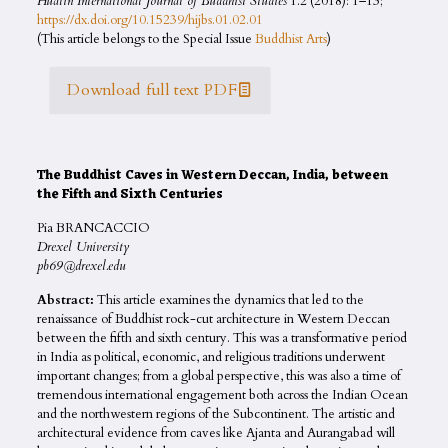
Hualin International Journal of Buddhist Studies
1.2 (2018): 1–13;
https://dx.doi.org/10.15239/hijbs.01.02.01
(This article belongs to the Special Issue
Buddhist Arts
)
Download full text PDF
The Buddhist Caves in Western Deccan, India, between
the Fifth and Sixth Centuries
Pia BRANCACCIO
Drexel University
pb69@drexel.edu
Abstract:
This article examines the dynamics that led to the
renaissance of Buddhist rock-cut architecture in Western Deccan
between the fifth and sixth century. This was a transformative period
in India as political, economic, and religious traditions underwent
important changes; from a global perspective, this was also a time of
tremendous international engagement both across the Indian Ocean
and the northwestern regions of the Subcontinent. The artistic and
architectural evidence from caves like Ajanta and Aurangabad will