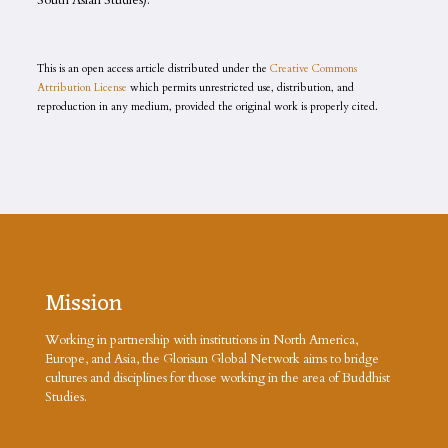
South Asian Studies).
This is an open access article distributed under the
Creative Commons
Attribution License
which permits unrestricted use, distribution, and
reproduction in any medium, provided the original work is properly cited.
Mission
Working in partnership with institutions in North America,
Europe, and Asia, the Glorisun Global Network aims to bridge
cultures and disciplines for those working in the area of Buddhist
Studies.