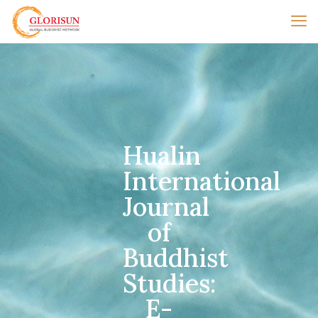
Hualin
International
Journal
of
Buddhist
Studies:
E-