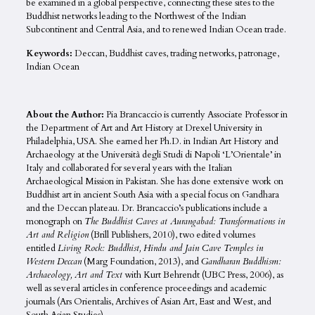
be examined in a global perspective, connecting these sites to the
Buddhist networks leading to the Northwest of the Indian
Subcontinent and Central Asia, and to renewed Indian Ocean trade.
Keywords:
Deccan, Buddhist caves, trading networks, patronage,
Indian Ocean
About the Author:
Pia Brancaccio is currently Associate Professor in
the Department of Art and Art History at Drexel University in
Philadelphia, USA. She earned her Ph.D. in Indian Art History and
Archaeology at the Università degli Studi di Napoli ‘L’Orientale’ in
Italy and collaborated for several years with the Italian
Archaeological Mission in Pakistan. She has done extensive work on
Buddhist art in ancient South Asia with a special focus on Gandhara
and the Deccan plateau. Dr. Brancaccio’s publications include a
monograph on
The Buddhist Caves at Aurangabad: Transformations in
Art and Religion
(Brill Publishers, 2010), two edited volumes
entitled
Living Rock: Buddhist, Hindu and Jain Cave Temples in
Western Deccan
(Marg Foundation, 2013), and
Gandharan Buddhism:
Archaeology, Art and Text
with Kurt Behrendt (UBC Press, 2006), as
well as several articles in conference proceedings and academic
journals (Ars Orientalis, Archives of Asian Art, East and West, and