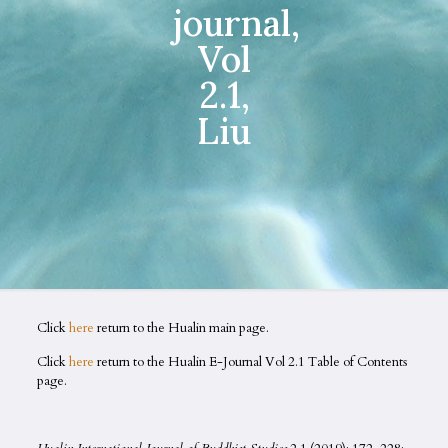
journal,
Vol
2.1,
Liu
Click
here
return to the Hualin main page.
Click
here
return to the Hualin E-Journal Vol 2.1 Table of Contents
page.