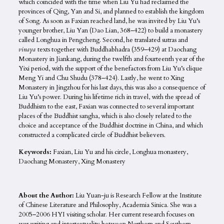
which coincided with the time when Liu Yu had reclaimed the
provinces of Qing, Yan and Si, and planned to establish the kingdom
of Song. As soon as Faxian reached land, he was invited by Liu Yu’s
younger brother, Liu Yan (Dao Lian, 368–422) to build a monastery
called Longhua in Pengcheng. Second, he translated sutras and
vinaya
texts together with Buddhabhadra (359–429) at Daochang
Monastery in Jiankang, during the twelfth and fourteenth year of the
Yixi period, with the support of the benefactors from Liu Yu’s clique
Meng Yi and Chu Shudu (378–424). Lastly, he went to Xing
Monastery in Jingzhou for his last days, this was also a consequence of
Liu Yu’s power. During his lifetime rich in travel, with the spread of
Buddhism to the east, Faxian was connected to several important
places of the Buddhist sangha, which is also closely related to the
choice and acceptance of the Buddhist doctrine in China, and which
constructed a complicated circle of Buddhist believers.
Keywords:
Faxian, Liu Yu and his circle, Longhua monastery,
Daochang Monastery, Xing Monastery
About the Author:
Liu Yuan-ju is Research Fellow at the Institute
of Chinese Literature and Philosophy, Academia Sinica. She was a
2005–2006 HYI visiting scholar. Her current research focuses on