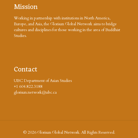
Mission
Working in partnership with institutions in North America,
Europe, and Asia, the Glorisun Global Network aims to bridge
cultures and disciplines for those working in the area of Buddhist
Studies.
Contact
UBC Department of Asian Studies
+1 604.822.3188
glorisun.network@ubc.ca
© 2026 Glorisun Global Network. All Rights Reserved.