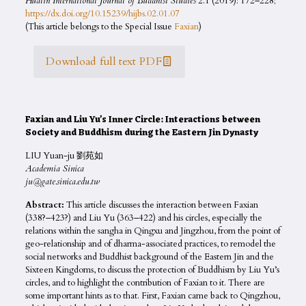
Hualin International Journal of Buddhist Studies
2.1 (2019): 172–228;
https://dx.doi.org/10.15239/hijbs.02.01.07
(This article belongs to the Special Issue
Faxian
)
Download full text PDF
Faxian and Liu Yu’s Inner Circle: Interactions between
Society and Buddhism during the Eastern Jin Dynasty
LIU Yuan-ju 劉苑如
Academia Sinica
ju@gate.sinica.edu.tw
Abstract:
This article discusses the interaction between Faxian
(338?–423?) and Liu Yu (363–422) and his circles, especially the
relations within the sangha in Qingxu and Jingzhou, from the point of
geo-relationship and of dharma-associated practices, to remodel the
social networks and Buddhist background of the Eastern Jin and the
Sixteen Kingdoms, to discuss the protection of Buddhism by Liu Yu’s
circles, and to highlight the contribution of Faxian to it. There are
some important hints as to that. First, Faxian came back to Qingzhou,