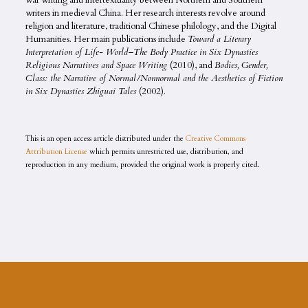
war writing and intertextuality between Northern and Southern
writers in medieval China. Her research interests revolve around
religion and literature, traditional Chinese philology, and the Digital
Humanities. Her main publications include
Toward a Literary
Interpretation of Life- World–The Body Practice in Six Dynasties
Religious Narratives and Space Writing
(2010), and
Bodies, Gender,
Class: the Narrative of Normal/Nonnormal and the Aesthetics of Fiction
in Six Dynasties Zhiguai Tales
(2002).
This is an open access article distributed under the
Creative Commons
Attribution License
which permits unrestricted use, distribution, and
reproduction in any medium, provided the original work is properly cited.