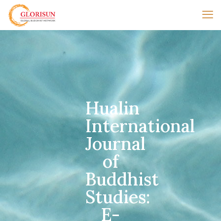
Hualin
International
Journal
of
Buddhist
Studies:
E-