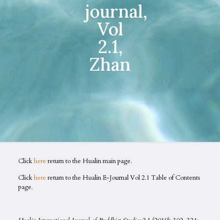
journal,
Vol
2.1,
Zhan
Click
here
return to the Hualin main page.
Click
here
return to the Hualin E-Journal Vol 2.1 Table of Contents
page.