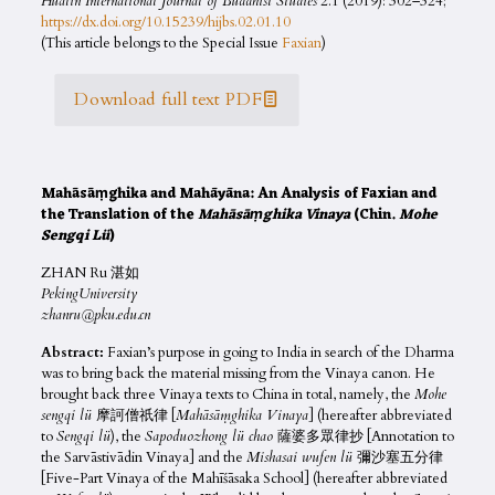
Hualin International Journal of Buddhist Studies
2.1 (2019): 302–324;
https://dx.doi.org/10.15239/hijbs.02.01.10
(This article belongs to the Special Issue
Faxian
)
Download full text PDF
Mahāsāṃghika and Mahāyāna: An Analysis of Faxian and
the Translation of the
Mahāsāṃghika Vinaya
(Chin.
Mohe
Sengqi Lü
)
ZHAN Ru 湛如
PekingUniversity
zhanru@pku.edu.cn
Abstract:
Faxian’s purpose in going to India in search of the Dharma
was to bring back the material missing from the Vinaya canon. He
brought back three Vinaya texts to China in total, namely, the
Mohe
sengqi lü
摩訶僧祇律
[
Mahāsāṃghika Vinaya
] (hereafter abbreviated
to
Sengqi lü
), the
Sapoduozhong lü chao
薩婆多眾律抄
[Annotation to
the Sarvāstivādin Vinaya] and the
Mishasai wufen lü
彌沙塞五分律
[Five-Part Vinaya of the Mahīśāsaka School] (hereafter abbreviated