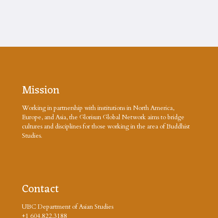
Mission
Working in partnership with institutions in North America,
Europe, and Asia, the Glorisun Global Network aims to bridge
cultures and disciplines for those working in the area of Buddhist
Studies.
Contact
UBC Department of Asian Studies
+1 604.822.3188