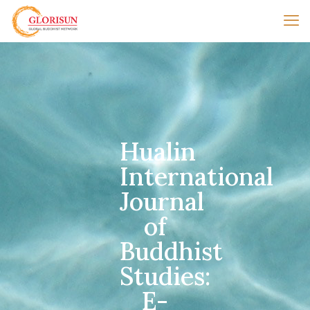
Hualin
International
Journal
of
Buddhist
Studies:
E-