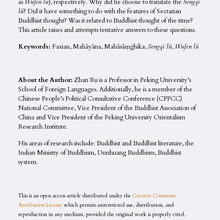
as
Wufen lü
), respectively. Why did he choose to translate the
Sengqi
lü
? Did it have something to do with the features of Sectarian
Buddhist thought? Was it related to Buddhist thought of the time?
This article raises and attempts tentative answers to these questions.
Keywords:
Faxian, Mahāyāna, Mahāsāṃghika,
Sengqi lü
,
Wufen lü
About the Author:
Zhan Ru is a Professor in Peking University’s
School of Foreign Languages. Additionally, he is a member of the
Chinese People’s Political Consultative Conference (CPPCC)
National Committee, Vice President of the Buddhist Association of
China and Vice President of the Peking University Orientalism
Research Institute.
His areas of research include: Buddhist and Buddhist literature, the
Indian Ministry of Buddhism, Dunhuang Buddhism, Buddhist
system.
This is an open access article distributed under the
Creative Commons
Attribution License
which permits unrestricted use, distribution, and
reproduction in any medium, provided the original work is properly cited.