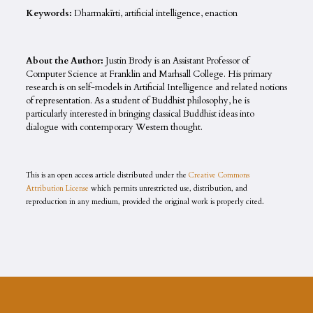
Keywords:
Dharmakīrti, artificial intelligence, enaction
About the Author:
Justin Brody is an Assistant Professor of
Computer Science at Franklin and Marhsall College. His primary
research is on self-models in Artificial Intelligence and related notions
of representation. As a student of Buddhist philosophy, he is
particularly interested in bringing classical Buddhist ideas into
dialogue with contemporary Western thought.
This is an open access article distributed under the
Creative Commons
Attribution License
which permits unrestricted use, distribution, and
reproduction in any medium, provided the original work is properly cited.