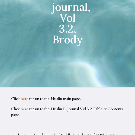
journal,
Vol
3.2,
Brody
Click
here
return to the Hualin main page.
Click
here
return to the Hualin E-Journal Vol 3.2 Table of Contents
page.