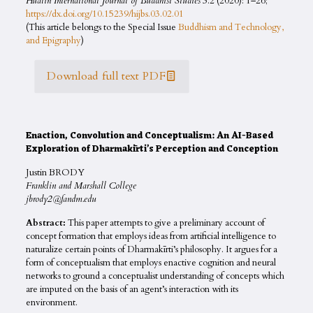
Hualin International Journal of Buddhist Studies
3.2 (2020): 1–26;
https://dx.doi.org/10.15239/hijbs.03.02.01
(This article belongs to the Special Issue
Buddhism and Technology,
and Epigraphy
)
Download full text PDF
Enaction, Convolution and Conceptualism: An AI-Based
Exploration of Dharmakīrti’s Perception and Conception
Justin BRODY
Franklin and Marshall College
jbrody2@fandm.edu
Abstract:
This paper attempts to give a preliminary account of
concept formation that employs ideas from artificial intelligence to
naturalize certain points of Dharmakīrti’s philosophy. It argues for a
form of conceptualism that employs enactive cognition and neural
networks to ground a conceptualist understanding of concepts which
are imputed on the basis of an agent’s interaction with its
environment.