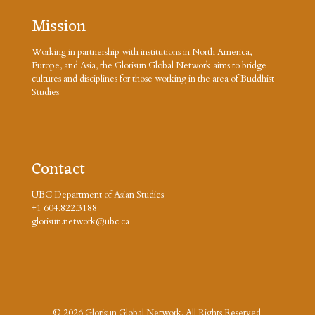
Mission
Working in partnership with institutions in North America,
Europe, and Asia, the Glorisun Global Network aims to bridge
cultures and disciplines for those working in the area of Buddhist
Studies.
Contact
UBC Department of Asian Studies
+1 604.822.3188
glorisun.network@ubc.ca
© 2026 Glorisun Global Network. All Rights Reserved.