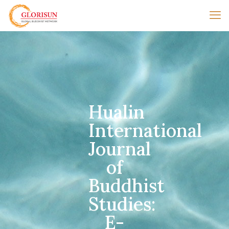
Hualin
International
Journal
of
Buddhist
Studies:
E-