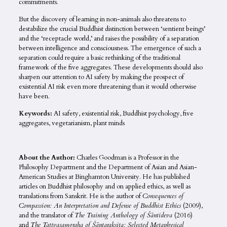
commitments.
But the discovery of learning in non-animals also threatens to
destabilize the crucial Buddhist distinction between ‘sentient beings’
and the ‘receptacle world,’ and raises the possibility of a separation
between intelligence and consciousness. The emergence of such a
separation could require a basic rethinking of the traditional
framework of the five aggregates. These developments should also
sharpen our attention to AI safety by making the prospect of
existential AI risk even more threatening than it would otherwise
have been.
Keywords:
AI safety, existential risk, Buddhist psychology, five
aggregates, vegetarianism, plant minds
About the Author:
Charles Goodman is a Professor in the
Philosophy Department and the Department of Asian and Asian-
American Studies at Binghamton University. He has published
articles on Buddhist philosophy and on applied ethics, as well as
translations from Sanskrit. He is the author of
Consequences of
Compassion: An Interpretation and Defense of Buddhist Ethics
(2009),
and the translator of
The Training Anthology of Śāntideva
(2016)
and
The Tattvasaṃgraha of Śāntarakṣita: Selected Metaphysical