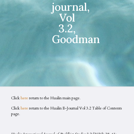
journal,
Vol
3.2,
Goodman
Click
here
return to the Hualin main page.
Click
here
return to the Hualin E-Journal Vol 3.2 Table of Contents
page.