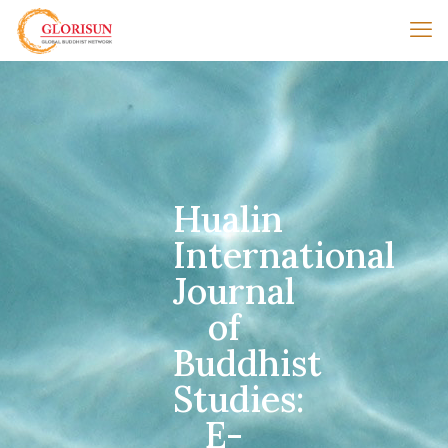
Hualin
International
Journal
of
Buddhist
Studies:
E-