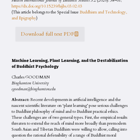
Hualin International Journal of Buddhist Studies
3.2 (2020): 38–61;
https://dx.doi.org/10.15239/hijbs.03.02.03
(This article belongs to the Special Issue
Buddhism and Technology,
and Epigraphy
)
Download full text PDF
Machine Learning, Plant Learning, and the Destabilization
of Buddhist Psychology
Charles GOODMAN
Binghamton University
cgoodman@binghamton.edu
Abstract:
Recent developments in artificial intelligence and the
nascent scientific literature on ‘plant learning’ pose serious challenges
to Buddhist philosophy of mind and to Buddhist practical ethics.
These challenges are of two general types. First, the empirical results
threaten to extend the reach of mind more broadly than premodern
South Asian and Tibetan Buddhists were willing to allow, calling into
question the rational defensibility of a range of Buddhist moral