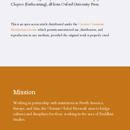
Chapters
(forthcoming), all from Oxford University Press.
This is an open access article distributed under the
Creative Commons
Attribution License
which permits unrestricted use, distribution, and
reproduction in any medium, provided the original work is properly cited.
Mission
Working in partnership with institutions in North America,
Europe, and Asia, the Glorisun Global Network aims to bridge
cultures and disciplines for those working in the area of Buddhist
Studies.