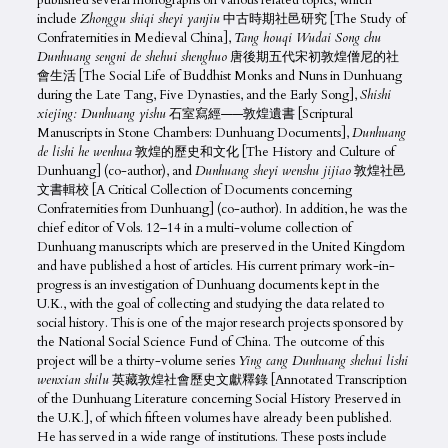
published several monographs on various related topics, which
include
Zhonggu shiqi sheyi yanjiu
中古時期社邑研究 [The Study of
Confraternities in Medieval China],
Tang houqi Wudai Song chu
Dunhuang sengni de shehui shenghuo
唐後期五代宋初敦煌僧尼的社
會生活 [The Social Life of Buddhist Monks and Nuns in Dunhuang
during the Late Tang, Five Dynasties, and the Early Song],
Shishi
xiejing: Dunhuang yishu
石室寫經——敦煌遺書 [Scriptural
Manuscripts in Stone Chambers: Dunhuang Documents],
Dunhuang
de lishi he wenhua
敦煌的歷史和文化 [The History and Culture of
Dunhuang] (co-author), and
Dunhuang sheyi wenshu jijiao
敦煌社邑
文書輯校 [A Critical Collection of Documents concerning
Confraternities from Dunhuang] (co-author). In addition, he was the
chief editor of Vols. 12–14 in a multi-volume collection of
Dunhuang manuscripts which are preserved in the United Kingdom
and have published a host of articles. His current primary work-in-
progress is an investigation of Dunhuang documents kept in the
U.K., with the goal of collecting and studying the data related to
social history. This is one of the major research projects sponsored by
the National Social Science Fund of China. The outcome of this
project will be a thirty-volume series
Ying cang Dunhuang shehui
lishi
wenxian shilu
英藏敦煌社會歷史文獻釋錄 [Annotated Transcription
of the Dunhuang Literature concerning Social History Preserved in
the U.K.], of which fifteen volumes have already been published.
He has served in a wide range of institutions. These posts include