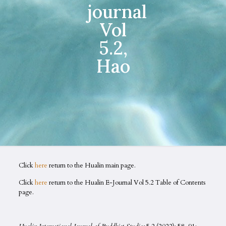
journal
Vol
5.2,
Hao
Click
here
return to the Hualin main page.
Click
here
return to the Hualin E-Journal Vol 5.2 Table of Contents
page.