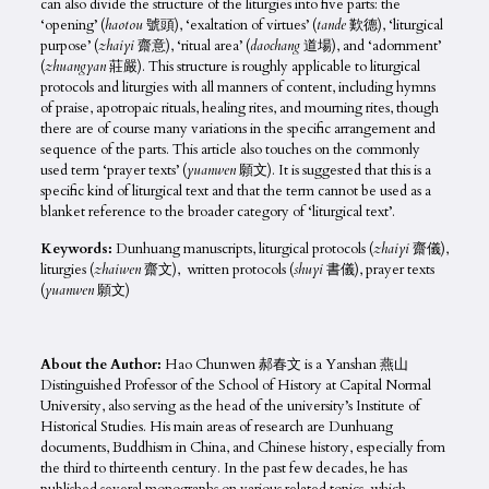
can also divide the structure of the liturgies into five parts: the
‘opening’ (
haotou
號頭), ‘exaltation of virtues’ (
tande
歎德), ‘liturgical
purpose’ (
zhaiyi
齋意), ‘ritual area’ (
daochang
道場), and ‘adornment’
(
zhuangyan
莊嚴). This structure is roughly applicable to liturgical
protocols and liturgies with all manners of content, including hymns
of praise, apotropaic rituals, healing rites, and mourning rites, though
there are of course many variations in the specific arrangement and
sequence of the parts. This article also touches on the commonly
used term ‘prayer texts’ (
yuanwen
願文). It is suggested that this is a
specific kind of liturgical text and that the term cannot be used as a
blanket reference to the broader category of ‘liturgical text’.
Keywords:
Dunhuang manuscripts, liturgical protocols (
zhaiyi
齋儀),
liturgies (
zhaiwen
齋文), written protocols (
shuyi
書儀), prayer texts
(
yuanwen
願文)
About the Author:
Hao Chunwen 郝春文 is a Yanshan 燕山
Distinguished Professor of the School of History at Capital Normal
University, also serving as the head of the university’s Institute of
Historical Studies. His main areas of research are Dunhuang
documents, Buddhism in China, and Chinese history, especially from
the third to thirteenth century. In the past few decades, he has