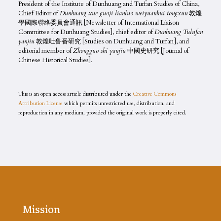
President of the Institute of Dunhuang and Turfan Studies of China,
Chief Editor of
Dunhuang xue guoji lianluo weiyuanhui tongxun
敦煌
學國際聯絡委員會通訊 [Newsletter of International Liaison
Committee for Dunhuang Studies], chief editor of
Dunhuang Tulufan
yanjiu
敦煌吐鲁番研究 [Studies on Dunhuang and Turfan], and
editorial member of
Zhongguo shi yanjiu
中國史研究 [Journal of
Chinese Historical Studies].
This is an open access article distributed under the
Creative Commons
Attribution License
which permits unrestricted use, distribution, and
reproduction in any medium, provided the original work is properly cited.
Mission