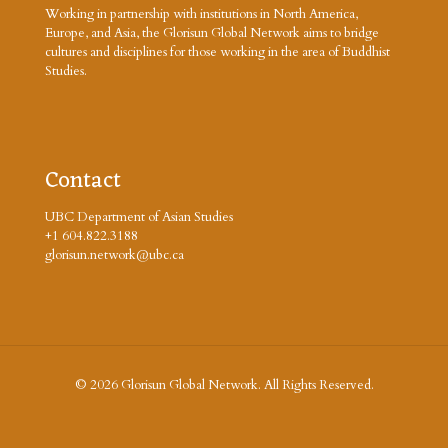
Working in partnership with institutions in North America,
Europe, and Asia, the Glorisun Global Network aims to bridge
cultures and disciplines for those working in the area of Buddhist
Studies.
Contact
UBC Department of Asian Studies
+1 604.822.3188
glorisun.network@ubc.ca
© 2026 Glorisun Global Network. All Rights Reserved.