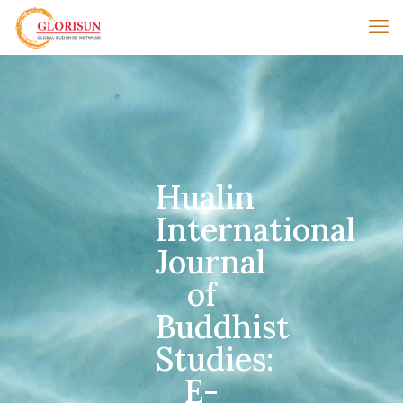
Hualin
International
Journal
of
Buddhist
Studies:
E-