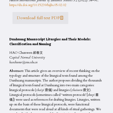
Hualin International Journal of Buddhist Studies
5.2 (2022): 58–91;
https://dx.doi.org/10.15239/hijbs.05.02.02
Download full text PDF
Dunhuang Manuscript Liturgies and Their Models:
Classification and Naming
HAO Chunwen 郝春文
Capital Normal University
haochunw@cnu.edu.cn
Abstract:
This article gives an overview of recent thinking on the
typology and structure of the liturgical texts found among the
Dunhuang manuscripts. The author proposes dividing the thousands
of liturgical texts found at Dunhuang into two main categories:
liturgical protocols (
zhaiyi
齋儀) and liturgies (
zhaiwen
齋文).
Liturgical protocols (sometimes called ‘written protocols’ [
shuyi
書
儀]) were used as references for drafting liturgies. Liturgies, written
up on the basis of these liturgical protocols, were functional
documents that were read aloud at all kinds of ritual gatherings. We