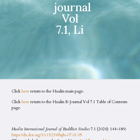
journal
Vol
7.1, Li
Click
here
return to the Hualin main page.
Click
here
return to the Hualin E-Journal Vol 7.1 Table of Contents
page.
Hualin International Journal of Buddhist Studies
7.1 (2024): 144–189;
https://dx.doi.org/10.15239/hijbs.07.01.05