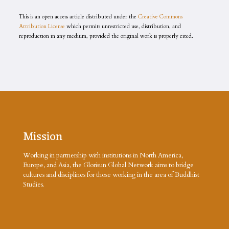
This is an open access article distributed under the
Creative Commons
Attribution License
which permits unrestricted use, distribution, and
reproduction in any medium, provided the original work is properly cited.
Mission
Working in partnership with institutions in North America,
Europe, and Asia, the Glorisun Global Network aims to bridge
cultures and disciplines for those working in the area of Buddhist
Studies.