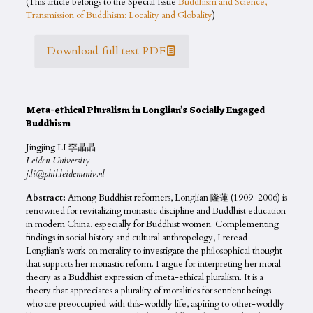
(This article belongs to the Special Issue
Buddhism and Science,
Transmission of Buddhism: Locality and Globality
)
Download full text PDF
Meta-ethical Pluralism in Longlian’s Socially Engaged
Buddhism
Jingjing LI 李晶晶
Leiden University
j.li@phil.leidenuniv.nl
Abstract:
Among Buddhist reformers, Longlian 隆蓮 (1909–2006) is
renowned for revitalizing monastic discipline and Buddhist education
in modern China, especially for Buddhist women. Complementing
findings in social history and cultural anthropology, I reread
Longlian’s work on morality to investigate the philosophical thought
that supports her monastic reform. I argue for interpreting her moral
theory as a Buddhist expression of meta-ethical pluralism. It is a
theory that appreciates a plurality of moralities for sentient beings
who are preoccupied with this-worldly life, aspiring to other-worldly