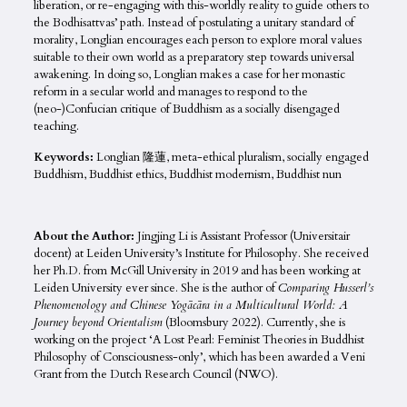
liberation, or re-engaging with this-worldly reality to guide others to
the Bodhisattvas’ path. Instead of postulating a unitary standard of
morality, Longlian encourages each person to explore moral values
suitable to their own world as a preparatory step towards universal
awakening. In doing so, Longlian makes a case for her monastic
reform in a secular world and manages to respond to the
(neo-)Confucian critique of Buddhism as a socially disengaged
teaching.
Keywords:
Longlian 隆蓮, meta-ethical pluralism, socially engaged
Buddhism, Buddhist ethics, Buddhist modernism, Buddhist nun
About the Author:
Jingjing Li
is Assistant Professor (Universitair
docent) at Leiden University’s Institute for Philosophy. She received
her Ph.D. from McGill University in 2019 and has been working at
Leiden University ever since. She is the author of
Comparing Husserl’s
Phenomenology and Chinese Yogācāra in a Multicultural World: A
Journey beyond Orientalism
(Bloomsbury 2022). Currently, she is
working on the project ‘A Lost Pearl: Feminist Theories in Buddhist
Philosophy of Consciousness-only’, which has been awarded a Veni
Grant from the Dutch Research Council (NWO).