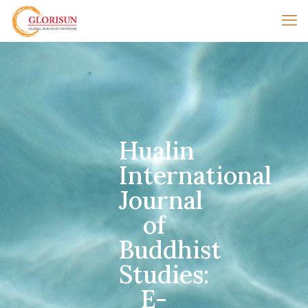
Hualin
International
Journal
of
Buddhist
Studies:
E-