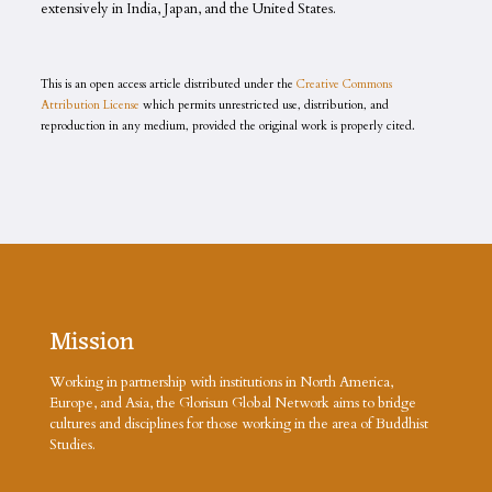
extensively in India, Japan, and the United States.
This is an open access article distributed under the
Creative Commons
Attribution License
which permits unrestricted use, distribution, and
reproduction in any medium, provided the original work is properly cited.
Mission
Working in partnership with institutions in North America,
Europe, and Asia, the Glorisun Global Network aims to bridge
cultures and disciplines for those working in the area of Buddhist
Studies.