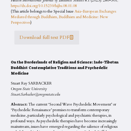
Hualin International Journal of Buddhist Studies
8.1 (2025): 286–301;
https://dx.doi.org/10.15239/hijbs.08.01.08
(This article belongs to the Special Issue
Asia-European Exchanges
Mediated through Buddhism, Buddhism and Medicine: New
Perspectives
)
Download full text PDF
On the Borderlands of Religion and Science: Indo-Tibetan
Buddhist Contemplative Traditions and Psychedelic
Medicine
Stuart Ray SARBACKER
Oregon State University
Stuart.Sarbacker@oregonstate.edu
Abstract:
The current ‘Second Wave Psychedelic Movement’ or
‘Psychedelic Renaissance’ promises to transform contemporary
medicine, particularly psychological and psychiatric therapies, in
profound ways. As psychedelic therapies have become increasingly
mainstream, issues have emerged regarding the salience of religious