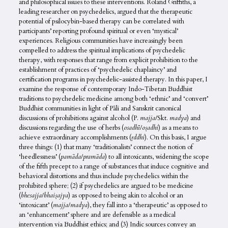
and philosophical issues to these interventions. Roland Griffiths, a
leading researcher on psychedelics, argued that the therapeutic
potential of psilocybin-based therapy can be correlated with
participants’ reporting profound spiritual or even ‘mystical’
experiences. Religious communities have increasingly been
compelled to address the spiritual implications of psychedelic
therapy, with responses that range from explicit prohibition to the
establishment of practices of ‘psychedelic chaplaincy’ and
certification programs in psychedelic-assisted therapy. In this paper, I
examine the response of contemporary Indo-Tibetan Buddhist
traditions to psychedelic medicine among both ‘ethnic’ and ‘convert’
Buddhist communities in light of Pāli and Sanskrit canonical
discussions of prohibitions against alcohol (P.
majja
/Skt.
madya
) and
discussions regarding the use of herbs (
osadhī
/
oṣadhi
) as a means to
achieve extraordinary accomplishments (
ṛddhi
). On this basis, I argue
three things: (1) that many ‘traditionalists’ connect the notion of
‘heedlessness’ (
pamāda
/
pramāda
) to all intoxicants, widening the scope
of the fifth precept to a range of substances that induce cognitive and
behavioral distortions and thus include psychedelics within the
prohibited sphere; (2) if psychedelics are argued to be medicine
(
bhesajja
/
bhaiṣajya
) as opposed to being akin to alcohol or an
‘intoxicant’ (
majja
/
madya
), they fall into a ‘therapeutic’ as opposed to
an ‘enhancement’ sphere and are defensible as a medical
intervention via Buddhist ethics; and (3) Indic sources convey an