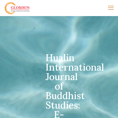
Hualin
International
Journal
of
Buddhist
Studies:
E-