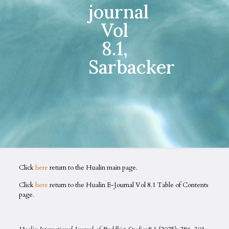
journal
Vol
8.1,
Sarbacker
Click
here
return to the Hualin main page.
Click
here
return to the Hualin E-Journal Vol 8.1 Table of Contents
page.