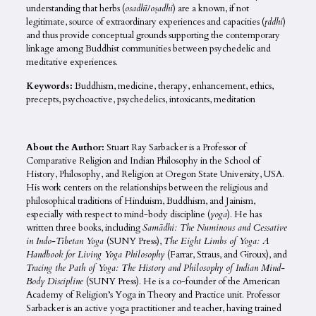
understanding that herbs (
osadhī
/
oṣadhi
) are a known, if not
legitimate, source of extraordinary experiences and capacities (
ṛddhi
)
and thus provide conceptual grounds supporting the contemporary
linkage among Buddhist communities between psychedelic and
meditative experiences.
Keywords:
Buddhism, medicine, therapy, enhancement, ethics,
precepts, psychoactive, psychedelics, intoxicants, meditation
About the Author:
Stuart Ray Sarbacker is a Professor of
Comparative Religion and Indian Philosophy in the School of
History, Philosophy, and Religion at Oregon State University, USA.
His work centers on the relationships between the religious and
philosophical traditions of Hinduism, Buddhism, and Jainism,
especially with respect to mind-body discipline (
yoga
). He has
written three books, including
Samādhi: The Numinous and Cessative
in Indo-Tibetan Yoga
(SUNY Press),
The Eight Limbs of Yoga: A
Handbook for Living Yoga Philosophy
(Farrar, Straus, and Giroux), and
Tracing the Path of Yoga: The History and Philosophy of Indian Mind-
Body Discipline
(SUNY Press). He is a co-founder of the American
Academy of Religion’s Yoga in Theory and Practice unit. Professor
Sarbacker is an active yoga practitioner and teacher, having trained