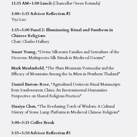
11:15 AM–1:00 Lunch
(Chancellor Green Rotunda)
1:00–1:15 Advisor Reflection #2
Yiyi Luo
1:15–3:00 Panel 2: Illuminating Ritual and Pantheon in
Chinese Religions
Chair: Charles Hallisey
Stuart Young
, “​​Divine Silkworm Families and Sericulture of the
Heavens: Multispecies Silk Rituals in Medieval Daoism”
Mark Meulenbeld
, “The Plum Mountain Vernacular and the
Efficacy of Mountains Among the Iu Mien in Northern Thailand”
Daniel Burton-Rose
, “Agricultural Deities in Ritual Manuscripts
from Southwestern China: An Environmental Humanities
Perspective on Shared Religious Practices”
Huaiyu Chen
, “The Everlasting Torch of Wisdom: A Cultural
History of Stone Lamp Platforms in Medieval Chinese Religions”
3:00–3:15 Coffee Break
3:15–3:30 Advisor Reflection #3