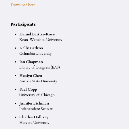
Download here
Participants
Daniel Burton-Rose
Kean-Wenzhou University
Kelly Carlton
Columbia University
Ian Chapman
Library of Congress (EAS)
Huaiyu Chen
Arizona State University
Paul Copp
University of Chicago
Jennifer Eichman
Independent Scholar
Charles Hallisey
Harvard University