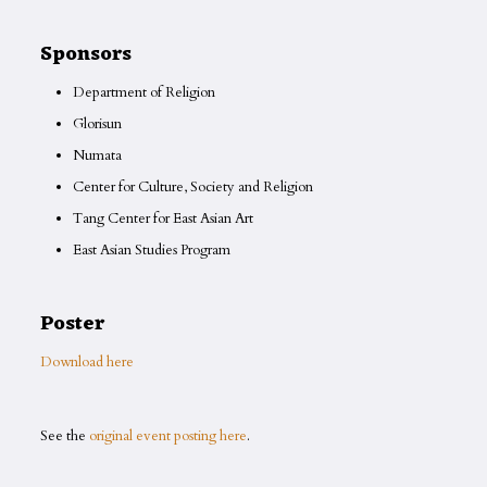
Sponsors
Department of Religion
Glorisun
Numata
Center for Culture, Society and Religion
Tang Center for East Asian Art
East Asian Studies Program
Poster
Download here
See the
original event posting here
.