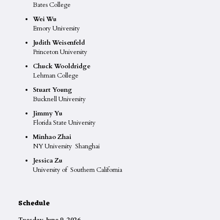
Bates College
Wei Wu
Emory University
Judith Weisenfeld
Princeton University
Chuck Wooldridge
Lehman College
Stuart Young
Bucknell University
Jimmy Yu
Florida State University
Minhao Zhai
NY University Shanghai
Jessica Zu
University of Southern California
Schedule
Tuesday, June 9, 2026