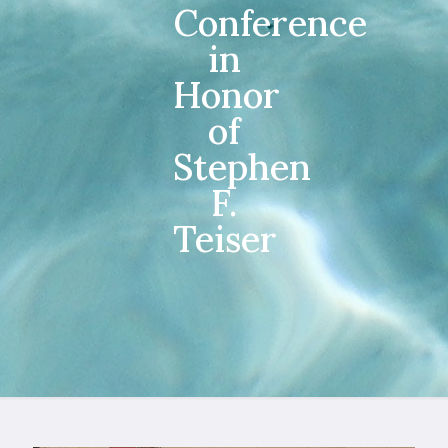
Conference
in
Honor
of
Stephen
F.
Teiser