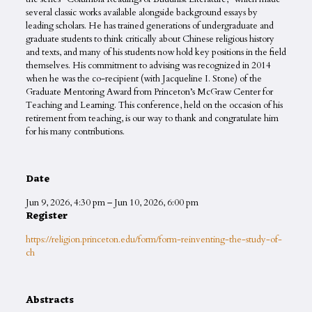
several classic works available alongside background essays by
leading scholars. He has trained generations of undergraduate and
graduate students to think critically about Chinese religious history
and texts, and many of his students now hold key positions in the field
themselves. His commitment to advising was recognized in 2014
when he was the co-recipient (with Jacqueline I. Stone) of the
Graduate Mentoring Award from Princeton’s McGraw Center for
Teaching and Learning. This conference, held on the occasion of his
retirement from teaching, is our way to thank and congratulate him
for his many contributions.
Date
Jun 9, 2026
,
4:30 pm
–
Jun 10, 2026
,
6:00 pm
Register
https://religion.princeton.edu/form/form-reinventing-the-study-of-
ch
Abstracts