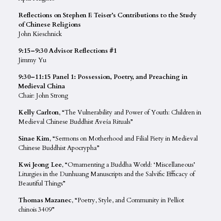
Reflections on Stephen F. Teiser’s Contributions to the Study
of Chinese Religions
John Kieschnick
9:15–9:30 Advisor Reflections #1
Jimmy Yu
9:30–11:15 Panel 1: Possession, Poetry, and Preaching in
Medieval China
Chair: John Strong
Kelly Carlton
, “The Vulnerability and Power of Youth: Children in
Medieval Chinese Buddhist Āveśa Rituals”
Sinae Kim
, “Sermons on Motherhood and Filial Piety in Medieval
Chinese Buddhist Apocrypha”
Kwi Jeong Lee
, “Ornamenting a Buddha World: ‘Miscellaneous’
Liturgies in the Dunhuang Manuscripts and the Salvific Efficacy of
Beautiful Things”
Thomas Mazanec
, “Poetry, Style, and Community in Pelliot
chinois 3409”