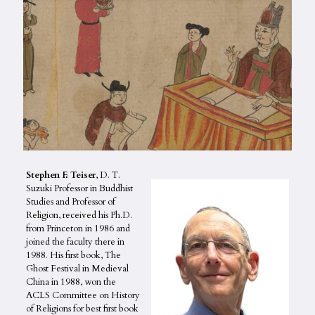
Stephen F. Teiser
, D. T.
Suzuki Professor in Buddhist
Studies and Professor of
Religion, received his Ph.D.
from Princeton in 1986 and
joined the faculty there in
1988. His first book, The
Ghost Festival in Medieval
China in 1988, won the
ACLS Committee on History
of Religions for best first book