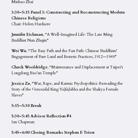
Minhao Zhai
3:30–5:15 Panel 3: Constructing and Reconstructing Modern
Chinese Religions
Chair: Helen Hardacre
Jennifer Eichman
, “A Well-Imagined Life: The Late Ming
Buddhist Nun Zhujin”
Wei Wu
, “The Easy Path and the Fast Path: Chinese Buddhists’
Engagement of Pure Land and Esoteric Practices, 1912—1949”
Chuck Wooldridge
, “Maintenance and Displacement at Taipei’s
Longdong Bao’an Temple”
Jessica Zu
, “War, Rape, and Karmic Psychopolitics: Rereading the
Story of the Genocidal King Viḍūḍabha and the Shakya Female
Slaves”
5:15–5:30 Break
5:30–5:45 Advisor Reflection #4
Ian Chapman
5:45–6:00 Closing Remarks Stephen F. Teiser