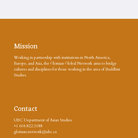
Mission
Working in partnership with institutions in North America,
Europe, and Asia, the Glorisun Global Network aims to bridge
cultures and disciplines for those working in the area of Buddhist
Studies.
Contact
UBC Department of Asian Studies
+1 604.822.3188
glorisun.network@ubc.ca