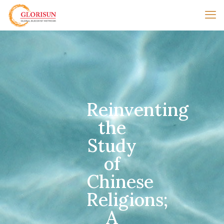
Reinventing
the
Study
of
Chinese
Religions;
A