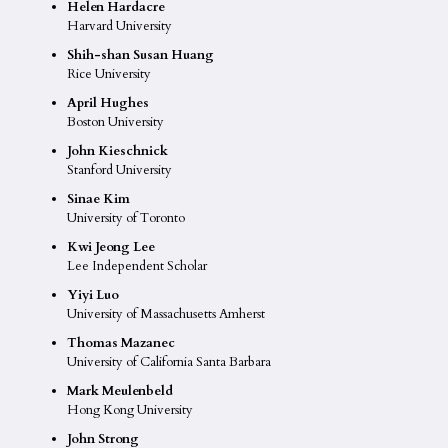
Helen Hardacre
Harvard University
Shih-shan Susan Huang
Rice University
April Hughes
Boston University
John Kieschnick
Stanford University
Sinae Kim
University of Toronto
Kwi Jeong Lee
Lee Independent Scholar
Yiyi Luo
University of Massachusetts Amherst
Thomas Mazanec
University of California Santa Barbara
Mark Meulenbeld
Hong Kong University
John Strong