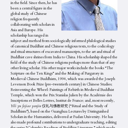
in the field. Since then, he has
been a central figure in the
global study of Chinese
religion frequently
collaborating with scholars in
Asia and Europe. His
scholarship has ranged in
subject and method from sociologically informed philological studies
of canonical Buddhist and Chinese religious texts, to the codicology
and ritual structures of excavated manuscripts, to the art and ritual of
Buddhist cave shrines from India to China. His scholarship shaped the
field of the study of Chinese religions perhaps more than that of any
other living scholar. His other major works include the books “The
Scripture on the Ten Kings” and the Making of Purgatory in
Medieval Chinese Buddhism, 1994, which was awarded the Joseph
Levenson Book Prize (pre-twentieth century) in Chinese Studies;
Reinventing the Wheel: Paintings of Rebirth in Medieval Buddhist
Temple, which won the Prix Stanislas Julien by the Académie des
Inscriptions et Belles Lettres, Institut de France; and, most recently,
Yili yu fojiao yanjiu
仪礼与佛教研究 (“Ritual and the Study of
Buddhism”), based on the Guanghua Lectures by Distinguished
Scholars in the Humanities, delivered at Fudan University. He has
also made profound contributions to undergraduate teaching, editing
the series “Columbia Readings of Buddhist Literature,” which made