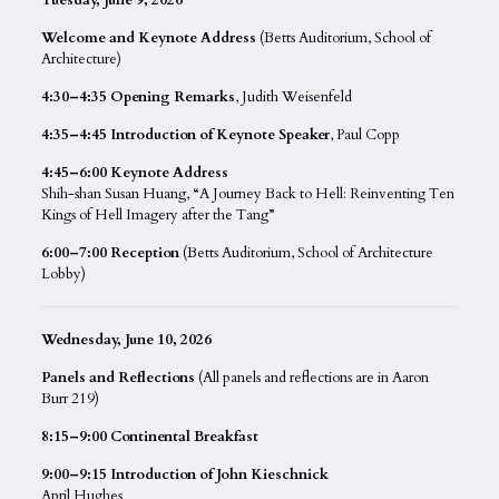
Welcome and Keynote Address
(Betts Auditorium, School of
Architecture)
4:30–4:35 Opening Remarks
, Judith Weisenfeld
4:35–4:45 Introduction of Keynote Speaker
, Paul Copp
4:45–6:00 Keynote Address
Shih-shan Susan Huang, “A Journey Back to Hell: Reinventing Ten
Kings of Hell Imagery after the Tang”
6:00–7:00 Reception
(Betts Auditorium, School of Architecture
Lobby)
Wednesday, June 10, 2026
Panels and Reflections
(All panels and reflections are in Aaron
Burr 219)
8:15–9:00 Continental Breakfast
9:00–9:15 Introduction of John Kieschnick
April Hughes