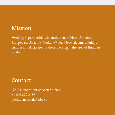
Mission
Working in partnership with institutions in North America,
Europe, and Asia, the Glorisun Global Network aims to bridge
cultures and disciplines for those working in the area of Buddhist
Studies.
Contact
UBC Department of Asian Studies
+1 604.822.3188
glorisun.network@ubc.ca