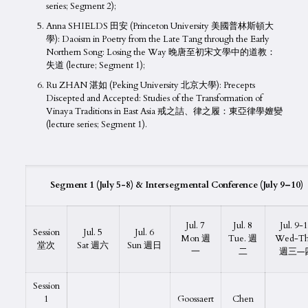
series; Segment 2);
Anna SHIELDS 田安 (Princeton University 美國普林斯頓大
學): Daoism in Poetry from the Late Tang through the Early
Northern Song: Losing the Way 晚唐至初宋文學中的道教：
失道 (lecture; Segment 1);
Ru ZHAN 湛如 (Peking University 北京大學): Precepts
Discepted and Accepted: Studies of the Transformation of
Vinaya Traditions in East Asia 戒之詰、律之履：東亞律學嬗變
(lecture series; Segment 1).
Segment 1 (
July
5-
8
) & Intersegmental Conference (
July 9
–
10
)
Jul. 7
Jul. 8
Jul. 9-
Session
Jul. 5
Jul. 6
Mon 週
Tue. 週
Wed-Th
堂次
Sat 週六
Sun 週日
一
二
週三—
Session
1
Goossaert
Chen