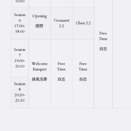
16:50
Session
Opening
6
Goossaert
Chen 2.2
17:00-
開營
2.2
18:00
Free
Time
自恣
Session
7
19:00-
Welcome
Free
Free
20:10
Banquet
Time
Time
接風洗塵
自恣
自恣
Session
8
20:20-
21:30