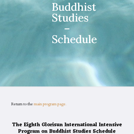
Buddhist
Studies
–
Schedule
Return to the
main program page.
The Eighth Glorisun International Intensive
Program on Buddhist Studies Schedule