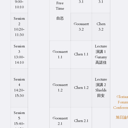
9:00-
3.1
3.1
Free
10:10
Time
自恣
Session
2
Goossaert
Chen
10:20-
3.2
3.2
11:30
Session
Lecture
3
Goossaert
演講 1
Chen 1.1
13:00-
1.1
Ganany
14:10
高諾佳
Session
Lecture
4
Goossaert
演講 2
Chen 1.2
14:20-
1.2
Shields
15:30
田安
Glorisu
Foru
Conferen
Session
旭日論
5
Goossaert
Chen 2.1
15:40-
2.1