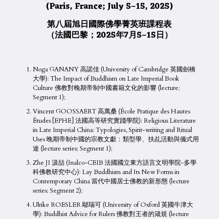
(Paris, France; July 5–15, 2025)
第八屆旭日國際佛學菁英班課程表
（法國巴黎；2025年7月5
–
15日）
Noga GANANY 高諾佳 (University of Cambridge 英國劍橋
大學): The Impact of Buddhism on Late Imperial Book
Culture 佛教對晚期帝制中國書籍文化的影響 (lecture;
Segment 1);
Vincent GOOSSAERT 高萬桑 (École Pratique des Hautes
Études [EPHE] 法國高等研究實踐學院): Religious Literature
in Late Imperial China: Typologies, Spirit-writing and Ritual
Uses 晚期帝制中國的宗教文獻：類型學、扶乩活動與儀式用
途 (lecture series; Segment 1);
Zhe JI 汲喆 (Inalco-CEIB 法國國立東方語言文明學院-多學
科佛教研究中心): Lay Buddhism and Its New Forms in
Contemporary China 當代中國居士佛教的新形態 (lecture
series; Segment 2);
Ulrike ROESLER 鄔瑞可 (University of Oxford 英國牛津大
學): Buddhist Advice for Rulers 佛教對王者的箴規 (lecture