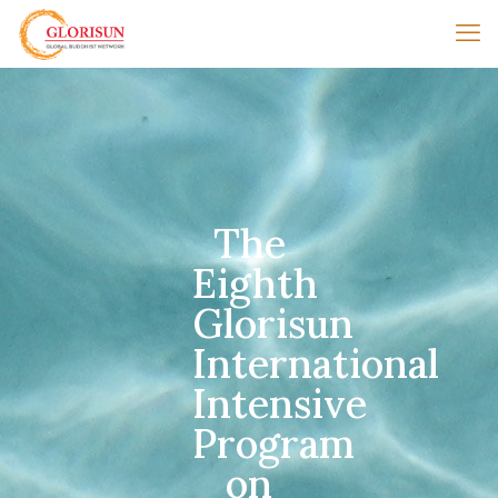
The
Eighth
Glorisun
International
Intensive
Program
on