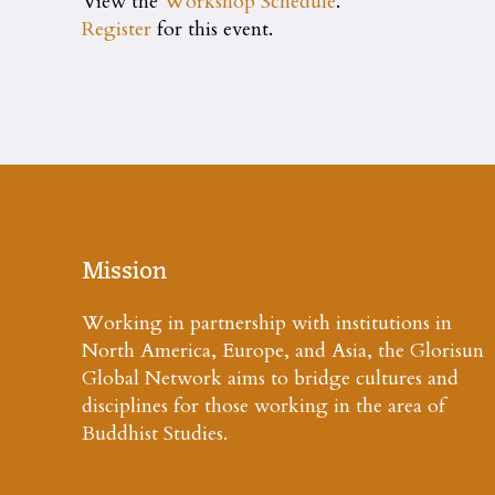
View the
Workshop Schedule
.
Register
for this event.
Mission
Working in partnership with institutions in
North America, Europe, and Asia, the Glorisun
Global Network aims to bridge cultures and
disciplines for those working in the area of
Buddhist Studies.