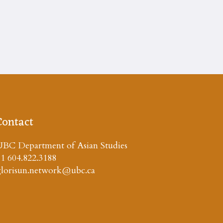
Contact
BC Department of Asian Studies
1 604.822.3188
glorisun.network@ubc.ca