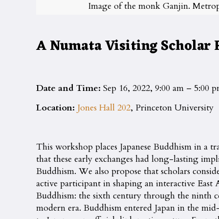
Image of the monk Ganjin. Metrop
A Numata Visiting Scholar
Date and Time:
Sep 16, 2022, 9:00 am – 5:00 
Location:
Jones Hall 202
, Princeton University
This workshop places Japanese Buddhism in a tr
that these early exchanges had long-lasting impl
Buddhism. We also propose that scholars consider J
active participant in shaping an interactive Eas
Buddhism: the sixth century through the ninth ce
modern era. Buddhism entered Japan in the mid-