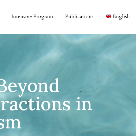
Intensive Program
Publications
English
 Beyond
ractions in
ism