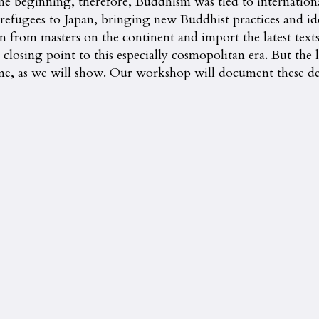
the beginning, therefore, Buddhism was tied to internationa
 refugees to Japan, bringing new Buddhist practices and i
 from masters on the continent and import the latest texts
closing point to this especially cosmopolitan era. But the
ome, as we will show. Our workshop will document these d