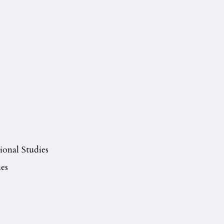
ional Studies
es