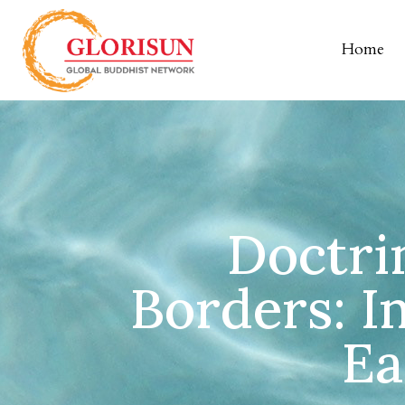
Home
Doctri
Borders: I
Ea