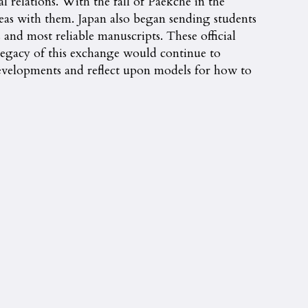
l relations. With the fall of Paekche in the
deas with them. Japan also began sending students
 and most reliable manuscripts. These official
 legacy of this exchange would continue to
evelopments and reflect upon models for how to