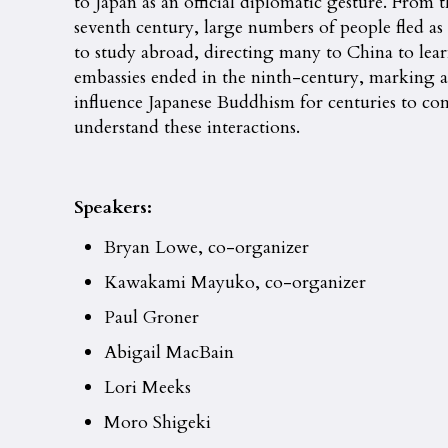
to Japan as an official diplomatic gesture. From 
seventh century, large numbers of people fled as
to study abroad, directing many to China to learn
embassies ended in the ninth-century, marking a 
influence Japanese Buddhism for centuries to c
understand these interactions.
Speakers:
Bryan Lowe, co-organizer
Kawakami Mayuko, co-organizer
Paul Groner
Abigail MacBain
Lori Meeks
Moro Shigeki