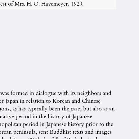
st of Mrs. H. O. Havemeyer, 1929.
 was formed in dialogue with its neighbors and
der Japan in relation to Korean and Chinese
ns, as has typically been the case, but also as an
ative period in the history of Japanese
opolitan period in Japanese history prior to the
ean peninsula, sent Buddhist texts and images