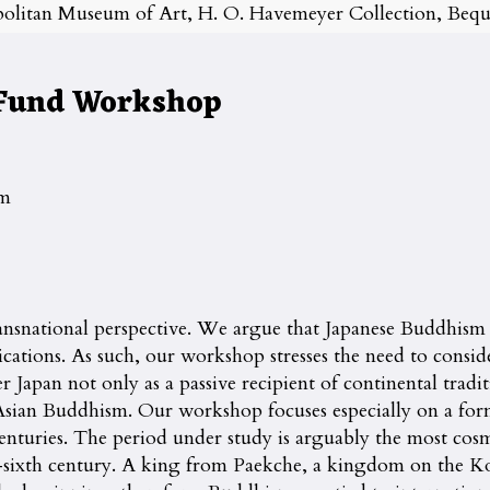
olitan Museum of Art, H. O. Havemeyer Collection, Beque
 Fund Workshop
pm
ansnational perspective. We argue that Japanese Buddhism
ications. As such, our workshop stresses the need to consi
apan not only as a passive recipient of continental traditio
t Asian Buddhism. Our workshop focuses especially on a form
nturies. The period under study is arguably the most cosm
sixth century. A king from Paekche, a kingdom on the Kor