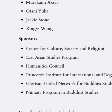
Murakami Akiya
Ōtani Yuka
Jackie Stone
Xingyi Wang
Sponsors
Center for Culture, Society and Religion
East Asian Studies Program
Humanities Council
Princeton Institute for International and Reg
Glorisun Global Network for Buddhist Studi
Numata Program in Buddhist Studies