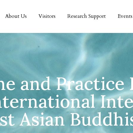
About Us
Visitors
Research Support
Events
ne and Practice
nternational Inte
st Asian Buddh