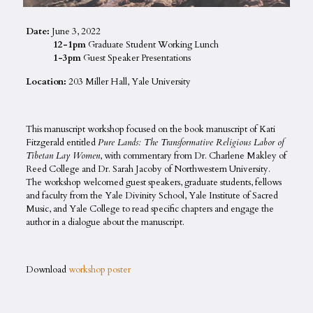
Date:
June 3, 2022
12-1pm
Graduate Student Working Lunch
1-3pm
Guest Speaker Presentations
Location:
203 Miller Hall, Yale University
This manuscript workshop focused on the book manuscript of Kati
Fitzgerald entitled
Pure Lands: The Transformative Religious Labor of
Tibetan Lay Women
, with commentary from Dr. Charlene Makley of
Reed College and Dr. Sarah Jacoby of Northwestern University.
The workshop welcomed guest speakers, graduate students, fellows
and faculty from the Yale Divinity School, Yale Institute of Sacred
Music, and Yale College to read specific chapters and engage the
author in a dialogue about the manuscript.
Download
workshop poster