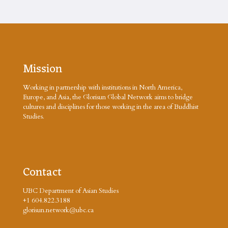
Mission
Working in partnership with institutions in North America,
Europe, and Asia, the Glorisun Global Network aims to bridge
cultures and disciplines for those working in the area of Buddhist
Studies.
Contact
UBC Department of Asian Studies
+1 604.822.3188
glorisun.network@ubc.ca