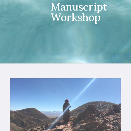
Manuscript
Workshop