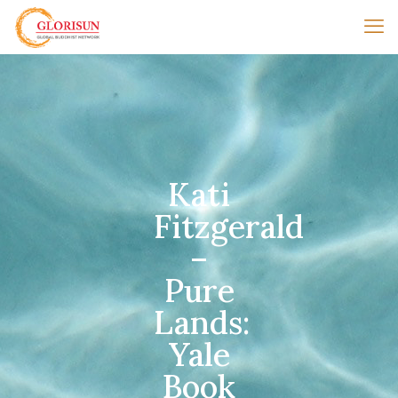
Kati
Fitzgerald
–
Pure
Lands:
Yale
Book