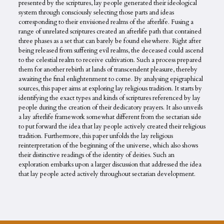
presented by the scriptures, lay people generated their ideological
system through consciously selecting those parts and ideas
corresponding to their envisioned realms of the afterlife. Fusing a
range of unrelated scriptures created an afterlife path that contained
three phases as a set that can barely be found elsewhere. Right after
being released from suffering evil realms, the deceased could ascend
to the celestial realm to receive cultivation. Such a process prepared
them for another rebirth at lands of transcendent pleasure, thereby
awaiting the final enlightenment to come. By analysing epigraphical
sources, this paper aims at exploring lay religious tradition. It starts by
identifying the exact types and kinds of scriptures referenced by lay
people during the creation of their dedicatory prayers. It also unveils
a lay afterlife framework somewhat different from the sectarian side
to put forward the idea that lay people actively created their religious
tradition. Furthermore, this paper unfolds the lay religious
reinterpretation of the beginning of the universe, which also shows
their distinctive readings of the identity of deities. Such an
exploration embarks upon a larger discussion that addressed the idea
that lay people acted actively throughout sectarian development.