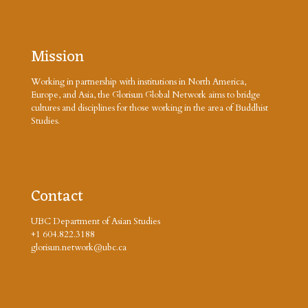
Mission
Working in partnership with institutions in North America,
Europe, and Asia, the Glorisun Global Network aims to bridge
cultures and disciplines for those working in the area of Buddhist
Studies.
Contact
UBC Department of Asian Studies
+1 604.822.3188
glorisun.network@ubc.ca