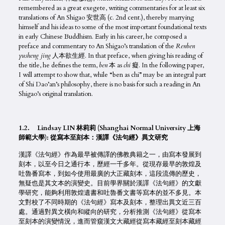
remembered as a great exegete, writing commentaries for at least six
translations of An Shigao 安世高 (c. 2nd cent.), thereby marrying
himself and his ideas to some of the most important foundational texts
in early Chinese Buddhism. Early in his career, he composed a
preface and commentary to An Shigao’s translation of the
Renben
yusheng jing
人本欲生經. In that preface, when giving his reading of
the title, he defines the term,
ben
本 as
chi
癡. In the following paper,
I will attempt to show that, while “ben as chi” may be an integral part
of Shi Dao’an’s philosophy, there is no basis for such a reading in An
Shigao’s original translation.
1.2. Lindsay LIN 林莉莉 (Shanghai Normal University 上海
師範大學): 從寫本至刻本：漢譯《法句經》異文研究
漢譯《法句經》作為最早被傳譯的佛教典籍之一，由寫本發展到
刻本，以至今日之通行本，歷經一千多年。從現存最早的敦煌及
吐魯番寫本，到如今使用最廣的大正藏刻本，這段流傳的歷史，
無疑也是其文本的演變史。目前學界關於漢譯《法句經》的文獻
學研究，能夠利用敦煌遺書和吐魯番文書等寫本的並不多見。本
文對校了不同時期的《法句經》寫本及刻本，整理出異文近三百
處。通過對異文橫向和縱向的研究，分析推測《法句經》從寫本
至刻本的演變情況，進而管窺漢文大藏經從寫本藏經至刻本藏經