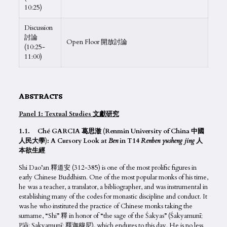
10:25)
Discussion
討論
Open Floor 開放討論
(10:25-
11:00)
ABSTRACTS
Panel 1: Textual Studies
文獻研究
1.1. Ché GARCIA 葛思澈 (Renmin University of China 中國
人民大學): A Cursory Look at
Ben
in T14
Renben yusheng jing
人
本欲生經
Shi Dao’an 釋道安 (312-385) is one of the most prolific figures in
early Chinese Buddhism. One of the most popular monks of his time,
he was a teacher, a translator, a bibliographer, and was instrumental in
establishing many of the codes for monastic discipline and conduct. It
was he who instituted the practice of Chinese monks taking the
surname, “Shi” 釋 in honor of “the sage of the Śakyas” (Śakyamunī;
Pāli: Sakyamunī; 釋迦穆尼), which endures to this day. He is no less