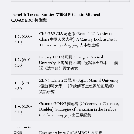
Panel 1: Textual Studies 文獻研究 (Chair: Micheal
CAVAYERO 柯偉業)
Ché GARCIA 葛思澈 (Renmin University of
1.1.
(6:00-
China 中國人民大學): A Cursory Look at
Ben
in
6:10)
T14
Renben yusheng jing
人本欲生經
Lindsay LIN 林莉莉 (Shanghai Normal
1.2.
(6:10-
University 上海師範大學): 從寫本至刻本——漢
6:20)
譯《法句經》異文研究
ZENG Lizhen 曾麗珍 (Fujian Normal University
1.3.
(6:20-
福建師範大學): 《佛說解百生怨家陀羅尼經》
6:30)
咒語研究
Guanrui GONG 龔冠睿 (University of Colorado,
1.4.
(6:30-
Boulder): Strategies of Persuasion in the Preface
6:40)
to
Chu sanzang ji ji
出三藏記集
Comment
評議
Discussant: Imre GALAMBOS 高奕睿