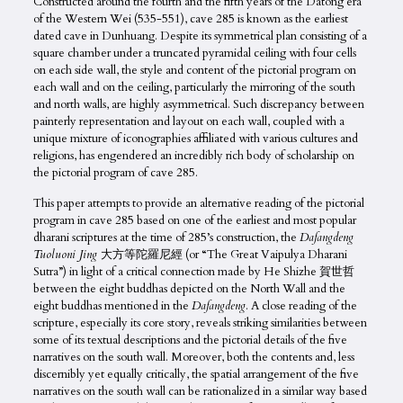
Constructed around the fourth and the fifth years of the Datong era
of the Western Wei (535-551), cave 285 is known as the earliest
dated cave in Dunhuang. Despite its symmetrical plan consisting of a
square chamber under a truncated pyramidal ceiling with four cells
on each side wall, the style and content of the pictorial program on
each wall and on the ceiling, particularly the mirroring of the south
and north walls, are highly asymmetrical. Such discrepancy between
painterly representation and layout on each wall, coupled with a
unique mixture of iconographies affiliated with various cultures and
religions, has engendered an incredibly rich body of scholarship on
the pictorial program of cave 285.
This paper attempts to provide an alternative reading of the pictorial
program in cave 285 based on one of the earliest and most popular
dharani scriptures at the time of 285’s construction, the
Dafangdeng
Tuoluoni Jing
大方等陀羅尼經 (or “The Great Vaipulya Dharani
Sutra”) in light of a critical connection made by He Shizhe 賀世哲
between the eight buddhas depicted on the North Wall and the
eight buddhas mentioned in the
Dafangdeng
. A close reading of the
scripture, especially its core story, reveals striking similarities between
some of its textual descriptions and the pictorial details of the five
narratives on the south wall. Moreover, both the contents and, less
discernibly yet equally critically, the spatial arrangement of the five
narratives on the south wall can be rationalized in a similar way based