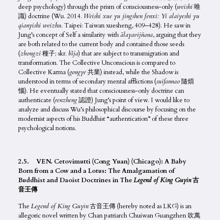
deep psychology) through the prism of consciousness-only (
weishi
唯
識) doctrine (Wu. 2014.
Weishi xue yu jingshen fenxi: Yi alaiyeshi yu
qianyishi weizhu.
Taipei: Taiwan xuesheng, 409–428). He saw in
Jung’s concept of Self a similarity with
ālayavij
ñ
ana
, arguing that they
are both related to the current body and contained those seeds
(
zhongzi
種子; skr.
bīja
) that are subject to transmigration and
transformation. The Collective Unconscious is compared to
Collective Karma (
gongye
共業) instead, while the Shadow is
understood in terms of secondary mental afflictions (
suifannao
隨煩
惱). He eventually stated that consciousness-only doctrine can
authenticate (
renzheng
認證) Jung’s point of view. I would like to
analyze and discuss Wu’s philosophical discourse by focusing on the
modernist aspects of his Buddhist “authentication” of these three
psychological notions.
2.5. VEN. Cetovimutti (Cong Yuan) (Chicago): A Baby
Born from a Cow and a Lotus: The Amalgamation of
Buddhist and Daoist Doctrines in The
Legend of King Guyin
古
音王傳
The
Legend of King Guyin
古音王傳 (hereby noted as LKG) is an
allegoric novel written by Chan patriarch Chuiwan Guangzhen 吹萬