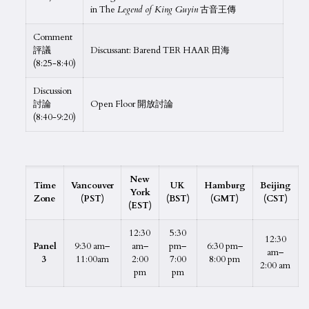
in The
Legend of King Guyin
古音王傳
Comment
評議
Discussant: Barend TER HAAR 田海
(8:25-8:40)
Discussion
討論
Open Floor 開放討論
(8:40-9:20)
New
Time
Vancouver
UK
Hamburg
Beijing
York
Zone
(PST)
(BST)
(GMT)
(CST)
(EST)
12:30
5:30
12:30
Panel
9:30 am–
am–
pm–
6:30 pm–
am–
3
11:00am
2:00
7:00
8:00 pm
2:00 am
pm
pm