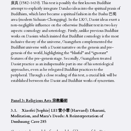
廣真 (1582-1639). This text is possibly the first known Buddhist
attempt to explicitly integrate Dandao ideas into the spiritual praxis of
Buddhism, which later became a spiritual fashion in the Bashu 巴蜀
area (modern Sichuan-Chongqing). In the LKG, Daoist ideas exert a
non-negligible influence on the otherwise Buddhist text in two key
aspects: cosmology and soteriology. Firstly, unlike previous Buddhist
works on Daoism which insisted that Buddhist cosmology is the most
inclusive theory of the universe, Guangzhen complemented the
Buddhist universe with a Daoist narrative on the genesis and pre-
genesis of the world, highlighting the “blissful” and “ignorant”
features of the pre-genesis stage. Secondly, Guangzhen treated
Daoist practice as an indispensable part in one of his soteriological
approaches, even as he relegated Buddhist practices to the
peripheral. Through a close reading of this text, a crucial link will be
established between the Daoist and Buddhist works of syncretism.
Panel 3: Religious Arts 宗教藝術
3.1. Xiaofei (Sophie) LEI 雷小霏 (Harvard): Dharani,
Meditation, and Mara’s Deeds: A Reinterpretation of
Dunhuang Cave 285