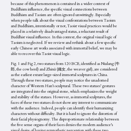
because of this phenomenon is contained in a wider context of
Buddhism influence, the specific visual connections between
Buddhism and Taoism are often ignored unwittingly. Especially
when people talk about the visual confrontations between Taoism
and Buddhism, intentionally or not, Taoist visual practices would be
placed in a relatively disadvantaged status, a reluctant result of
Buddhist visual influence. In this context, the original visual logic of
Taoism is neglected. If we review and rethink about a few specific
early Chinese art works associated with immortal belief, we may be
able to recover this Taoist visual logic.
Fig. 1 and Fig 2, two statues from 120 BCE, identified as Niulang (牛
郎, the cow herd) and Zhinü (織女, the weaver girl), are considered
as the earliest extant large-sized immortal sculptures in China.
Through these two statues, people may notice the unadorned
character of Western Han’s sculptural. These two statues’ gestures
are integrated into the original stone, which emphasizes the weight
and stability of the statues. However, as immortal sculptures, the
faces of these two statues do not show any interest to communicate
with the audience. Indeed, people can identify their humanizing
characters without difficulty. But it is hard to ignore the distortion of
their facial physiognomy. The disproportionate relationship between
the five sense organs of their faces denies the modern audience’s
visual desire of having sympathetic perception with these two