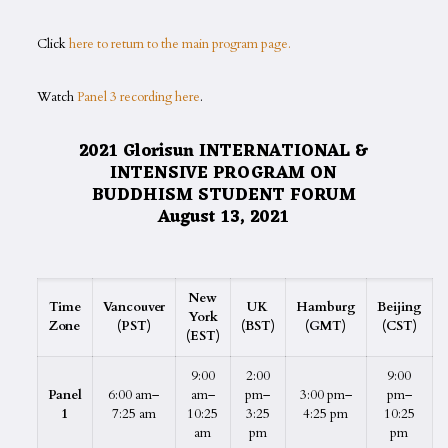
Click
here to return to the main program page.
Watch
Panel 3 recording here
.
2021 Glorisun INTERNATIONAL &
INTENSIVE PROGRAM ON
BUDDHISM STUDENT FORUM
August 13, 2021
New
Time
Vancouver
UK
Hamburg
Beijing
York
Zone
(PST)
(BST)
(GMT)
(CST)
(EST)
9:00
2:00
9:00
Panel
6:00 am–
am–
pm–
3:00 pm–
pm–
1
7:25 am
10:25
3:25
4:25 pm
10:25
am
pm
pm