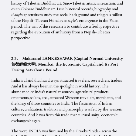
history of Tibetan Buddhist art, Sino–Tibetan artistic interaction, and
even Chinese Buddhist art. I use historical records, biography and
thangkas
portraits to study the social background and religious milieu
of the Nepali-Tibetan Himalayan style’s emergence in the Yuan
period. The aim of this research is to contribute a fresh perspective
regarding the evolution of art history from a Nepali-Tibetan
perspective.
2.3. Makarand LANKESHWAR (Capital Normal University
首都師範大學): Mumbai, the Economic Capital and Its Port
During Satvahana Period
India is a land that has always attracted travelers, researchers, traders.
And it has always been in the spotlight in world history. The
abundance of India’s natural resources, agricultural products,
ornaments, spices, etc., attracted Western travelers, merchants, and
the kings of those countries to India. The fascination of Indian
culture, civilization, tradition and philosophy was felt by the western
countries. And it was from this trade that cultural unity, economic
exchanges began.
The word INDIA was first used by the Greeks “Inida- across the