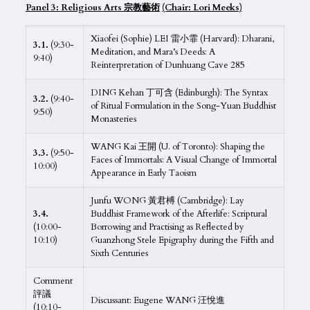
Panel 3: Religious
Arts
宗
教藝術
(Chair: Lori Meeks)
Xiaofei (Sophie) LEI 雷小霏 (Harvard): Dharani,
3.1.
(9:30-
Meditation, and Mara’s Deeds: A
9:40)
Reinterpretation of Dunhuang Cave 285
DING Kehan 丁可含 (Edinburgh): The Syntax
3.2.
(9:40-
of Ritual Formulation in the Song-Yuan Buddhist
9:50)
Monasteries
WANG Kai 王開 (U. of Toronto): Shaping the
3.3.
(9:50-
Faces of Immortals: A Visual Change of Immortal
10:00)
Appearance in Early Taoism
Junfu WONG 黃君榑 (Cambridge): Lay
3.4.
Buddhist Framework of the Afterlife: Scriptural
(10:00-
Borrowing and Practising as Reflected by
10:10)
Guanzhong Stele Epigraphy during the Fifth and
Sixth Centuries
Comment
評議
Discussant: Eugene WANG 汪悅進
(10:10-