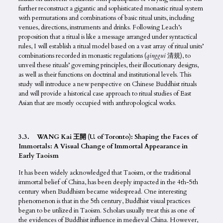
further reconstruct a gigantic and sophisticated monastic ritual system
with permutations and combinations of basic ritual units, including
venues, directions, instruments and drinks. Following Leach’s
proposition that a ritual is like a message arranged under syntactical
rules, I will establish a ritual model based on a vast array of ritual units’
combinations recorded in monastic regulations (
qinggui
清規), to
unveil these rituals’ governing principles, their illocutionary designs,
as well as their functions on doctrinal and institutional levels. This
study will introduce a new perspective on Chinese Buddhist rituals
and will provide a historical case approach to ritual studies of East
Asian that are mostly occupied with anthropological works.
3.3. WANG Kai 王開 (U. of Toronto): Shaping the Faces of
Immortals: A Visual Change of Immortal Appearance in
Early Taoism
It has been widely acknowledged that Taoism, or the traditional
immortal belief of China, has been deeply impacted in the 4th-5th
century when Buddhism became widespread. One interesting
phenomenon is that in the 5th century, Buddhist visual practices
began to be utilized in Taoism. Scholars usually treat this as one of
the evidences of Buddhist influence in medieval China. However,