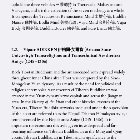
uphold the three vehicles 三乘總持 in Theravada, Mahayana and
Vajrayana, and it is the collection of the seven teachings as a whole.
It comprises the Treatises on Renunciation Mind 出離心論, Buddha
Nature 佛性論, Bodhi Mind 菩提心論, Vajra Mind 金剛心論, Vajra
Body 金剛身論, Buddha Bodies 佛身論, and Pure Lands 佛土論.
2.2. Yipaer AIERKEN 伊帕爾·艾爾肯 (Arizona State
University): Transreligious and Transethnical Aesthetics:
Anige (1245–1306)
Both Tibetan Buddhism and the art associated with it spread widely
throughout Inner China after Tibet was conquered by the Sino-
Mongolian Yuan dynasty. As a result of the need for political and
religious ceremonies, vast amounts of Tibetan Buddhist art was
created in the Yuan dynasty’s two capitals and across the Jiangnan
area. In the
History of the Yuan
and other historical records of the
Yuan era, Tibetan Buddhist artworks produced under the supervision
of the court are referred to as the Nepali-Tibetan Himalayan style, a
term invented by the Nepali artist Anige (1245–1306). It is
important to reconstruct this style given its widespread and far-
reaching influence on Tibetan Buddhist art at the Ming and Qing
courts, Tibetan Buddhist art in Tibet, and its significance to the