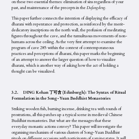
on these two essential themes: elimination of sins regardless of your
past, and maintenance of the precepts in the
Dafangdeng
.
This paper further connects the intention of displaying the efficacy of
dharani with repentance and protection, as reinforced by the merit-
dedicatory inscriptions on the north wall, the profusion of meditating
figures throughout the cave, and the tumultuous movements of non-
humans across the ceiling. As the very first attempt to examine the
program of cave 285 within the context of contemporaneous
practices and perceptions of dharani, this paper marks the beginning
of an attempt to answer the larger question of how to visualize
dharani, which is another way of asking how the act of holding a
thought can be visualized.
3.2. DING Kehan 丁可含 (Edinburgh): The Syntax of Ritual
Formulation in the Song-Yuan Buddhist Monasteries
Striking wooden fish, burning incense, drinking tea with rounds of
prostrations, all this patches up a typical scene in medieval Chinese
Buddhist monasteries. But what are the messages that these
everyday monastic actions convey? This paper will investigate the
organising mechanism of various clusters of Song-Yuan Buddhist
rituals on different occasions with participants of varying status. It will