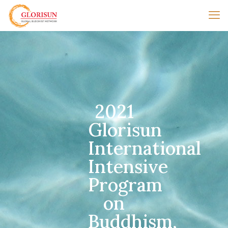
2021
Glorisun
International
Intensive
Program
on
Buddhism,