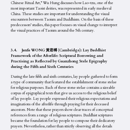
Chinese Ritual Art,” Wu Hung discusses how Lao-tzu, one of the
most important Taoist deities, was represented in early medieval
China. These studies are important for understanding the visual
encounters between Taoism and Buddhism. On the basis of these
predecessors’ studies, this paper focuses on visual change to interpret
the visual practices of Taoism around the 5th century.
3.4. Junfu WONG 黃君榑 (Cambridge): Lay Buddhist
Framework of the Afterlife: Scriptural Borrowing and
Practising as Reflected by Guanzhong Stele Epigraphy
during the Fifth and Sixth Centuries
During the late fifth and sixth centuries, lay people gathered to form
a type of community that featured the establishment of stone stelae
for religious purposes. Each of these stone stelae contains a sizeable
corpus of epigraphical texts that give us access to the religious belief
of lay people. Lay people expressed their religious expectations and
imaginations of the afterlife through praying for their deceased
ancestors. Note that these prayers show clear traces of conceptual
references from a range of religious scriptures. Buddhist scriptures
became the foundation for lay people to compose their dedicatory
prayers. Nevertheless, rather than strictly observing all the details