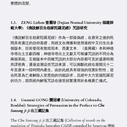
整體的流變。
1.3. ZENG Lizhen 曾麗珍 (Fujian Normal University 福建師
範大學): 《佛說解百生怨家陀羅尼經》咒語研究
《佛說解百生怨家陀羅尼經》作為一部疑偽經，在唐宋之後的民
間具有廣泛的信仰基礎，而經文在傳播和使用過程中又衍生出多
個版本。目前發現有敦煌寫本、西夏文本、《嘉興藏》本和神德
寺塔出土文獻四種，神德寺塔出土文獻又可根據咒語的不同分為
兩個系統。五個版本中四種咒語的大部分內容都可見於盛唐時期
所譯密典，通過追溯這些咒語來源，可以推斷此經在唐開元十二
年至唐末一段時間內產生。由於此經具有很強的現實針對性，迎
合民眾為亡者解除人世恩怨的功能訴求，且經中大力宣揚陀羅尼
的功力，因而經內解冤咒語在後世頻繁運用於各種薦亡儀式。
1.4. Guanrui GONG 龔冠睿 (University of Colorado,
Boulder): Strategies of Persuasion in the Preface to
Chu
Sanzang ji ji
出三藏記集
The
Chu Sanzang ji ji
出三藏記集 (
Collection of records on the
translation of Tripitaka
; hereafter
CSZJJ
) compiled by Sengyou 僧祐