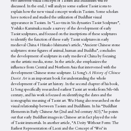
two different visual concepts of Taoism and Buddhism will be
discussed. In the end, I will analyze some earliest Taoist icons to
explain how the new visual concept works in Taoism. Some scholars
have noticed and studied the utilization of Buddhist visual
appearance in Taoism. In “Lao-tzu in Six dynasties Taoist Sculpture”,
Yoshiko Kamitsuka made a survey of the development of early
Taoist sculptures, and focused on the inscriptions of these sculptures
to identify the function of these early Taoist sculptures in early
medieval China.4 Hinako Ishimatsu’s article, “Ancient Chinese stone
sculptures: stone figures of animal, human and Buddha”, concludes
the development of sculpture in early medieval China by focusing
on the artistic media, stone. In the article, she emphasizes the
influence from Central and Northern Asia that intervened with the
development Chinese stone sculpture. Li Song’s
A History of Chinese
Daoist Art
is an important book for understanding the whole
development of Taoist art history. In the second chapter of his book,
Li Song specifically researched earliest Taoist art works from 5th-6th
century, and his work is focused on identifying the dates and the
iconographic meaning of Taoist art. Wu Hung also researched on the
visual relationship between Taoism and Buddhism. In his “Buddhist
Elements in Early Chinese Art (2nd and 3rd century AD),” he points
out that early Buddhist images in Chinese art in fact played the role
of Taoist immortals. In another article, “A Deity Without Form: The
Earliest Representation of Laozi and the Concept of ‘Wei’ in