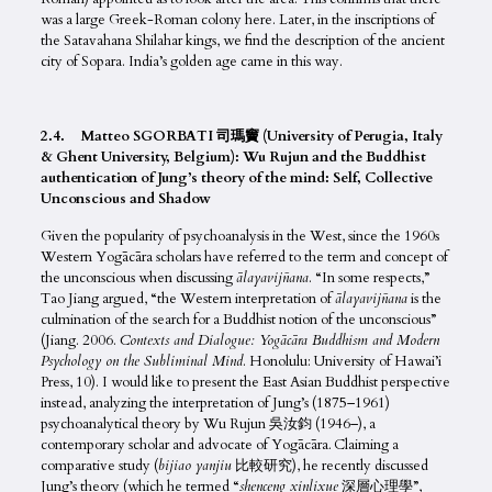
was a large Greek-Roman colony here. Later, in the inscriptions of
the Satavahana Shilahar kings, we find the description of the ancient
city of Sopara. India’s golden age came in this way.
2.4. Matteo SGORBATI 司瑪竇 (University of Perugia, Italy
& Ghent University, Belgium): Wu Rujun and the Buddhist
authentication of Jung’s theory of the mind: Self, Collective
Unconscious and Shadow
Given the popularity of psychoanalysis in the West, since the 1960s
Western Yogācāra scholars have referred to the term and concept of
the unconscious when discussing
ālayavij
ñ
ana
. “In some respects,”
Tao Jiang argued, “the Western interpretation of
ālayavij
ñ
ana
is the
culmination of the search for a Buddhist notion of the unconscious”
(Jiang. 2006.
Contexts and Dialogue: Yogācāra Buddhism and Modern
Psychology on the Subliminal Mind
. Honolulu: University of Hawai’i
Press, 10). I would like to present the East Asian Buddhist perspective
instead, analyzing the interpretation of Jung’s (1875–1961)
psychoanalytical theory by Wu Rujun 吳汝鈞 (1946–), a
contemporary scholar and advocate of Yogācāra
.
Claiming a
comparative study (
bijiao yanjiu
比較研究), he recently discussed
Jung’s theory (which he termed “
shenceng xinlixue
深層心理學”,