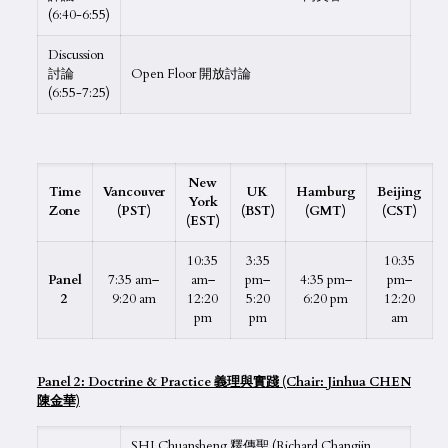
(6:40-6:55)
Discussion
討論
Open Floor 開放討論
(6:55-7:25)
New
Time
Vancouver
UK
Hamburg
Beijing
York
Zone
(PST)
(BST)
(GMT)
(CST)
(EST)
10:35
3:35
10:35
Panel
7:35 am–
am–
pm–
4:35 pm–
pm–
2
9:20 am
12:20
5:20
6:20 pm
12:20
pm
pm
am
Panel 2: Doctrine & Practice 義理與實踐 (Chair: Jinhua CHEN
陳金華)
SHI Chuansheng 釋傳聖 (Richard Changjin