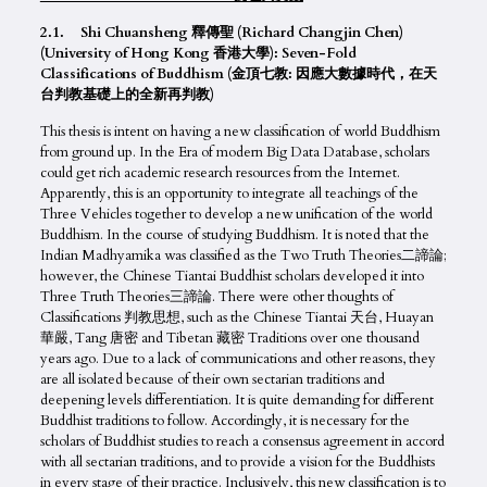
2.1. Shi Chuansheng 釋傳聖 (Richard Changjin Chen)
(University of Hong Kong 香港大學): Seven-Fold
Classifications of Buddhism (金頂七教: 因應大數據時代，在天
台判教基礎上的全新再判教)
This thesis is intent on having a new classification of world Buddhism
from ground up. In the Era of modern Big Data Database, scholars
could get rich academic research resources from the Internet.
Apparently, this is an opportunity to integrate all teachings of the
Three Vehicles together to develop a new unification of the world
Buddhism. In the course of studying Buddhism. It is noted that the
Indian Madhyamika was classified as the Two Truth Theories二諦論;
however, the Chinese Tiantai Buddhist scholars developed it into
Three Truth Theories三諦論. There were other thoughts of
Classifications 判教思想, such as the Chinese Tiantai 天台, Huayan
華嚴, Tang 唐密 and Tibetan 藏密 Traditions over one thousand
years ago. Due to a lack of communications and other reasons, they
are all isolated because of their own sectarian traditions and
deepening levels differentiation. It is quite demanding for different
Buddhist traditions to follow. Accordingly, it is necessary for the
scholars of Buddhist studies to reach a consensus agreement in accord
with all sectarian traditions, and to provide a vision for the Buddhists
in every stage of their practice. Inclusively, this new classification is to