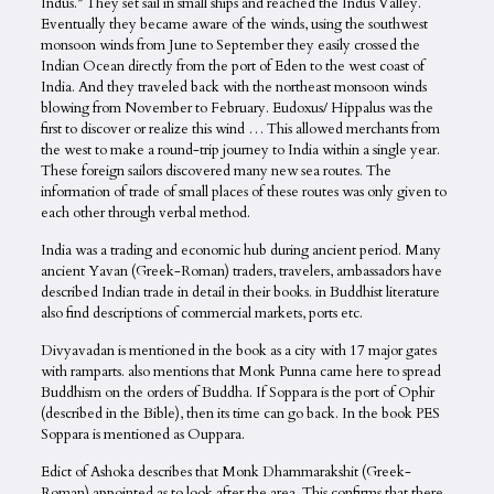
Indus.” They set sail in small ships and reached the Indus Valley.
Eventually they became aware of the winds, using the southwest
monsoon winds from June to September they easily crossed the
Indian Ocean directly from the port of Eden to the west coast of
India. And they traveled back with the northeast monsoon winds
blowing from November to February. Eudoxus/ Hippalus was the
first to discover or realize this wind … This allowed merchants from
the west to make a round-trip journey to India within a single year.
These foreign sailors discovered many new sea routes. The
information of trade of small places of these routes was only given to
each other through verbal method.
India was a trading and economic hub during ancient period. Many
ancient Yavan (Greek-Roman) traders, travelers, ambassadors have
described Indian trade in detail in their books. in Buddhist literature
also find descriptions of commercial markets, ports etc.
Divyavadan is mentioned in the book as a city with 17 major gates
with ramparts. also mentions that Monk Punna came here to spread
Buddhism on the orders of Buddha. If Soppara is the port of Ophir
(described in the Bible), then its time can go back. In the book PES
Soppara is mentioned as Ouppara.
Edict of Ashoka describes that Monk Dhammarakshit (Greek-
Roman) appointed as to look after the area. This confirms that there