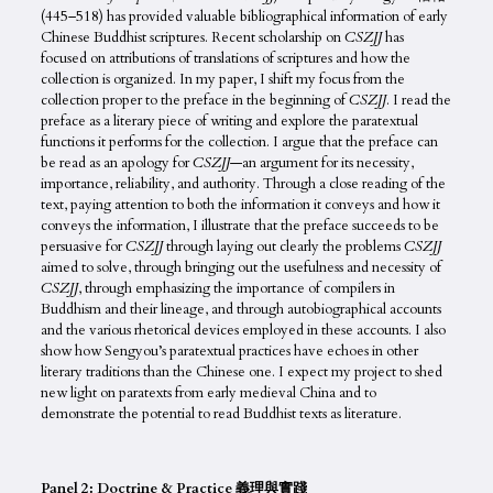
(445–518) has provided valuable bibliographical information of early
Chinese Buddhist scriptures. Recent scholarship on
CSZJJ
has
focused on attributions of translations of scriptures and how the
collection is organized. In my paper, I shift my focus from the
collection proper to the preface in the beginning of
CSZJJ
. I read the
preface as a literary piece of writing and explore the paratextual
functions it performs for the collection. I argue that the preface can
be read as an apology for
CSZJJ
—an argument for its necessity,
importance, reliability, and authority. Through a close reading of the
text, paying attention to both the information it conveys and how it
conveys the information, I illustrate that the preface succeeds to be
persuasive for
CSZJJ
through laying out clearly the problems
CSZJJ
aimed to solve, through bringing out the usefulness and necessity of
CSZJJ
, through emphasizing the importance of compilers in
Buddhism and their lineage, and through autobiographical accounts
and the various rhetorical devices employed in these accounts. I also
show how Sengyou’s paratextual practices have echoes in other
literary traditions than the Chinese one. I expect my project to shed
new light on paratexts from early medieval China and to
demonstrate the potential to read Buddhist texts as literature.
Panel 2: Doctrine & Practice 義理與實踐