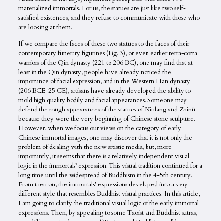
materialized immortals. For us, the statues are just like two self-
satisfied existences, and they refuse to communicate with those who
are looking at them.
If we compare the faces of these two statues to the faces of their
contemporary funerary figurines (Fig. 3), or even earlier terra-cotta
warriors of the Qin dynasty (221 to 206 BC), one may find that at
least in the Qin dynasty, people have already noticed the
importance of facial expression, and in the Western Han dynasty
(206 BCE-25 CE), artisans have already developed the ability to
mold high quality bodily and facial appearances. Someone may
defend the rough appearances of the statues of Niulang and Zhinü
because they were the very beginning of Chinese stone sculpture.
However, when we focus our views on the category of early
Chinese immortal images, one may discover that it is not only the
problem of dealing with the new artistic media, but, more
importantly, it seems that there is a relatively independent visual
logic in the immortals’ expression. This visual tradition continued for a
long time until the widespread of Buddhism in the 4-5th century.
From then on, the immortals’ expressions developed into a very
different style that resembles Buddhist visual practices. In this article,
I am going to clarify the traditional visual logic of the early immortal
expressions. Then, by appealing to some Taoist and Buddhist sutras,