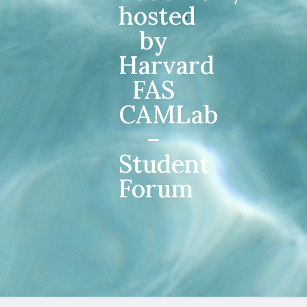
hosted
by
Harvard
FAS
CAMLab
–
Student
Forum