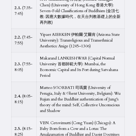
Chen) (University of Hong Kong 香港大學):
2.1.
(7:35-
Seven-Fold Classifications of Buddhism (金頂七
7:45)
教: 因應大數據時代，在天台判教基礎上的全新
再判教)
Yipaer AIERKEN 伊帕爾·艾爾肯 (Arizona State
2.2.
(7:45-
University): Transreligious and Transethnical
7:55)
Aesthetics: Anige (1245–1306)
Makarand LANKESHWAR (Capital Normal
2.3.
(7:55-
University 首都師範大學): Mumbai, the
8:05)
Economic Capital and Its Port during Satvahana
Period
Matteo SGORBATI 司瑪竇 (University of
Perugia, Italy & Ghent University, Belgium): Wu
2.4.
(8:05-
Rujun and the Buddhist authentication of Jung’s
8:15)
theory of the mind: Self, Collective Unconscious
and Shadow
VEN. Cetovimutti (Cong Yuan) (Chicago): A
2.5.
(8:15-
Baby Born from a Cow and a Lotus: The
8:25)
Amalgamation of Buddhist and Daoist Doctrines