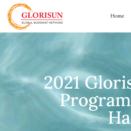
Home
2021 Glori
Program
Ha