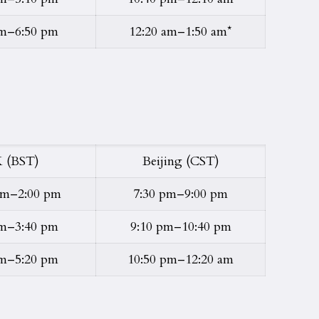
pm–6:50 pm
12:20 am–1:50 am*
 (BST)
Beijing (CST)
pm–2:00 pm
7:30 pm–9:00 pm
pm–3:40 pm
9:10 pm–10:40 pm
pm–5:20 pm
10:50 pm–12:20 am