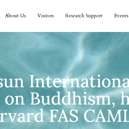
About Us
Visitors
Research Support
Events
sun Internationa
 on Buddhism, h
rvard FAS CAM