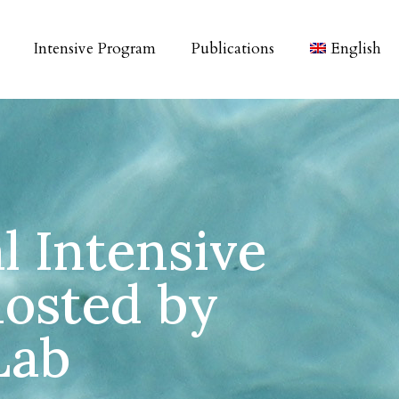
Intensive Program
Publications
English
l Intensive
osted by
Lab