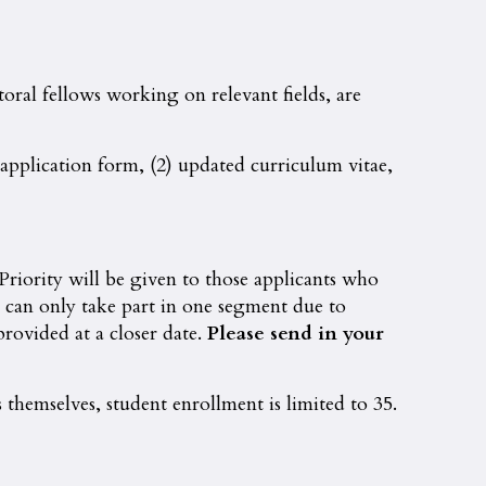
oral fellows working on relevant fields, are
n application form, (2) updated curriculum vitae,
 Priority will be given to those applicants who
o can only take part in one segment due to
rovided at a closer date.
Please send in your
 themselves, student enrollment is limited to 35.