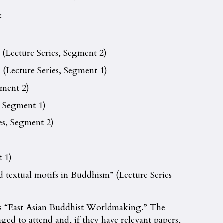
:
 (Lecture Series, Segment 2)
(Lecture Series, Segment 1)
gment 2)
, Segment 1)
es, Segment 2)
 1)
d textual motifs in Buddhism” (Lecture Series
 is “East Asian Buddhist Worldmaking.” The
ged to attend and, if they have relevant papers,