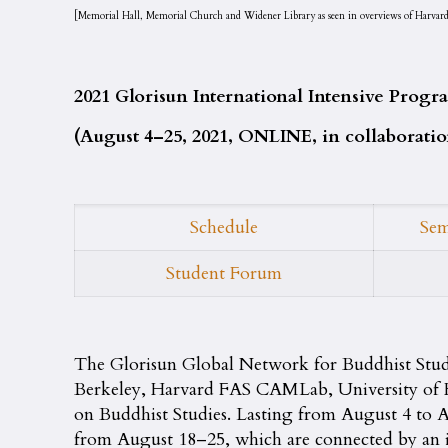
[Memorial Hall, Memorial Church and Widener Library as seen in overviews of Harvard 
2021 Glorisun International Intensive Pro
(August 4–25, 2021, ONLINE, in collaborat
Schedule
Sem
Student Forum
The Glorisun Global Network for Buddhist Stu
Berkeley, Harvard FAS CAMLab, University of Ho
on Buddhist Studies. Lasting from August 4 to
from August 18–25, which are connected by an i