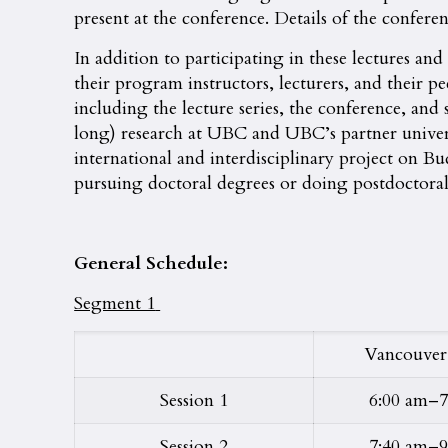
present at the conference. Details of the confere
In addition to participating in these lectures an
their program instructors, lecturers, and their pe
including the lecture series, the conference, an
long) research at UBC and UBC’s partner univer
international and interdisciplinary project on B
pursuing doctoral degrees or doing postdoctoral r
General Schedule:
Segment 1
Vancouver
Session 1
6:00 am–7
Session 2
7:40 am–9