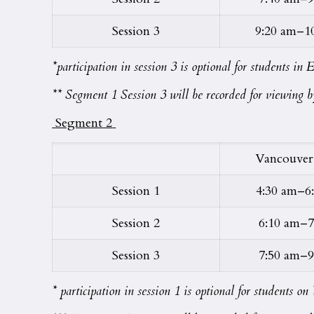
Session 3
9:20 am–1
*participation in session 3 is optional for students i
** Segment 1 Session 3 will be recorded for viewing by
Segment 2
Vancouver
Session 1
4:30 am–6
Session 2
6:10 am–7
Session 3
7:50 am–9
* participation in session 1 is optional for students 