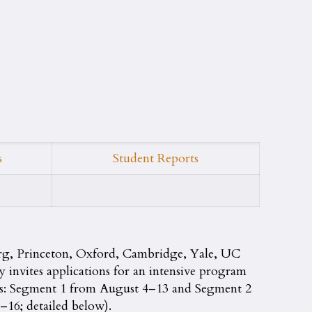
s
Student Reports
rg, Princeton, Oxford, Cambridge, Yale, UC
nvites applications for an intensive program
nts: Segment 1 from August 4–13 and Segment 2
16; detailed below).