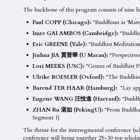
The backbone of this program consists of nine lec
Paul COPP (Chicago):
“Buddhism as ‘Mater
Imre GALAMBOS (Cambridge):
“Buddhis
Eric GREENE (Yale):
“Buddhist Meditation
Jinhua JIA
賈晉華
(
U Macau
):
“Perspective
Lori MEEKS (USC):
“Genres of Buddhist P
Ulrike ROESLER (Oxford):
“The Buddhist 
Barend TER HAAR (Hamburg):
“Lay app
Eugene WANG
汪悅進
(Harvard):
“Buddhi
ZHAN Ru
湛如
(Peking
U
):
“From Buddha-g
Segment 1)
The theme for the intersegmental conference (s
conference will bring together 25–30 top scholar