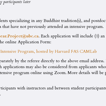
 participants later
nts specializing in any Buddhist tradition(s), and postdoct
ts that have not previously attended an intensive program.
ear.Project@ubc.ca
. Each application will include (1) a
the online Application Form:
al Intensive Program, hosted by Harvard FAS CAMLab
parately by the referee directly to the above email address.
gh applications may also be considered from applicants wh
ntensive program online using Zoom. More details will be p
rticipants with instructors and between student participants
.