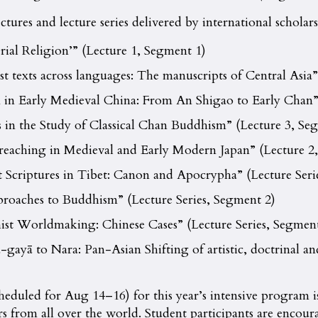
tures and lecture series delivered by international scholars
ial Religion’” (Lecture 1, Segment 1)
t texts across languages: The manuscripts of Central Asia”
 in Early Medieval China: From An Shigao to Early Chan” 
s in the Study of Classical Chan Buddhism” (Lecture 3, Se
reaching in Medieval and Early Modern Japan” (Lecture 2
Scriptures in Tibet: Canon and Apocrypha” (Lecture Seri
roaches to Buddhism” (Lecture Series, Segment 2)
st Worldmaking: Chinese Cases” (Lecture Series, Segment
ayā to Nara: Pan-Asian Shifting of artistic, doctrinal an
cheduled for Aug 14–16) for this year’s intensive program
s from all over the world. Student participants are encoura