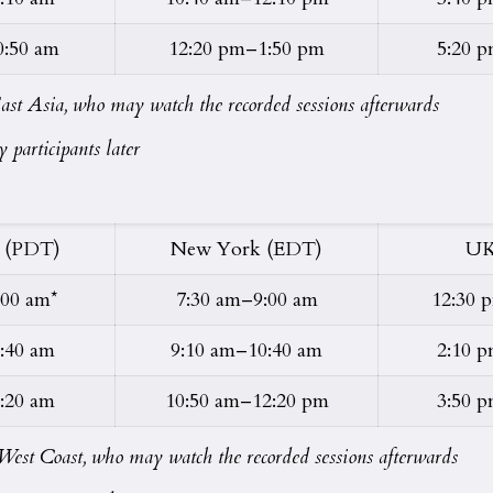
0:50 am
12:20 pm–1:50 pm
5:20 
n East Asia, who may watch the recorded sessions afterwards
 participants later
 (PDT)
New York (EDT)
UK
:00 am*
7:30 am–9:00 am
12:30 
:40 am
9:10 am–10:40 am
2:10 
:20 am
10:50 am–12:20 pm
3:50 
on West Coast, who may watch the recorded sessions afterwards