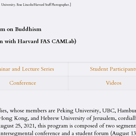
University. Rose Lincoln/Harvard Staff Photographer.]
gram on Buddhism
ion with Harvard FAS CAMLab)
inar and Lecture Series
Student Participant
Conference
Videos
dies, whose members are Peking University, UBC, Hambu
ng Kong, and Hebrew University of Jerusalem, cordially i
 August 25, 2021, this program is composed of two segme
ntersegmental conference and a student forum (August 13–