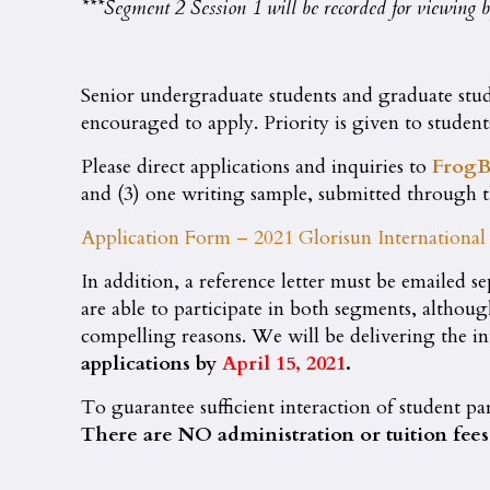
***Segment 2 Session 1 will be recorded for viewing by
Senior undergraduate students and graduate stude
encouraged to apply. Priority is given to studen
Please direct applications and inquiries to
FrogB
and (3) one writing sample, submitted through 
Application Form – 2021 Glorisun Internation
In addition, a reference letter must be emailed se
are able to participate in both segments, althou
compelling reasons. We will be delivering the i
applications by
April 15, 2021
.
To guarantee sufficient interaction of student pa
There are NO administration or tuition fees