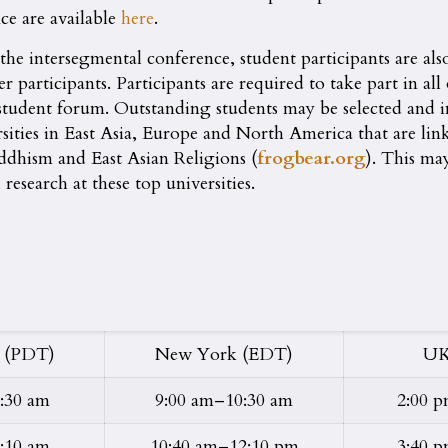
nce are available
here
.
d the intersegmental conference, student participants are al
er participants. Participants are required to take part in al
d student forum. Outstanding students may be selected and
sities in East Asia, Europe and North America that are l
uddhism and East Asian Religions (
frogbear.org
). This ma
esearch at these top universities.
 (PDT)
New York (EDT)
UK
:30 am
9:00 am–10:30 am
2:00 
:10 am
10:40 am–12:10 pm
3:40 