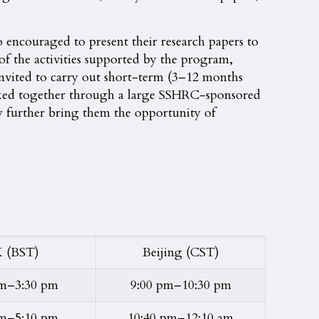
so encouraged to present their research papers to
l of the activities supported by the program,
 invited to carry out short-term (3–12 months
inked together through a large SSHRC-sponsored
y further bring them the opportunity of
 (BST)
Beijing (CST)
pm–3:30 pm
9:00 pm–10:30 pm
pm–5:10 pm
10:40 pm–12:10 am