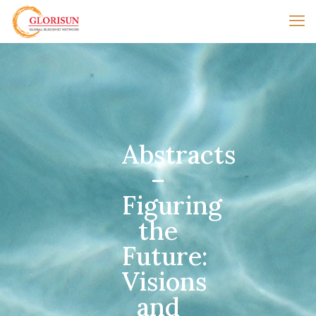
Abstracts
–
Figuring
the
Future:
Visions
and