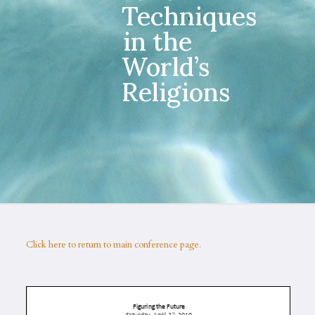
Techniques
in the
World’s
Religions
Click here to return to main conference page.