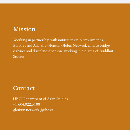
Mission
Working in partnership with institutions in North America,
Europe, and Asia, the Glorisun Global Network aims to bridge
cultures and disciplines for those working in the area of Buddhist
Studies.
Contact
UBC Department of Asian Studies
+1 604.822.3188
glorisun.network@ubc.ca