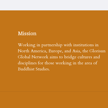
Mission
Working in partnership with institutions in
North America, Europe, and Asia, the Glorisun
Global Network aims to bridge cultures and
disciplines for those working in the area of
Buddhist Studies.