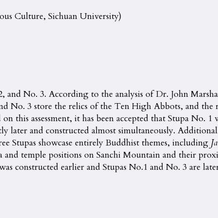
ious Culture, Sichuan University)
 2, and No. 3. According to the analysis of Dr. John Marsha
nd No. 3 store the relics of the Ten High Abbots, and the r
n this assessment, it has been accepted that Stupa No. 1 wa
ly later and constructed almost simultaneously. Additional
ree Stupas showcase entirely Buddhist themes, including
Ja
a and temple positions on Sanchi Mountain and their proxi
s constructed earlier and Stupas No.1 and No. 3 are later c