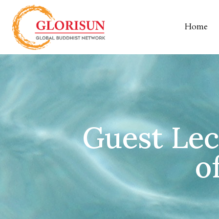
Home
Guest Lect
o