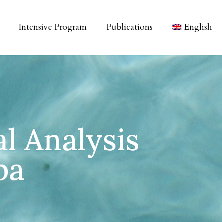
Intensive Program
Publications
English
al Analysis
pa