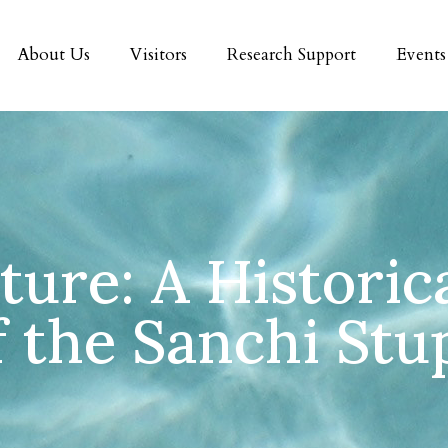
About Us
Visitors
Research Support
Events
ure: A Historic
f the Sanchi Stu