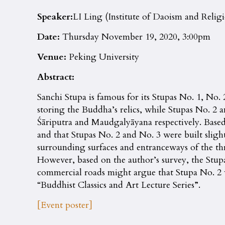
Speaker:
LI Ling (Institute of Daoism and Relig
Date:
Thursday November 19, 2020, 3:00pm
Venue:
Peking University
Abstract:
Sanchi Stupa is famous for its Stupas No. 1, No.
storing the Buddha’s relics, while Stupas No. 2 a
Śāriputra and Maudgalyāyana respectively. Based o
and that Stupas No. 2 and No. 3 were built slight
surrounding surfaces and entranceways of the th
However, based on the author’s survey, the Stup
commercial roads might argue that Stupa No. 2 wa
“Buddhist Classics and Art Lecture Series”.
[Event poster]