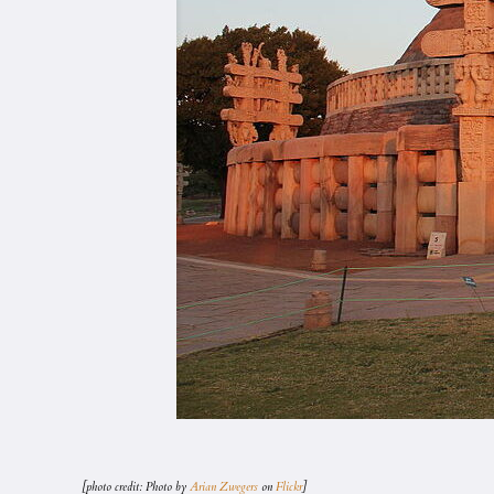
[photo credit: Photo by
Arian Zwegers
on
Flickr
]