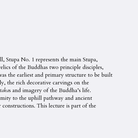
ll, Stupa No. 1 represents the main Stupa,
elics of the Buddhas two principle disciples,
s the earliest and primary structure to be built
ly, the rich decorative carvings on the
taka
s and imagery of the Buddha’s life.
mity to the uphill pathway and ancient
onstructions. This lecture is part of the