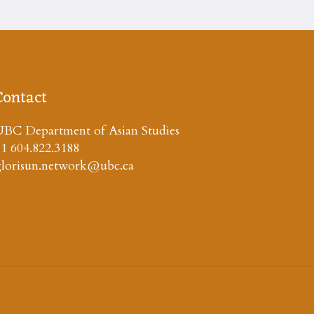
Contact
BC Department of Asian Studies
1 604.822.3188
glorisun.network@ubc.ca