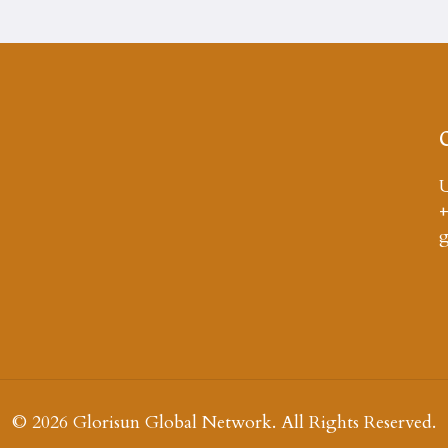
U
+
© 2026 Glorisun Global Network. All Rights Reserved.