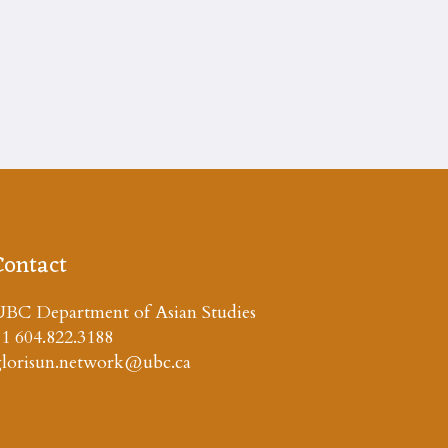
Contact
BC Department of Asian Studies
1 604.822.3188
glorisun.network@ubc.ca