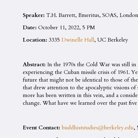
Speaker:
T.H. Barrett, Emeritus, SOAS, Londo
Date:
October 11, 2022, 5 PM
Location:
3335
Dwinelle Hall
, UC Berkeley
Abstract:
In the 1970s the Cold War was still in 
experiencing the Cuban missile crisis of 1961. Ye
future that might not be identical to those of 
that drew attention to the apocalyptic visions o
more has been written in this vein, and a consid
change. What have we learned over the past five
Event Contact:
buddhiststudies@berkeley.edu
,