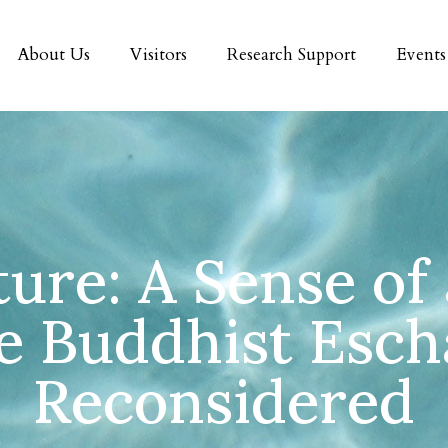
About Us
Visitors
Research Support
Events
ure: A Sense of
e Buddhist Esch
Reconsidered