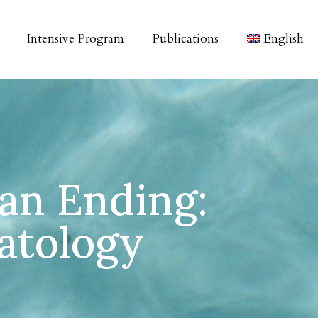
Intensive Program
Publications
English
 an Ending:
atology