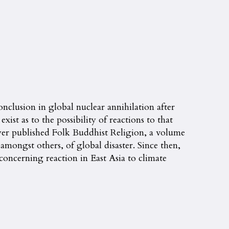
nclusion in global nuclear annihilation after
st as to the possibility of reactions to that
yer published Folk Buddhist Religion, a volume
mongst others, of global disaster. Since then,
concerning reaction in East Asia to climate