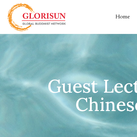
Home
Guest Lect
Chines