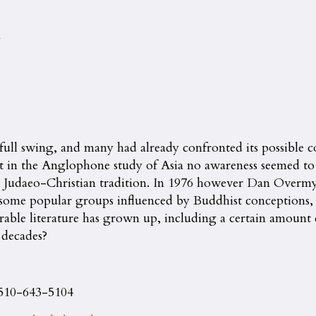
n
full swing, and many had already confronted its possible co
t in the Anglophone study of Asia no awareness seemed to exi
the Judaeo-Christian tradition. In 1976 however Dan Overm
f some popular groups influenced by Buddhist conceptions, a
erable literature has grown up, including a certain amount 
 decades?
 510-643-5104