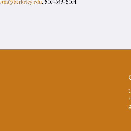
yotm@berkeley.edu
, 510-643-5104
U
+