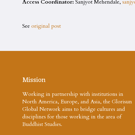
Access Coordinator:
Sanjyot Mehendale,
sanj
See
original post
Mission
Working in partnership with institutions in
North America, Europe, and Asia, the Glorisun
Global Network aims to bridge cultures and
disciplines for those working in the area of
Buddhist Studies.