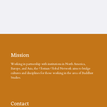
Mission
Working in partnership with institutions in North America,
Europe, and Asia, the Glorisun Global Network aims to bridge
cultures and disciplines for those working in the area of Buddhist
Studies.
Contact