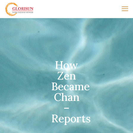
How
Zen
Became
Chan
–
Reports