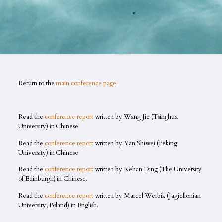
Return to the
main conference page
.
Read the
conference report
written by Wang Jie (Tsinghua
University) in Chinese.
Read the
conference report
written by Yan Shiwei (Peking
University) in Chinese.
Read the
conference report
written by Kehan Ding (The University
of Edinburgh) in Chinese.
Read the
conference report
written by Marcel Werbik (Jagiellonian
University, Poland) in English.