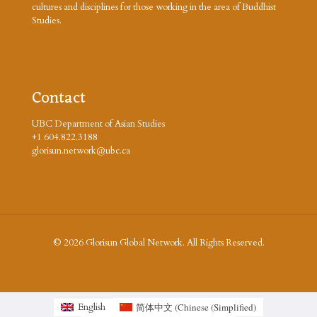
cultures and disciplines for those working in the area of Buddhist
Studies.
Contact
UBC Department of Asian Studies
+1 604.822.3188
glorisun.network@ubc.ca
© 2026 Glorisun Global Network. All Rights Reserved.
简体中文
(
Chinese (Simplified
)
English