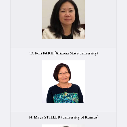
13.
Pori PARK (Arizona State University)
14.
Maya STILLER (University of Kansas)