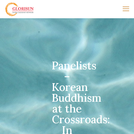
Panelists
–
Korean
Buddhism
at the
Crossroads:
In