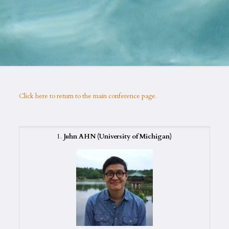
Click here to return to the main conference page.
1.
Juhn AHN
(University of Michigan)