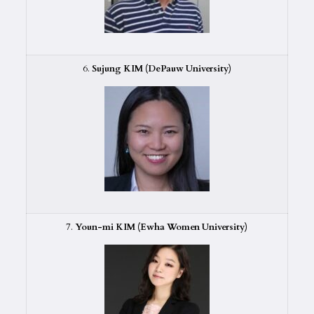
6.
Sujung KIM (DePauw University)
7.
Youn-mi KIM (Ewha Women University)