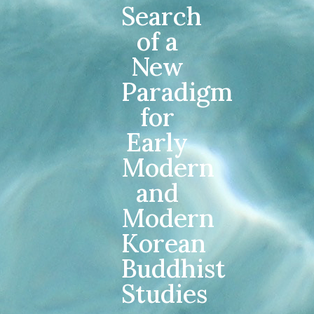
Search
of a
New
Paradigm
for
Early
Modern
and
Modern
Korean
Buddhist
Studies