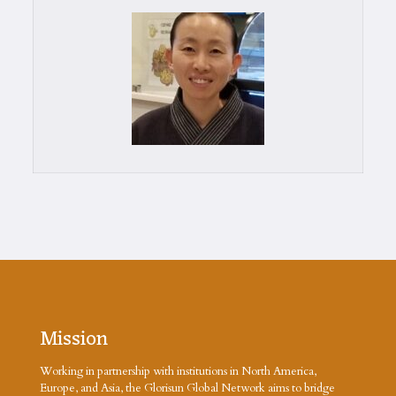
Mission
Working in partnership with institutions in North America,
Europe, and Asia, the Glorisun Global Network aims to bridge