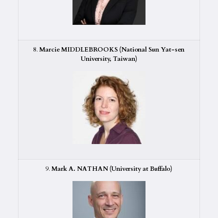
8.
Marcie MIDDLEBROOKS (National Sun Yat-sen
University, Taiwan)
9.
Mark A. NATHAN (University at Buffalo)