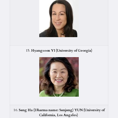
15.
Hyangsoon YI (University of Georgia)
16.
Sung Ha (Dharma name: Sunjung) YUN (University of
California, Los Angeles)