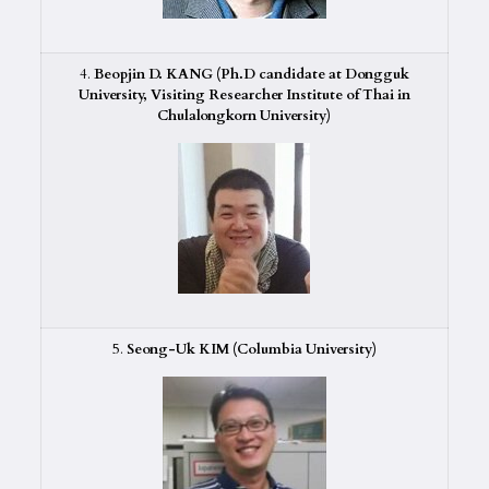
4.
Beopjin D. KANG (Ph.D candidate at Dongguk
University, Visiting Researcher Institute of Thai in
Chulalongkorn University)
5.
Seong-Uk KIM (Columbia University)