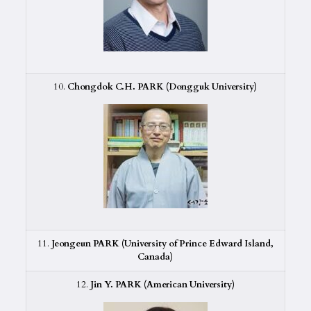
10.
Chongdok C.H. PARK (Dongguk University)
11.
Jeongeun PARK (University of Prince Edward Island,
Canada)
12.
Jin Y. PARK (American University)