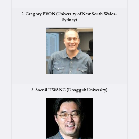
2.
Gregory EVON (University of New South Wales-
Sydney)
3.
Soonil HWANG (Dongguk University)