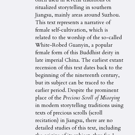
ritualized storytelling in southern
Jiangsu, mainly areas around Suzhou.
This text represents a narrative of
female self-cultivation, which is
related to the worship of the so-called
White-Robed Guanyin, a popular
female form of this Buddhist deity in
late imperial China. The earliest extant
recension of this text dates back to the
beginning of the nineteenth century,
but its subject can be traced to the
earlier period. Despite the prominent
place of the
Precious Scroll of Miaoying
in modern storytelling traditions using
texts of precious scrolls (scroll
recitation) in Jiangsu, there are no
detailed studies of this text, including