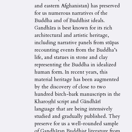
and eastern Afghanistan) has preserved
for us numerous narratives of the
Buddha and of Buddhist ideals.
Gandhāra is best known for its rich
architectural and artistic heritage,
including narrative panels from stūpas
recounting events from the Buddha’s
life, and statues in stone and clay
representing the Buddha in idealized
human form. In recent years, this
material heritage has been augmented
by the discovery of close to two
hundred birch-bark manuscripts in the
Kharoṣṭhī script and Gāndhārī
language that are being intensively
studied and gradually published. They
preserve for us a well-rounded sample
of Gandhāran Buddhist literature from