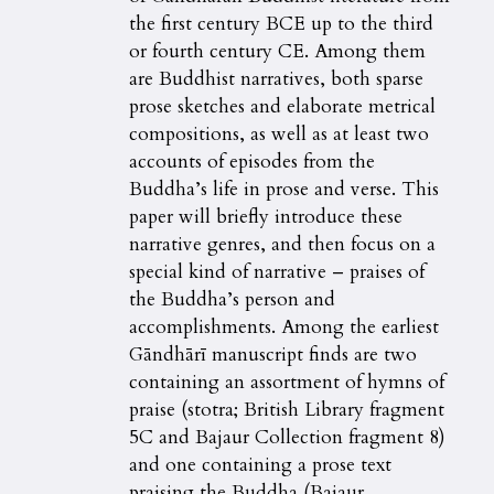
the first century BCE up to the third
or fourth century CE. Among them
are Buddhist narratives, both sparse
prose sketches and elaborate metrical
compositions, as well as at least two
accounts of episodes from the
Buddha’s life in prose and verse. This
paper will briefly introduce these
narrative genres, and then focus on a
special kind of narrative – praises of
the Buddha’s person and
accomplishments. Among the earliest
Gāndhārī manuscript finds are two
containing an assortment of hymns of
praise (stotra; British Library fragment
5C and Bajaur Collection fragment 8)
and one containing a prose text
praising the Buddha (Bajaur