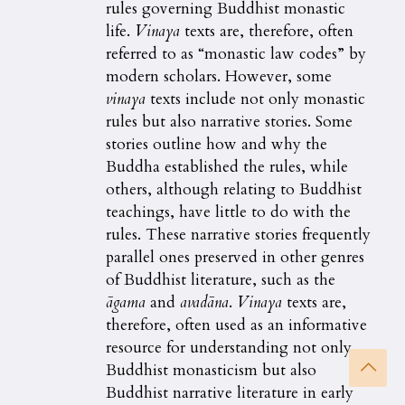
rules governing Buddhist monastic
life.
Vinaya
texts are, therefore, often
referred to as “monastic law codes” by
modern scholars. However, some
vinaya
texts include not only monastic
rules but also narrative stories. Some
stories outline how and why the
Buddha established the rules, while
others, although relating to Buddhist
teachings, have little to do with the
rules. These narrative stories frequently
parallel ones preserved in other genres
of Buddhist literature, such as the
ā
gama
and
avadāna
.
Vinaya
texts are,
therefore, often used as an informative
resource for understanding not only
Buddhist monasticism but also
Buddhist narrative literature in early