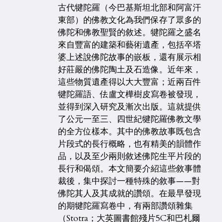
古代犍陀羅（今巴基斯坦北部和阿富汗
東部）的佛教文化為我們保存了眾多的
佛陀和佛教聖賢的敘述。犍陀羅之盛名
來自豐富的建築和藝術遺產，包括卒塔
婆上述說佛陀故事的嵌板，還有展示相
好莊嚴的佛陀陶土及石造像。近年來，
這些物質遺產得以大大豐富；近兩百件
犍陀羅語、佉盧文樺樹皮寫卷被發現，
並得到深入研究及漸次出版。這就提供
了公元一至三、四世紀犍陀羅佛教文學
的全方位樣本。其中的佛教故事既包含
片段式的長行概略，也有精美的韻體作
品，以及至少兩則敘述佛陀生平片段的
長行和偈頌。本文簡要介紹這些敘事體
裁後，集中探討一種特殊的敘事——對
佛陀其人及其成就的讚頌。在最早發現
的期犍陀羅寫卷中，有兩部讚頌雜集
（Stotra；大英圖書館殘片5C和巴札爾