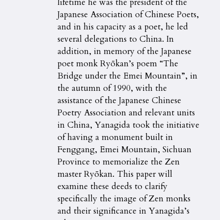
lifetime he was the president of the
Japanese Association of Chinese Poets,
and in his capacity as a poet, he led
several delegations to China. In
addition, in memory of the Japanese
poet monk Ryōkan’s poem “The
Bridge under the Emei Mountain”, in
the autumn of 1990, with the
assistance of the Japanese Chinese
Poetry Association and relevant units
in China, Yanagida took the initiative
of having a monument built in
Fenggang, Emei Mountain, Sichuan
Province to memorialize the Zen
master Ryōkan. This paper will
examine these deeds to clarify
specifically the image of Zen monks
and their significance in Yanagida’s