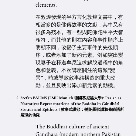
elements.
在敦煌發現的半方言化敦煌文書中，有
相當多的是佛傳故事的文獻，其中又有
很多為殘本。有一些與陀佛陀生平大智
相符，而其他的則在內容和事件順序上
明顯不同，改變了主要事件的先後順
序，或者添加了新的元素。例如突出變
現妻子在釋迦牟尼追求解脫過程中的角
色和意義。本次講座關注的這類“變
異”，時或導致敘事結構造的重大改
動，並且反映出添加新元素的動機。
Stefan BAUMS (LMU Munich 德國慕尼黑大學): Praise as
Narrative: Representations of the Buddha in Gāndhārī
Stotras and Epithets |
敘事式讚頌：犍陀羅歌讃和修飾語所
展現的佛陀
The Buddhist culture of ancient
Gandhāra (modern northern Pakistan