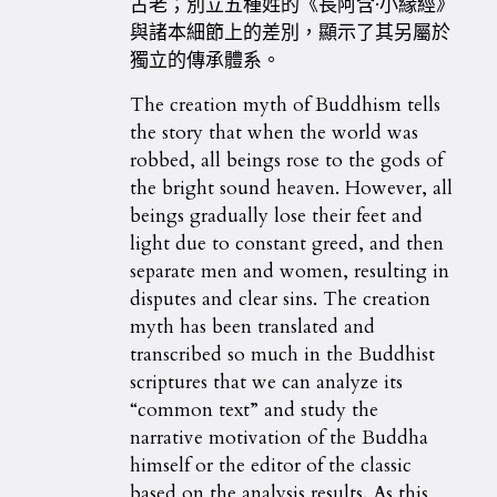
古老；別立五種姓的《長阿含·小緣經》
與諸本細節上的差別，顯示了其另屬於
獨立的傳承體系。
The creation myth of Buddhism tells
the story that when the world was
robbed, all beings rose to the gods of
the bright sound heaven. However, all
beings gradually lose their feet and
light due to constant greed, and then
separate men and women, resulting in
disputes and clear sins. The creation
myth has been translated and
transcribed so much in the Buddhist
scriptures that we can analyze its
“common text” and study the
narrative motivation of the Buddha
himself or the editor of the classic
based on the analysis results. As this