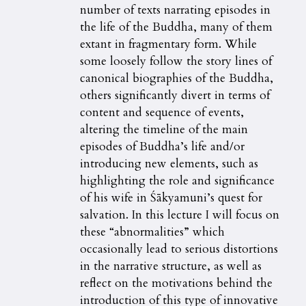
number of texts narrating episodes in
the life of the Buddha, many of them
extant in fragmentary form. While
some loosely follow the story lines of
canonical biographies of the Buddha,
others significantly divert in terms of
content and sequence of events,
altering the timeline of the main
episodes of Buddha’s life and/or
introducing new elements, such as
highlighting the role and significance
of his wife in Śākyamuni’s quest for
salvation. In this lecture I will focus on
these “abnormalities” which
occasionally lead to serious distortions
in the narrative structure, as well as
reflect on the motivations behind the
introduction of this type of innovative