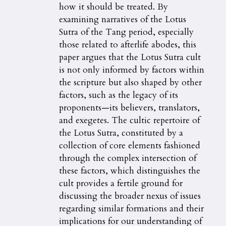
how it should be treated. By
examining narratives of the Lotus
Sutra of the Tang period, especially
those related to afterlife abodes, this
paper argues that the Lotus Sutra cult
is not only informed by factors within
the scripture but also shaped by other
factors, such as the legacy of its
proponents—its believers, translators,
and exegetes. The cultic repertoire of
the Lotus Sutra, constituted by a
collection of core elements fashioned
through the complex intersection of
these factors, which distinguishes the
cult provides a fertile ground for
discussing the broader nexus of issues
regarding similar formations and their
implications for our understanding of