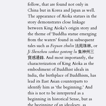
follow, that are found not only in
China but in Korea and Japan as well.
The appearance of Aśoka statues in the
story demonstrates close linkage
between King Aśoka’s origin story and
the theme of ‘Buddha statue emerging
from the waters’ found in subsequent
tales such as
Fayuan zhulin
法苑珠林, or
Ji Shenzhou sanbao gantong lu
集神州三
寶感通錄. And most importantly, the
characterization of King Aśoka as the
embodiment of Buddhist ideals in
India, the birthplace of Buddhism, has
lead its East Asian counterparts to
identify him as ‘the beginning.’ And
this is not to be interpreted as a
beginning in historical Sense, but as
the beginning of an ideology, as