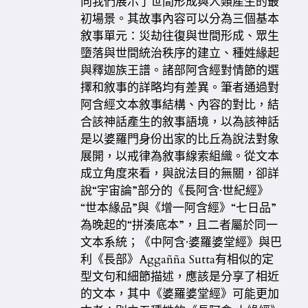
向我們展示了世間形成與人類產生的最
初場景。其故事內容可以分為三個基本
敘事單元：災劫往復與世間形成、眾生
墮落與世間統治秩序的建立、種姓緣起
與釋迦族王譜。諸部阿含經對情節的選
擇和敘事的詳略均有差異。筆者通過對
阿含經文本敘事結構、內容的對比，結
合該神話產生的敘事語境，以為該神話
是以婆羅門身份出家的比丘為說法對象
展開，以戒律為敘事線索組織。從文本
成立角度來看，與說法目的無關，卻詳
說“宇宙論”部分的《長阿含·世紀經》
“世本緣品”與《增一阿含經》“七日品”
為晚起的“拼湊底本”，且二者屬於同一
文本系統；《中阿含·婆羅婆堂經》與巴
利《長部》Aggañña Sutta有相似的定
型文句和細節描述，應該是分享了相近
的文本，其中《婆羅婆堂經》可能更加