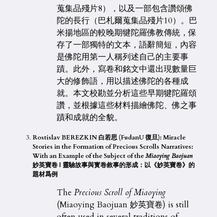
蒐集品殘片8），以及一部包含讚頌佛
陀的長行（巴札爾蒐集品殘片10）。巴
米揚地區的較晚期犍陀羅佛教傳統，保
存了一部獨特的文本，語辭簡短，內容
是佛陀用第一人稱列述自己的主要事
蹟。此外，寫卷和銘文中還出現數量巨
大的修飾語，用以描述佛陀的各種成
就。本文校勘並分析這些早期犍陀羅頌
讚，並根據這些材料描繪佛陀、佛之事
蹟和成就的全貌。
Rostislav BEREZKIN 白若思 (FudanU 復旦): Miracle
Stories in the Formation of Precious Scrolls Narratives:
With an Example of the Subject of the
Miaoying Baojuan
妙英寶卷 |
靈驗故事與寳卷敘事的形成：以《妙英寶卷》的
題材爲例
The
Precious Scroll of Miaoying
(Miaoying Baojuan 妙英寶卷) is still
often used in several traditions of