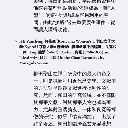
案例，得出的結論是，早期佛傳資料中
佛陀在某些地點活動/佈道成為一種“原
型”，使這些地點成為容易利用的空
間，由此“接觸”過去重要度生事件，從
而讓人獲得功德。
HE Yansheng 何燕生 (Koriyama Women’s U 郡山女子大
學/KyotoU 京都大學): 柳田聖山禪學敘事中的臨濟、良寬和
一休 | Linji 臨濟 (?-867), Ryōkan 良寬 (1758-1831) and
Ikkyū 一休 (1394–1481) in the Chan Narratives by
Yanagida Seisan
柳田聖山在禪宗研究中的最大特色之
一，即是試圖利用近代歷史學、文獻學
的方法對早期禪文獻進行批判性的研
究。然而，柳田的研究領域，並不僅限
於禪宗文獻，對於禪宗人物也頗為著
力，尤其對臨濟義玄、一休和良寬等禪
僧的研究，似乎「情有獨鍾」，出版了
許多著述。柳田對臨濟義玄充滿著想