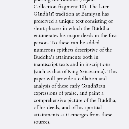
Collection fragment 10). The later
Gāndhārī tradition at Bamiyan has
preserved a unique text consisting of
short phrases in which the Buddha
enumerates his major deeds in the first
person. To these can be added
numerous epithets descriptive of the
Buddha’s attainments both in
manuscript texts and in inscriptions
(such as that of King Senavarma). This
paper will provide a collation and
analysis of these early Gandhāran
expressions of praise, and paint a
comprehensive picture of the Buddha,
of his deeds, and of his spiritual
attainments as it emerges from these
sources.