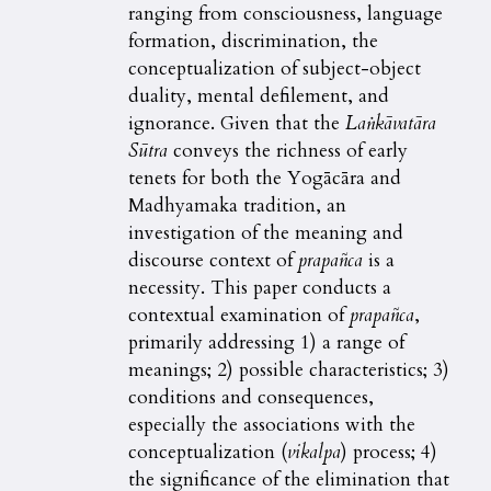
ranging from consciousness, language
formation, discrimination, the
conceptualization of subject-object
duality, mental defilement, and
ignorance. Given that the
Laṅkāvatāra
Sūtra
conveys the richness of early
tenets for both the Yogācāra and
Madhyamaka tradition, an
investigation of the meaning and
discourse context of
prapañca
is a
necessity. This paper conducts a
contextual examination of
prapañca
,
primarily addressing 1) a range of
meanings; 2) possible characteristics; 3)
conditions and consequences,
especially the associations with the
conceptualization (
vikalpa
) process; 4)
the significance of the elimination that