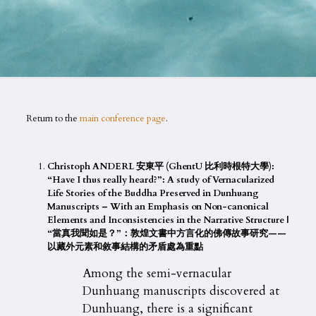
Return to the
main conference page
.
Christoph ANDERL 安東平 (GhentU 比利時根特大學):
“Have I thus really heard?”: A study of Vernacularized
Life Stories of the Buddha Preserved in Dunhuang
Manuscripts – With an Emphasis on Non-canonical
Elements and Inconsistencies in the Narrative Structure |
“當真我聞如是？”：敦煌文書中方言化的佛傳故事研究——
以藏外元素和敘事結構的矛盾處為重點
Among the semi-vernacular
Dunhuang manuscripts discovered at
Dunhuang, there is a significant