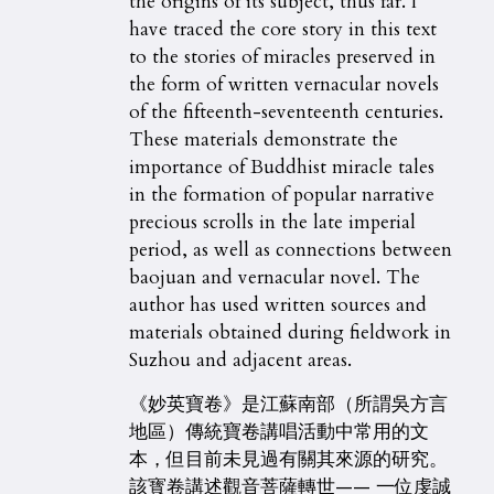
the origins of its subject, thus far. I
have traced the core story in this text
to the stories of miracles preserved in
the form of written vernacular novels
of the fifteenth-seventeenth centuries.
These materials demonstrate the
importance of Buddhist miracle tales
in the formation of popular narrative
precious scrolls in the late imperial
period, as well as connections between
baojuan and vernacular novel. The
author has used written sources and
materials obtained during fieldwork in
Suzhou and adjacent areas.
《妙英寶卷》是江蘇南部（所謂吳方言
地區）傳統寶卷講唱活動中常用的文
本，但目前未見過有關其來源的研究。
該寳卷講述觀音菩薩轉世—— 一位虔誠