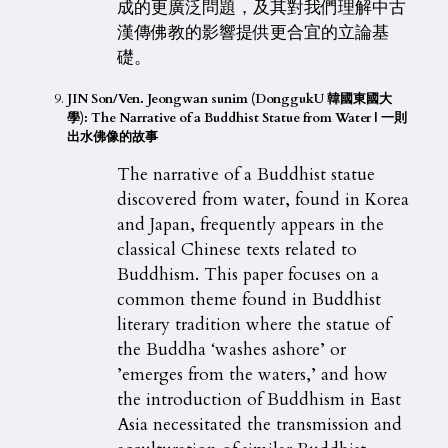
成的更廣泛問題，及其對我們理解中古
漢傳佛教的影響提供更合宜的立論基
礎。
JIN Son/Ven. Jeongwan sunim (DonggukU 韓國東國大
學): The Narrative of a Buddhist Statue from Water | 一則
出水佛像的故事
The narrative of a Buddhist statue
discovered from water, found in Korea
and Japan, frequently appears in the
classical Chinese texts related to
Buddhism. This paper focuses on a
common theme found in Buddhist
literary tradition where the statue of
the Buddha ‘washes ashore’ or
’emerges from the waters,’ and how
the introduction of Buddhism in East
Asia necessitated the transmission and