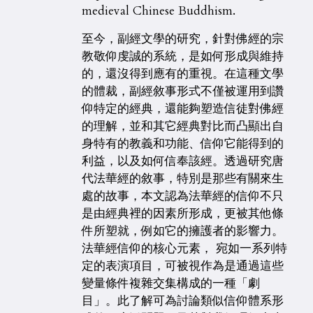
medieval Chinese Buddhism.
至今，副經文學的研究，針對佛經的宗
教敬仰虔誠的系統，是如何形成與維持
的，還沒得到應有的重視。在這種文學
的體裁，副經敘事形式不僅被運用到讚
仰特定的經典，還能夠塑造信徒對佛經
的理解，並和其它經典對比而凸顯出自
身特有的教義和功能、信仰它能得到的
利益，以及如何信奉該經。透過研究唐
代法華經的敘事，特別是那些有關來生
處的故事，本文認為法華經的信仰不只
是由經典裡的因素所形成，更被其他條
件所塑就，例如它的擁護者的影響力。
法華經信仰的核心元素， 宛如一系列特
定的表演項目，可被視作為是通過這些
變量條件複雜交集構成的一種「劇
目」。此了解可為討論類似信仰體系形