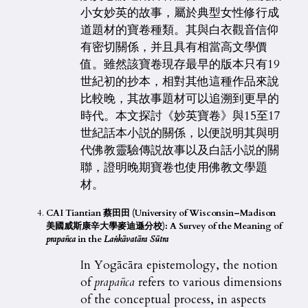
小女妙英的故事，屬於典型女性修行成
道題材的寶卷種類。其與白衣觀音信仰
有密切關係，并且具有相當高文學價
值。雖然該寶卷現存最早的版本只有19
世紀初的抄本，相對其他這種作品來說
比較晚，其故事題材可以追溯到更早的
時代。本文探討《妙英寶卷》與15至17
世紀話本小説的關係，以便説明其與明
代佛教靈驗傳説故事以及白話小説的關
聯，證明晚期寶卷也使用佛教文學題
材。
CAI Tiantian 蔡田田 (University of Wisconsin–Madison
美國威斯康辛大學麥迪遜分校): A Survey of the Meaning of
prapañca
in the
La
ṅkāvatāra Sūtra
In Yogācāra epistemology, the notion
of
prapañca
refers to various dimensions
of the conceptual process, in aspects