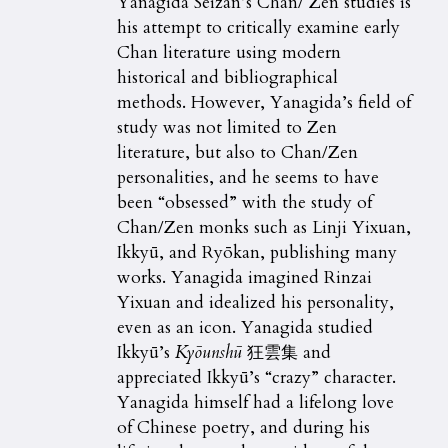
Yanagida Seizan’s Chan/ Zen studies is
his attempt to critically examine early
Chan literature using modern
historical and bibliographical
methods. However, Yanagida’s field of
study was not limited to Zen
literature, but also to Chan/Zen
personalities, and he seems to have
been “obsessed” with the study of
Chan/Zen monks such as Linji Yixuan,
Ikkyū, and Ryōkan, publishing many
works. Yanagida imagined Rinzai
Yixuan and idealized his personality,
even as an icon. Yanagida studied
Ikkyū’s
Ky
ō
unsh
ū
狂雲集 and
appreciated Ikkyū’s “crazy” character.
Yanagida himself had a lifelong love
of Chinese poetry, and during his