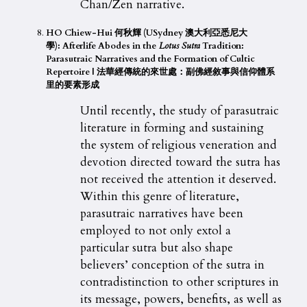
Chan/Zen narrative.
HO Chiew-Hui 何秋輝 (USydney 澳大利亞悉尼大
學):
Afterlife Abodes in the
Lotus Sutra
Tradition:
Parasutraic Narratives and the Formation of Cultic
Repertoire |
法華經傳統的來世處：副佛經敘事與信仰體系
里的要素形成
Until recently, the study of parasutraic
literature in forming and sustaining
the system of religious veneration and
devotion directed toward the sutra has
not received the attention it deserved.
Within this genre of literature,
parasutraic narratives have been
employed to not only extol a
particular sutra but also shape
believers’ conception of the sutra in
contradistinction to other scriptures in
its message, powers, benefits, as well as