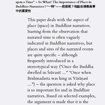
upon a Time” – So What? The Importance of Place in
Buddhist Narratives
| “
一時
”——
然後呢？地點在佛教敘事
中的重要性
This paper deals with the aspect of
place (space) in Buddhist narratives.
Starting from the observation that
narrated time is often vaguely
indicated in Buddhist narratives, but
places and sites of the narrated events
are quite specific – although
frequently introduced in a
stereotypical way (“Once the Buddha
dwelled in Śrāvastī …” “Once when
Brahmadatta was king in Vārāṇasī
…”) – the question is asked why place
is so important for and in Buddhist
narratives. Based on selected examples,
the argument is made that it is the