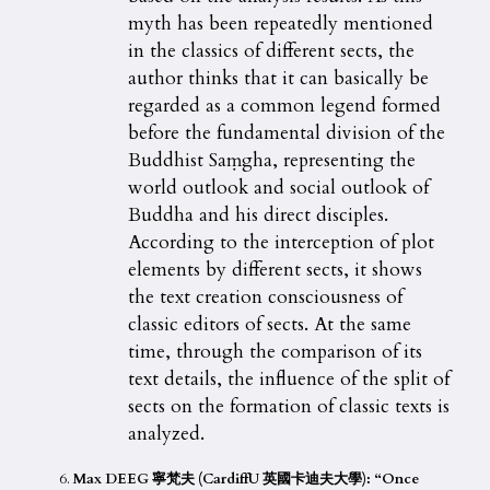
myth has been repeatedly mentioned
in the classics of different sects, the
author thinks that it can basically be
regarded as a common legend formed
before the fundamental division of the
Buddhist Saṃgha, representing the
world outlook and social outlook of
Buddha and his direct disciples.
According to the interception of plot
elements by different sects, it shows
the text creation consciousness of
classic editors of sects. At the same
time, through the comparison of its
text details, the influence of the split of
sects on the formation of classic texts is
analyzed.
Max DEEG 寧梵夫 (CardiffU 英國卡迪夫大學): “Once