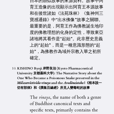
日本的類似故事的來源資料。故事中阿
育王造像的出現顯示出阿育王本源故事
和在後世諸如《法苑珠林》《集神州三
寶感通錄》中“出水佛像”故事之關聯。
最重要的是，阿育王作為佛教誕生地印
度的佛教理想的化身的定性，導致東亞
諸地將其看作是“起始”。此非歷史意義
上的“起始”，而是一種意識形態的“起
始”，為佛教作為域外宗教入華之初所
確定。
KISHINO Ryoji 岸野良治 (Kyoto Pharmaceutical
University 京都薬科大学): The Narrative Story about the
One Who Became a Poisonous Snake preserved in the
Mūlasarvāstivāda-vinaya
and the
Avadāna
ś
ataka
|《根本說一
切有部律》和《撰集百緣經》所見人變毒蛇的故事
The
vinaya
, the name of both a genre
of Buddhist canonical texts and
specific texts, primarily contains the