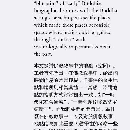
“blueprint” of “early” Buddhist
biographical sources with the Buddha
acting / preaching at specific places
which made these places accessible
spaces where merit could be gained
through “contact” with
soteriologically important events in
the past.
本文探討佛教敘事中的地點（空間）。
筆者首先指出，在佛教敘事中，給出的
時間信息通常是模糊，但事件的發生地
點和場所則相當具體——當然，時間地
點的指明方式常常如出一致，如“一時
佛陀在舍衛城”，“一時梵摩達哆為婆罗
痆斯王”。而我們要問的問題是，為什
麼在佛教敘事中，以及對於佛教敘事，
地點信息如此重要？選擇性的考察一些