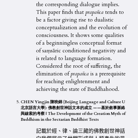
the corresponding dialogue implies.
This paper finds that
prapañca
tends to
be a factor giving rise to dualistic
conceptualization and the evolution of
consciousness. It shows some qualities
of a beginningless conceptual format
of saṃsāric conditioned negativity and
is related to language formation.
Considered the root of suffering, the
elimination of
prapañca
is a prerequisite
for reaching enlightenment and
achieving the state of Buddhahood.
CHEN Yingjin 陳映錦 (Beijing Language and Culture U
北京語言大學): 佛教創世神話文本的成立 ——基於敘事脈絡
與線索的考察
| The Development of the Creation Myth of
Buddhism in the Sectarian Buddhist Texts
記載於經、律、論三藏的佛教創世神話