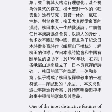
象，並且將其人格進行理想化，甚至視
為偶像式的存在。柳田聖對一休的《狂
雲集》進行研究，贊賞一休的「瘋狂」
性格。對於良寬，柳田尤其酷愛良寬的
漢詩。柳田本人一生酷愛漢詩，生前曾
任日本漢詩協會會長，以詩人的身份，
曾多次率團訪問中國。而且為了紀念日
本詩僧良寬詩作《峨眉山下橋杭》，經
柳田的倡導，在日本漢詩協會和中國有
關單位的協助下，於1990年秋，在四川
省峨眉山馮崗建立了「日本良寬禪師詩
碑」。柳田的筆下的臨濟、一休和良
寬，似乎構成了柳田版禪學敘事的一種
符號——禪思想的「原型」。本文將對
這些事跡進行考察，具體闡明柳田禪學
敘事中禪僧的形象及其意義。
One of the most distinctive features of