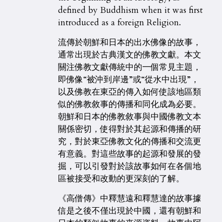
defined by Buddhism when it was first
introduced as a foreign Religion.
流傳於朝鮮和日本的出水佛像的故事，
通常出現於古典漢文的佛教文獻。本文
關注佛教文獻傳統中的一個常見主題，
即佛像“被沖到岸邊”或“從水中出現”，
以及佛教在東亞的傳入如何使該地區類
似的佛教敘事的傳播和同化成為必要。
朝鮮和日本的佛教敘事與中國佛教文本
關係密切，使得對於其起源和傳播的研
究，對於東亞佛教文化的傳播和交流更
有意義。對這些故事的起源和發展的發
掘，可以引發對於該故事如何在各個地
區被接受和改動的更深刻的了解。
《高僧傳》中釋慧遠和釋慧達的故事據
信是之後不僅出現於中國，還有朝鮮和