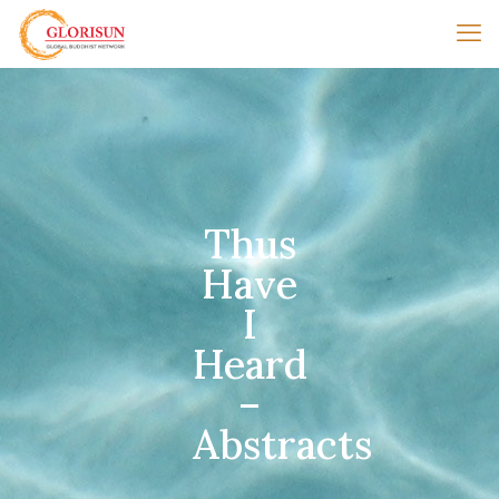
Thus
Have
I
Heard
–
Abstracts