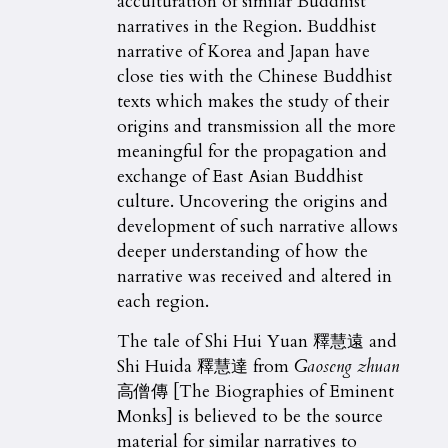
acculturation of similar Buddhist
narratives in the Region. Buddhist
narrative of Korea and Japan have
close ties with the Chinese Buddhist
texts which makes the study of their
origins and transmission all the more
meaningful for the propagation and
exchange of East Asian Buddhist
culture. Uncovering the origins and
development of such narrative allows
deeper understanding of how the
narrative was received and altered in
each region.
The tale of Shi Hui Yuan 釋慧遠 and
Shi Huida 釋慧達 from
Gaoseng zhuan
高僧傳 [The Biographies of Eminent
Monks] is believed to be the source
material for similar narratives to