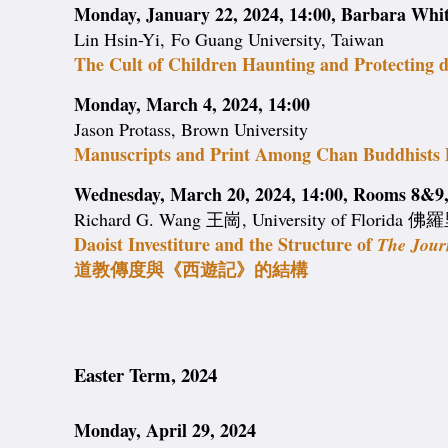
Monday, January 22, 2024, 14:00, Barbara Wh
Lin Hsin-Yi, Fo Guang University, Taiwan
The Cult of Children Haunting and Protecting 
Monday, March 4, 2024, 14:00
Jason Protass, Brown University
Manuscripts and Print Among Chan Buddhists 
Wednesday, March 20, 2024, 14:00, Rooms 8&9, 
Richard G. Wang 王崗, University of Florid
Daoist Investiture and the Structure of
The Jour
道教傳度與《西遊記》的結構
Easter Term, 2024
Monday, April 29, 2024