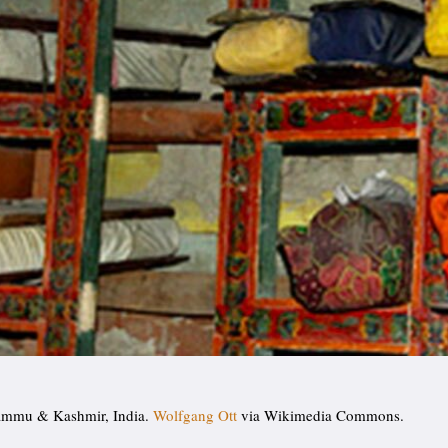
Jammu & Kashmir, India.
Wolfgang Ott
via Wikimedia Commons.