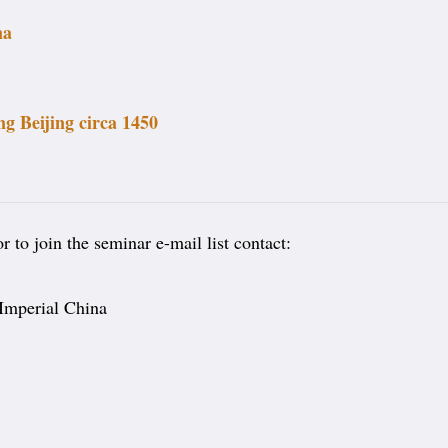
na
g Beijing circa 1450
 to join the seminar e-mail list contact:
 Imperial China