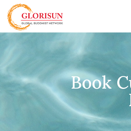
Book C