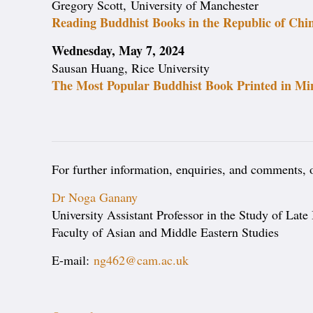
Gregory Scott, University of Manchester
Reading Buddhist Books in the Republic of Chi
Wednesday, May 7, 2024
Sausan Huang, Rice University
The Most Popular Buddhist Book Printed in Min
For further information, enquiries, and comments, or
Dr Noga Ganany
University Assistant Professor in the Study of Late
Faculty of Asian and Middle Eastern Studies
E-mail:
ng462@cam.ac.uk