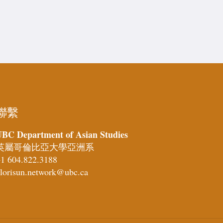
聯繫
BC Department of Asian Studies
英屬哥倫比亞大學亞洲系
1 604.822.3188
lorisun.network@ubc.ca