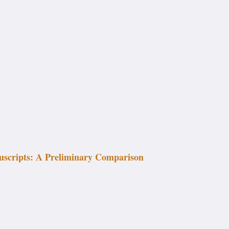
uscripts: A Preliminary Comparison