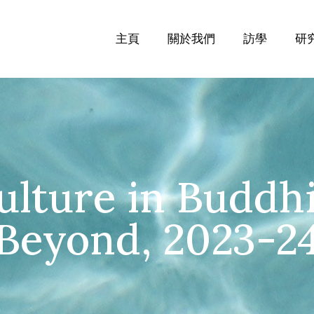
主頁
關於我們
訪學
研
ulture in Buddh
Beyond, 2023-2