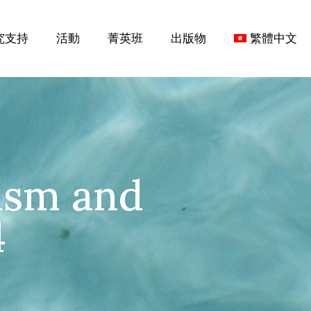
究支持
活動
菁英班
出版物
繁體中文
ism and
4