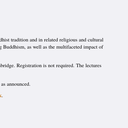
ist tradition and in related religious and cultural
ing Buddhism, as well as the multifaceted impact of
bridge. Registration is not required. The lectures
e as announced.
k
.