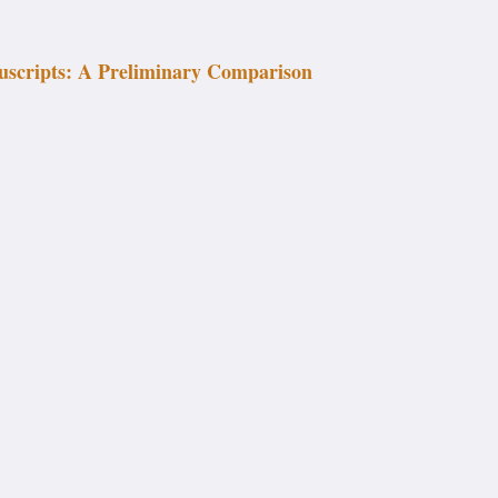
uscripts: A Preliminary Comparison