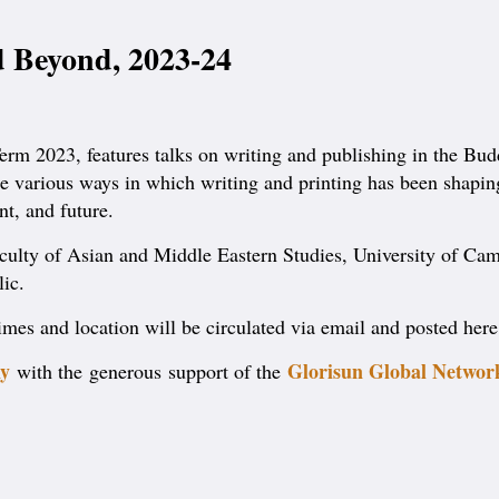
 Beyond, 2023-24
rm 2023, features talks on writing and publishing in the Buddh
o the various ways in which writing and printing has been shap
t, and future.
Faculty of Asian and Middle Eastern Studies, University of Cam
lic.
 times and location will be circulated via email and posted her
y
Glorisun Global Networ
with the generous support of the