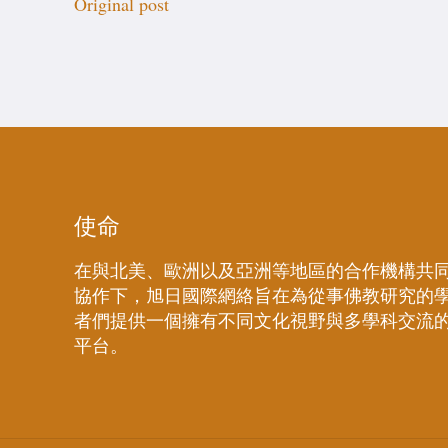
Original post
使命
在與北美、歐洲以及亞洲等地區的合作機構共
協作下，旭日國際網絡旨在為從事佛教研究的
者們提供一個擁有不同文化視野與多學科交流
平台。