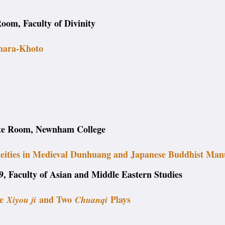
oom, Faculty of Divinity
Khara-Khoto
ite Room, Newnham College
deities in Medieval Dunhuang and Japanese Buddhist Man
, Faculty of Asian and Middle Eastern Studies
he
and Two
Plays
Xiyou ji
Chuanqi