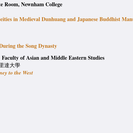
ite Room, Newnham College
deities in Medieval Dunhuang and Japanese Buddhist Man
During the Song Dynasty
Faculty of Asian and Middle Eastern Studies
a 佛羅里達大學
ney to the West