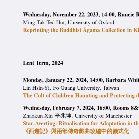
Wednesday, November 22, 2023, 14:00, Runcie R
Ming Tak Ted Hui, University of Oxford
Reprinting the Buddhist Āgama Collection in 
Lent Term, 2024
Monday, January 22, 2024, 14:00, Barbara Wh
Lin Hsin-Yi, Fo Guang University, Taiwan
The Cult of Children Haunting and Protecting 
Wednesday, February 7, 2024, 16:00, Rooms 8&9
Zhaokun Xin 辛兆坤, University of Manchester
Star-Averting: Ritualisation for Adaptation in t
《西遊記》與兩部傳奇戲曲改編中的儀式化