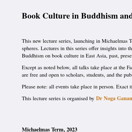
Book Culture in Buddhism and
This new lecture series, launching in Michaelmas Te
spheres. Lectures in this series offer insights int
Buddhism on book culture in East Asia, past, presen
Except as noted below, all talks take place at the 
are free and open to scholars, students, and the pub
Please note: all events take place in person. Exact
Dr Noga Ganan
This lecture series is organised by
Michaelmas Term, 2023