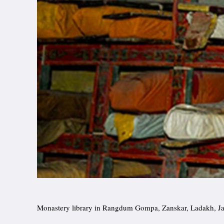
Monastery library in Rangdum Gompa, Zanskar, Ladakh, 