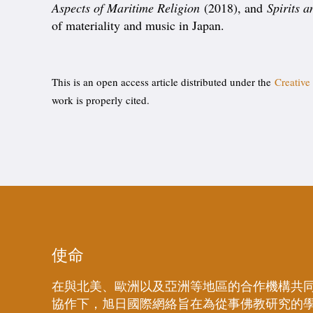
Aspects of Maritime Religion
(2018), and
Spirits 
of materiality and music in Japan.
This is an open access article distributed under the
Creative
work is properly cited.
使命
在與北美、歐洲以及亞洲等地區的合作機構共
協作下，旭日國際網絡旨在為從事佛教研究的