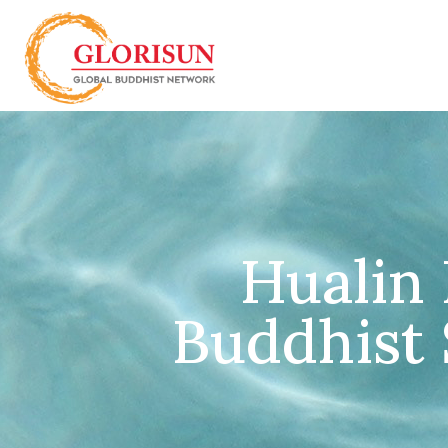
Hualin 
Buddhist S