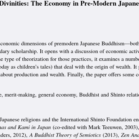
 Divinities: The Economy in Pre-Modern Japanes
he economic dimensions of premodern Japanese Buddhism—both
ary scholarship. It opens with a discussion of economic activ
me type of theorization for those practices, it examines a num
day as children’s tales) that deal with the origin of wealth. 
 about production and wealth. Finally, the paper offers some 
e, merit-making, general economy, Buddhist and Shinto relati
Japanese religions and the International Shinto Foundation en
as and Kami in Japan
(co-edited with Mark Teeuwen, 2003)
nders, 2012),
A Buddhist Theory of Semiotics
(2013),
Zen An