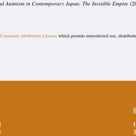
and Animism in Contemporary Japan: The Invisible Empire
(2
 Commons Attribution License
which permits unrestricted use, distribut
U
同
學