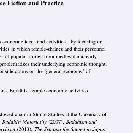
e Fiction and Practice
 economic ideas and activities—by focusing on
ities in which temple-shrines and their personnel
ber of popular stories from medieval and early
It problematizes their underlying economic thought,
considerations on the ‘general economy’ of
ons, Buddhist temple economic activities
dowed chair in Shinto Studies at the University of
,
Buddhist Materiality
(2007),
Buddhism and
archism
(2013),
The Sea and the Sacred in Japan: