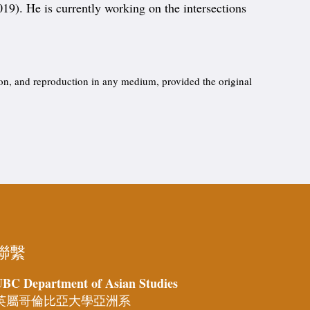
019). He is currently working on the intersections
ion, and reproduction in any medium, provided the original
聯繫
BC Department of Asian Studies
英屬哥倫比亞大學亞洲系