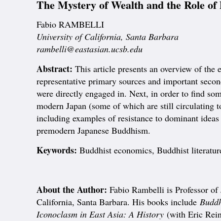
The Mystery of Wealth and the Role of
Fabio RAMBELLI
University of California, Santa Barbara
rambelli@eastasian.ucsb.edu
Abstract:
This article presents an overview of t
representative primary sources and important second
were directly engaged in. Next, in order to find so
modern Japan (some of which are still circulating to
including examples of resistance to dominant ideas
premodern Japanese Buddhism.
Keywords:
Buddhist economics, Buddhist literatur
About the Author:
Fabio Rambelli is Professor of 
California, Santa Barbara. His books include
Buddh
Iconoclasm in East Asia: A History
(with Eric Rei