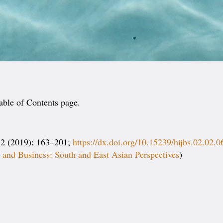
able of Contents page.
2 (2019): 163–201;
https://dx.doi.org/10.15239/hijbs.02.02.0
and Business: South and East Asian Perspectives
)