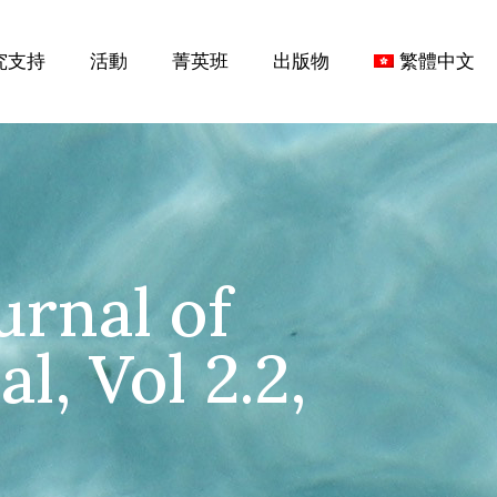
究支持
活動
菁英班
出版物
繁體中文
urnal of
l, Vol 2.2,