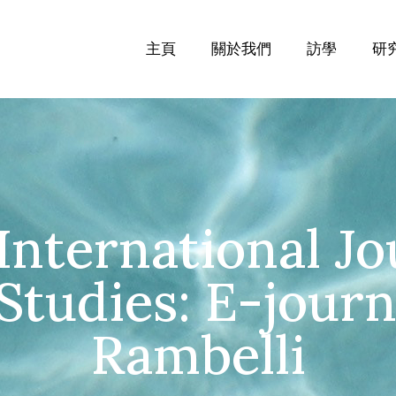
主頁
關於我們
訪學
研
International Jo
tudies: E-journa
Rambelli