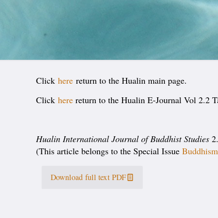
Click
here
return to the Hualin main page.
Click
here
return to the Hualin E-Journal Vol 2.2 T
Hualin International Journal of Buddhist Studies
2.
(This article belongs to the Special Issue
Buddhism 
Download full text PDF