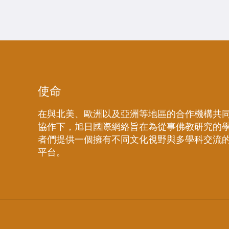
使命
在與北美、歐洲以及亞洲等地區的合作機構共
協作下，旭日國際網絡旨在為從事佛教研究的
者們提供一個擁有不同文化視野與多學科交流
平台。