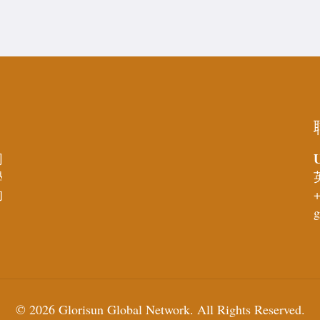
U
同
學
的
+
g
© 2026 Glorisun Global Network. All Rights Reserved.