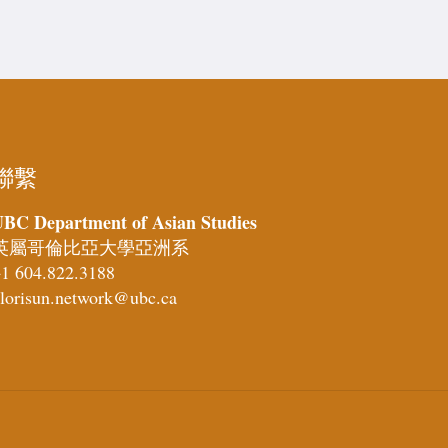
聯繫
BC Department of Asian Studies
英屬哥倫比亞大學亞洲系
1 604.822.3188
lorisun.network@ubc.ca