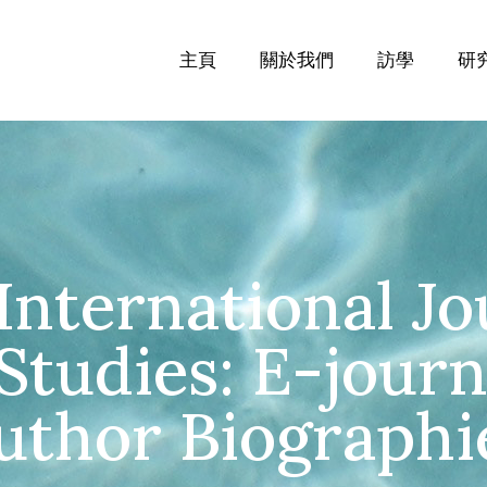
主頁
關於我們
訪學
研
International Jo
tudies: E-journa
uthor Biographi