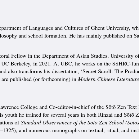
 department of Languages and Cultures of Ghent University, w
hilosophy and school formation. He has mainly published on 
 Fellow in the Department of Asian Studies, University of 
 UC Berkeley, in 2021. At UBC, he works on the SSHRC-funde
and also transforms his dissertation, ‘Secret Scroll: The Pro
s are published (or forthcoming) in
Modern Chinese Literature 
 Lawrence College and Co-editor-in-chief of the Sōtō Zen Text
 youth he trained for several years in both Rinzai and Sōtō Z
lations of
Standard Observances of the Sōtō Zen School (Sōtōs
1325), and numerous monographs on textual, ritual, and insti