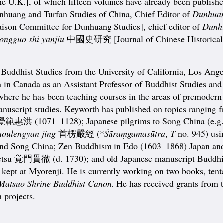
he U.K.], of which fifteen volumes have already been published
Dunhuang and Turfan Studies of China, Chief Editor of
Dunhuan
 Committee for Dunhuang Studies], chief editor of
Dunhu
ongguo shi yanjiu
中國史研究 [Journal of Chinese Historical 
Buddhist Studies from the University of California, Los Ange
 in Canada as an Assistant Professor of Buddhist Studies and 
 where he has been teaching courses in the areas of premodern
 manuscript studies. Keyworth has published on topics rangin
 覺範惠洪 (1071–1128); Japanese pilgrims to Song China (e.g
houlengyan jing
首楞嚴經 (*
Śūraṃgamasūtra
,
T
no. 945) usi
 and Song China; Zen Buddhism in Edo (1603–1868) Japan 
tsu 覚門貫徹 (d. 1730); and old Japanese manuscript Buddhis
 at Myōrenji. He is currently working on two books, tentat
 Matsuo Shrine Buddhist Canon
. He has received grants from
 projects.