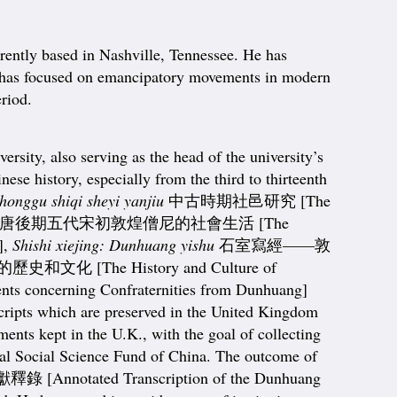
rently based in Nashville, Tennessee. He has
rch has focused on emancipatory movements in modern
eriod.
ty, also serving as the head of the university’s
se history, especially from the third to thirteenth
honggu shiqi sheyi yanjiu
中古時期社邑研究 [The
唐後期五代宋初敦煌僧尼的社會生活 [The
],
Shishi xiejing: Dunhuang yishu
石室寫經——敦
史和文化 [The History and Culture of
concerning Confraternities from Dunhuang]
scripts which are preserved in the United Kingdom
ents kept in the U.K., with the goal of collecting
ional Social Science Fund of China. The outcome of
otated Transcription of the Dunhuang