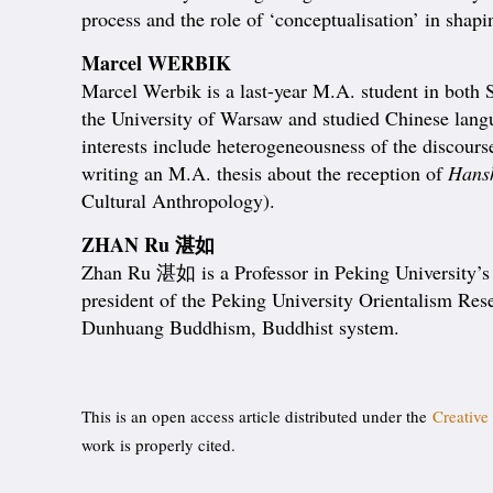
process and the role of ‘conceptualisation’ in shap
Marcel WERBIK
Marcel Werbik is a last-year M.A. student in both 
the University of Warsaw and studied Chinese lang
interests include heterogeneousness of the disc
writing an M.A. thesis about the reception of
Hans
Cultural Anthropology).
ZHAN Ru 湛如
Zhan Ru 湛如 is a Professor in Peking University’s S
president of the Peking University Orientalism Rese
Dunhuang Buddhism, Buddhist system.
This is an open access article distributed under the
Creative
work is properly cited.