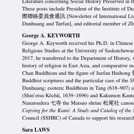
Literature concerning Social History Preserved in t
These posts include President of the Institute of 
際聯絡委員會通訊 [Newsletter of International Liaison
Dunhuang and Turfan], and editorial member of
Zh
George A. KEYWORTH
George A. Keyworth received his Ph.D. in Chinese 
Religious Studies at the University of Saskatchewan
2017, he transferred to the Department of History,
history of religion in East Asia, and comparative
Chan Buddhism and the figure of Juefan Huihong
Buddhist scriptures and the particular case of the
S
Dunhuang; esoteric Buddhism in Tang (618–907)
(Shin’etsu Kōchū, 1639–1696) and Kakumon Kante
Nanatsudera 七寺 the Matsuo shrine 松尾社 canon kept
Copying for the Kami: A Study and Catalog of the
Council (SSHRC) of Canada to support his research
Sara LAWS