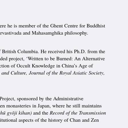
here he is member of the Ghent Centre for Buddhist
Sarvastivada and Mahasamghika philosophy.
British Columbia. He received his Ph.D. from the
d project, ‘Written to be Burned: An Alternative
duction of Occult Knowledge in China’s Age of
and Culture, Journal of the Royal Asiatic Society,
 Project, sponsored by the Administrative
en monasteries in Japan, where he still maintains
hū gyōji kihan)
and the
Record of the Transmission
tutional aspects of the history of Chan and Zen