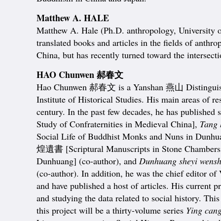
Matthew A. HALE
Matthew A. Hale (Ph.D. anthropology, University of
translated books and articles in the fields of ant
China, but has recently turned toward the intersect
HAO Chunwen 郝春文
Hao Chunwen 郝春文 is a Yanshan 燕山 Distinguished Pr
Institute of Historical Studies. His main areas of 
century. In the past few decades, he has published
Study of Confraternities in Medieval China],
Tang 
Social Life of Buddhist Monks and Nuns in Dunhua
煌遺書 [Scriptural Manuscripts in Stone Chamber
Dunhuang] (co-author), and
Dunhuang sheyi wenshu
(co-author). In addition, he was the chief editor 
and have published a host of articles. His current 
and studying the data related to social history. Th
this project will be a thirty-volume series
Ying can