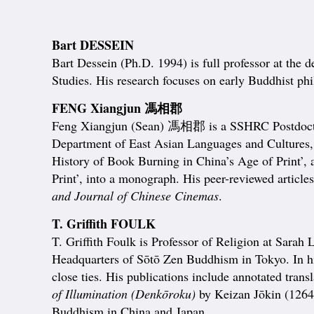
Bart DESSEIN
Bart Dessein (Ph.D. 1994) is full professor at the
Studies. His research focuses on early Buddhist p
FENG Xiangjun 馮相郡
Feng Xiangjun (Sean) 馮相郡 is a SSHRC Postdoctoral
Department of East Asian Languages and Cultures,
History of Book Burning in China’s Age of Print’, 
Print’, into a monograph. His peer-reviewed article
and Journal of Chinese Cinemas
.
T. Griffith FOULK
T. Griffith Foulk is Professor of Religion at Sarah
Headquarters of Sōtō Zen Buddhism in Tokyo. In his
close ties. His publications include annotated trans
of Illumination (Denkōroku)
by Keizan Jōkin (1264–
Buddhism in China and Japan.