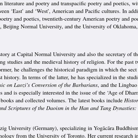
literature and poetry and transpacific poetry and poetics, with 
tween ‘East’ and ‘West’, American and Pacific cultures. In addi
etry and poetics, twentieth-century American poetry and poe
y, Beijing Normal University, and the University of Oklahoma,
ory at Capital Normal University and also the secretary of t
ng studies and the medieval history of religion. For the past 
ormer, he challenges the historical paradigm in which the sec
t history. In terms of the latter, he has specialized in the stud
ic on Laozi’s Conversion of the Barbarians
, and the Lingbao
es and is especially interested in the issue of the ‘Age of Dh
 6 books and collected volumes. The latest books include
Histor
and Scriptures of the Daoism in the Han and Tang Dynasties: 
g University (Germany), specializing in Yogācāra Buddhism.
ology from the University of Toronto. Her current research in