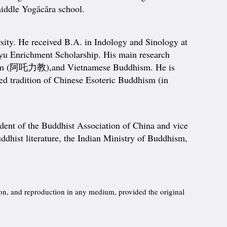
middle Yogācāra school.
rsity. He received B.A. in Indology and Sinology at
ayu Enrichment Scholarship. His main research
haliism (阿吒力教),and Vietnamese Buddhism. He is
 tradition of Chinese Esoteric Buddhism (in
dent of the Buddhist Association of China and vice
ddhist literature, the Indian Ministry of Buddhism,
ion, and reproduction in any medium, provided the original