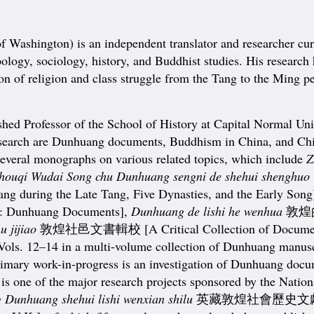
 Washington) is an independent translator and researcher cur
hropology, sociology, history, and Buddhist studies. His resea
ion of religion and class struggle from the Tang to the Ming p
ofessor of the School of History at Capital Normal Universi
research are Dunhuang documents, Buddhism in China, and Chine
 several monographs on various related topics, which include
Z
houqi Wudai Song chu Dunhuang sengni de shehui shenghuo
ng during the Late Tang, Five Dynasties, and the Early Song
s: Dunhuang Documents],
Dunhuang de lishi he wenhua
敦煌的歷
 jijiao
敦煌社邑文書輯校 [A Critical Collection of Documents 
of Vols. 12–14 in a multi-volume collection of Dunhuang manu
primary work-in-progress is an investigation of Dunhuang docum
is is one of the major research projects sponsored by the Nat
g Dunhuang shehui
lishi wenxian shilu
英藏敦煌社會歷史文獻釋錄 [Ann