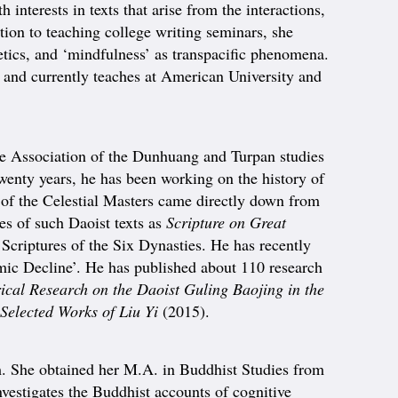
interests in texts that arise from the interactions,
tion to teaching college writing seminars, she
tics, and ‘mindfulness’ as transpacific phenomena.
 and currently teaches at American University and
he Association of the Dunhuang and Turpan studies
twenty years, he has been working on the history of
t of the Celestial Masters came directly down from
ies of such Daoist texts as
Scripture on Great
 Scriptures of the Six Dynasties. He has recently
armic Decline’. He has published about 110 research
ical Research on the Daoist Guling Baojing in the
Selected Works of Liu Yi
(2015).
 She obtained her M.A. in Buddhist Studies from
vestigates the Buddhist accounts of cognitive