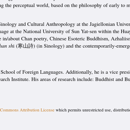
ing the perceptual world, based on the philosophy of early to 
Sinology and Cultural Anthropology at the Jagiellonian Unive
uage at the National University of Sun Yat-sen within the Hu
ourse in/about Chan poetry, Chinese Esoteric Buddhism, Az
han sh
i (寒山詩) (in Sinology) and the contemporarily-emerged
chool of Foreign Languages. Additionally, he is a vice presi
arch Institute. His areas of research include: Buddhist and Bu
 Commons Attribution License
which permits unrestricted use, distribut