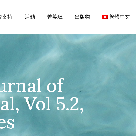
究支持
活動
菁英班
出版物
繁體中文
urnal of
l, Vol 5.2,
es