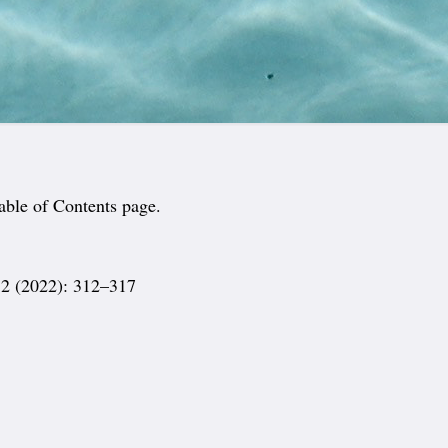
able of Contents page.
2 (2022): 312–317