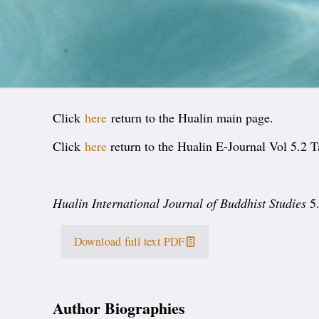
Click
here
return to the Hualin main page.
Click
here
return to the Hualin E-Journal Vol 5.2 T
Hualin International Journal of Buddhist Studies
5.
Download full text PDF
Author Biographies