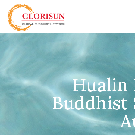
Hualin 
Buddhist S
A