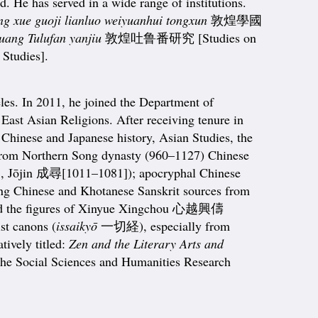
. He has served in a wide range of institutions.
g xue guoji lianluo weiyuanhui tongxun
敦煌學國
ang Tulufan yanjiu
敦煌吐鲁番研究 [Studies on
Studies].
les. In 2011, he joined the Department of
East Asian Religions. After receiving tenure in
 Chinese and Japanese history, Asian Studies, the
g from Northern Song dynasty (960–1127) Chinese
., Jōjin 成尋[1011–1081]); apocryphal Chinese
ng Chinese and Khotanese Sanskrit sources from
and the figures of Xinyue Xingchou 心越興儔
t canons (
issaikyō
一切経), especially from
ively titled:
Zen and the Literary Arts and
 the Social Sciences and Humanities Research