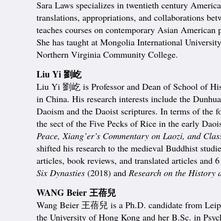
Sara Laws specializes in twentieth century American 
translations, appropriations, and collaborations be
teaches courses on contemporary Asian American po
She has taught at Mongolia International Universit
Northern Virginia Community College.
Liu Yi 劉屹
Liu Yi 劉屹 is Professor and Dean of School of Hist
in China. His research interests include the Dunhua
Daoism and the Daoist scriptures. In terms of the f
the sect of the Five Pecks of Rice in the early Daois
Peace, Xiang’er’s Commentary on Laozi, and Class
shifted his research to the medieval Buddhist studi
articles, book reviews, and translated articles and
Six Dynasties
(2018) and
Research on the History 
WANG Beier 王蓓兒
Wang Beier 王蓓兒 is a Ph.D. candidate from Leipzi
the University of Hong Kong and her B.Sc. in Psych