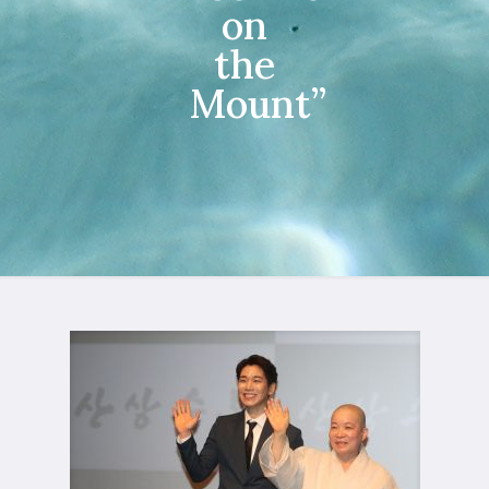
on
the
Mount”