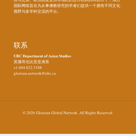
国际网络旨在为从事佛教研究的学者们提供一个拥有不同文化
视野与多学科交流的平台。
联系
UBC Department of Asian Studies
英属哥伦比亚亚洲系
+1 604.822.3188
glorisun.network@ubc.ca
© 2026 Glorisun Global Network. All Rights Reserved.