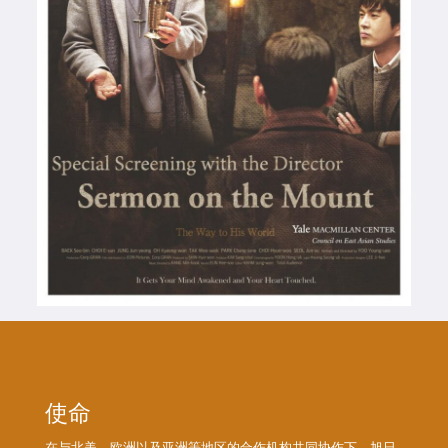
使命
在与北美、欧洲以及亚洲等地区的合作机构共同协作下，旭日