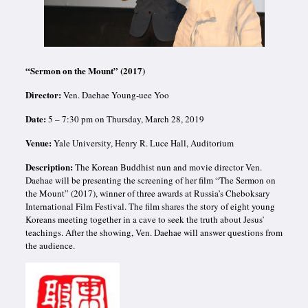
“Sermon on the Mount” (2017)
Director:
Ven. Daehae Young-uee Yoo
Date:
5 – 7:30 pm on Thursday, March 28, 2019
Venue:
Yale University,
Henry R. Luce Hall, Auditorium
Description:
The Korean Buddhist nun and movie director Ven.
Daehae will be presenting the screening of her film “The Sermon on
the Mount” (2017), winner of three awards at Russia’s Cheboksary
International Film Festival. The film shares the story of eight young
Koreans meeting together in a cave to seek the truth about Jesus’
teachings. After the showing, Ven. Daehae will answer questions from
the audience.