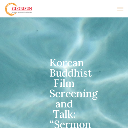
Korean
Buddhist
Film
Screening
and
Talk:
“Sermon