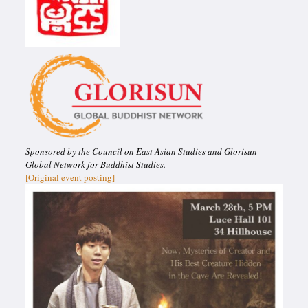
Sponsored by the Council on East Asian Studies and Glorisun
Global Network for Buddhist Studies.
[Original event posting]