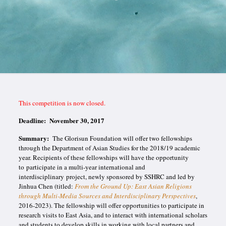
This competition is now closed.
Deadline:
November 30, 2017
Summary:
The Glorisun Foundation will offer two fellowships
through the Department of Asian Studies for the 2018/19 academic
year. Recipients of these fellowships will have the opportunity
to participate in a multi-year international and
interdisciplinary project, newly sponsored by SSHRC and led by
Jinhua Chen (titled:
From the Ground Up: East Asian Religions
through Multi-Media Sources and Interdisciplinary Perspectives
,
2016-2023). The fellowship will offer opportunities to participate in
research visits to East Asia, and to interact with international scholars
and students to develop skills in working with local partners and