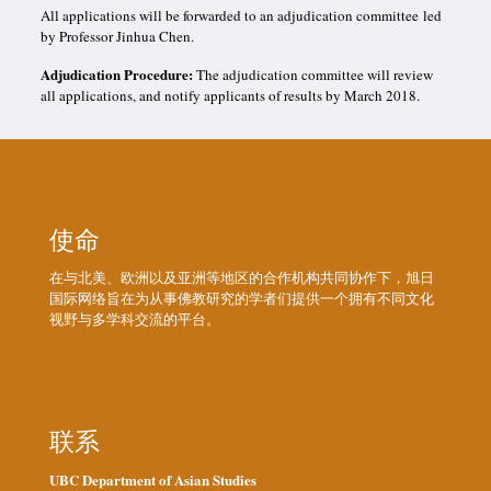
All applications will be forwarded to an adjudication committee led
by Professor Jinhua Chen.
Adjudication Procedure:
The adjudication committee will review
all applications, and notify applicants of results by March 2018.
使命
在与北美、欧洲以及亚洲等地区的合作机构共同协作下，旭日
国际网络旨在为从事佛教研究的学者们提供一个拥有不同文化
视野与多学科交流的平台。
联系
UBC Department of Asian Studies