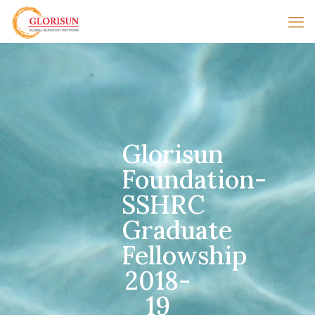
Glorisun
Foundation-
SSHRC
Graduate
Fellowship
2018-
19