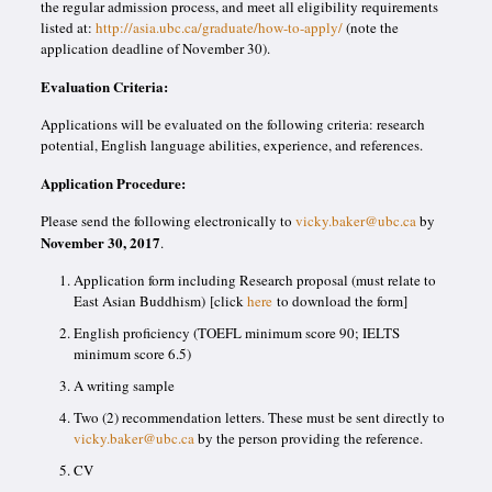
the regular admission process, and meet all eligibility requirements
listed at:
http://asia.ubc.ca/graduate/how-to-apply/
(note the
application deadline of November 30).
Evaluation Criteria:
Applications will be evaluated on the following criteria: research
potential, English language abilities, experience, and references.
Application Procedure:
Please send the following electronically to
vicky.baker@ubc.ca
by
November 30, 2017
.
Application form including Research proposal (must relate to
East Asian Buddhism) [click
here
to download the form]
English proficiency (TOEFL minimum score 90; IELTS
minimum score 6.5)
A writing sample
Two (2) recommendation letters. These must be sent directly to
vicky.baker@ubc.ca
by the person providing the reference.
CV