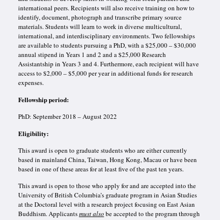
international peers. Recipients will also receive training on how to
identify, document, photograph and transcribe primary source
materials. Students will learn to work in diverse multicultural,
international, and interdisciplinary environments. Two fellowships
are available to students pursuing a PhD, with a $25,000 – $30,000
annual stipend in Years 1 and 2 and a $25,000 Research
Assistantship in Years 3 and 4. Furthermore, each recipient will have
access to $2,000 – $5,000 per year in additional funds for research
expenses.
Fellowship period:
PhD: September 2018 – August 2022
Eligibility:
This award is open to graduate students who are either currently
based in mainland China, Taiwan, Hong Kong, Macau or have been
based in one of these areas for at least five of the past ten years.
This award is open to those who apply for and are accepted into the
University of British Columbia’s graduate program in Asian Studies
at the Doctoral level with a research project focusing on East Asian
Buddhism. Applicants
must also
be accepted to the program through