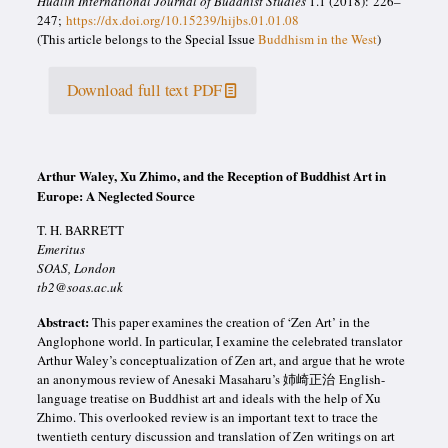
Hualin International Journal of Buddhist Studies
1.1 (2018): 226–
247;
https://dx.doi.org/10.15239/hijbs.01.01.08
(This article belongs to the Special Issue
Buddhism in the West
)
Download full text PDF
Arthur Waley, Xu Zhimo, and the Reception of Buddhist Art in
Europe: A Neglected Source
T. H. BARRETT
Emeritus
SOAS, London
tb2@soas.ac.uk
Abstract:
This paper examines the creation of ‘Zen Art’ in the
Anglophone world. In particular, I examine the celebrated translator
Arthur Waley’s conceptualization of Zen art, and argue that he wrote
an anonymous review of Anesaki Masaharu’s 姉崎正治 English-
language treatise on Buddhist art and ideals with the help of Xu
Zhimo. This overlooked review is an important text to trace the
twentieth
century discussion and translation of Zen writings on art