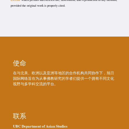
provided the original work is properly cited.
使命
在与北美、欧洲以及亚洲等地区的合作机构共同协作下，旭日
国际网络旨在为从事佛教研究的学者们提供一个拥有不同文化
视野与多学科交流的平台。
联系
UBC Department of Asian Studies