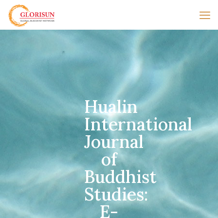
Hualin
International
Journal
of
Buddhist
Studies:
E-