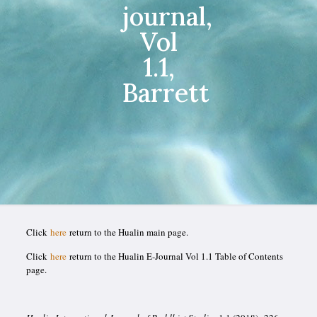
journal,
Vol
1.1,
Barrett
Click
here
return to the Hualin main page.
Click
here
return to the Hualin E-Journal Vol 1.1 Table of Contents
page.