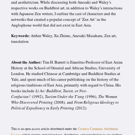
and
aestheticism. While discussing both Anesaki and Waley’s
respective works on Buddhist art, in addition to Waley’s interactions
with Japanese Zen writers, I outline the cast of characters and the
networks that created a popular concept of ‘Zen Art’ in the
Anglophone world that did not exist in East Asia.
Keywords:
Arthur Waley, Xu Zhimo, Anesaki Masaharu, Zen art,
translation
About the Author:
Tim H. Barrett is Emeritus Professor of East Asian
History at the School of Oriental and African Studies, University of
London. He studied Chinese at Cambridge and Buddhist Studies at
Yale, and spent much of his career publishing on the history of the
religious traditions of East Asia, primarily with regard to China. His
books include
Li Ao: Buddhist, Taoist, or Neo-
Confucian?
(1992),
Taoism Under the T’ang
(1996),
The Woman
Who Discovered Printing
(2008)
,
and
From Religious Ideology to
Political Expediency in Early Printing
(2012).
This is an open access article distributed under the
Creative Commons Attribution
License
which permits unrestricted use, distribution, and reproduction in any medium,