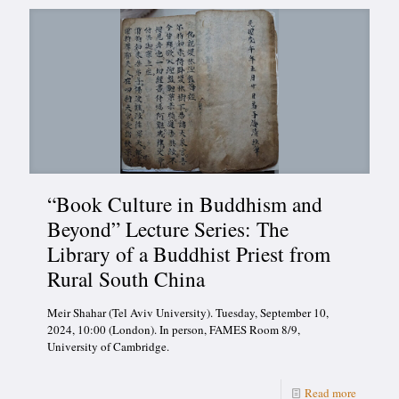
“Book Culture in Buddhism and
Beyond” Lecture Series: The
Library of a Buddhist Priest from
Rural South China
Meir Shahar (Tel Aviv University). Tuesday, September 10,
2024, 10:00 (London). In person, FAMES Room 8/9,
University of Cambridge.
Read more