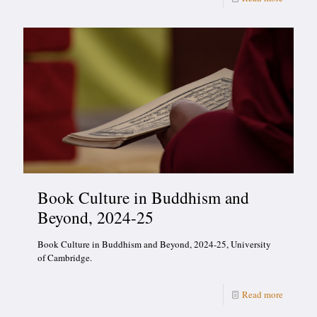
Book Culture in Buddhism and
Beyond, 2024-25
Book Culture in Buddhism and Beyond, 2024-25, University
of Cambridge.
Read more