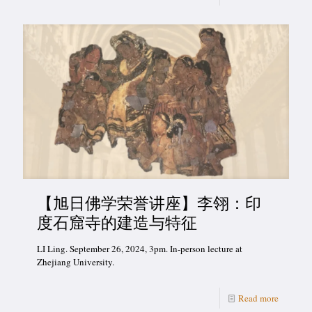
【旭日佛学荣誉讲座】李翎：印
度石窟寺的建造与特征
LI Ling. September 26, 2024, 3pm. In-person lecture at
Zhejiang University.
Read more