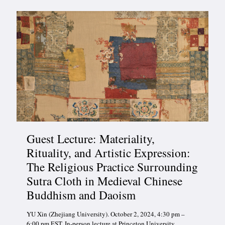
Guest Lecture: Materiality,
Rituality, and Artistic Expression:
The Religious Practice Surrounding
Sutra Cloth in Medieval Chinese
Buddhism and Daoism
YU Xin (Zhejiang University). October 2, 2024, 4:30 pm –
6:00 pm EST. In-person lecture at Princeton University.