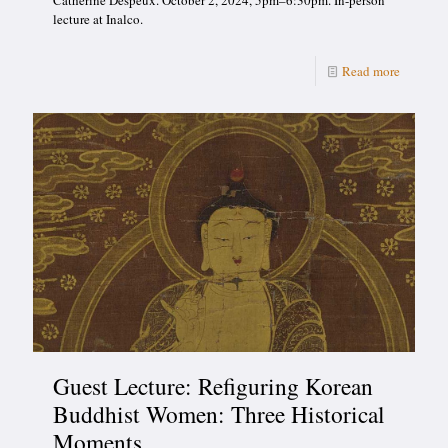
Catherine Despeux. October 2, 2024, 5pm–6:30pm. In-person
lecture at Inalco.
Read more
Guest Lecture: Refiguring Korean
Buddhist Women: Three Historical
Moments