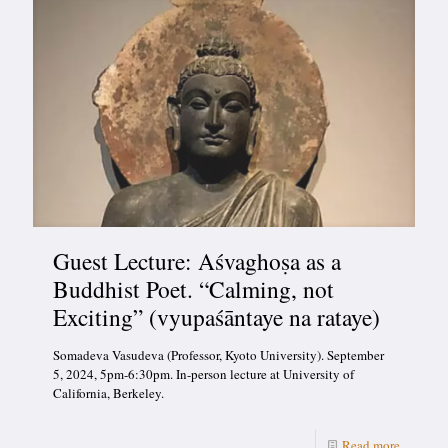
Guest Lecture: Aśvaghoṣa as a
Buddhist Poet. “Calming, not
Exciting” (vyupaśāntaye na rataye)
Somadeva Vasudeva (Professor, Kyoto University). September
5, 2024, 5pm-6:30pm. In-person lecture at University of
California, Berkeley.
Read more