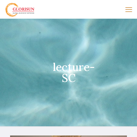
lecture-
SC