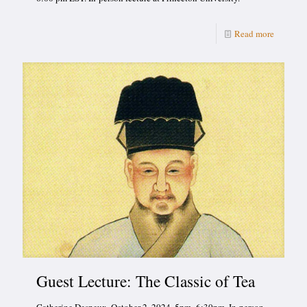
Read more
Guest Lecture: The Classic of Tea