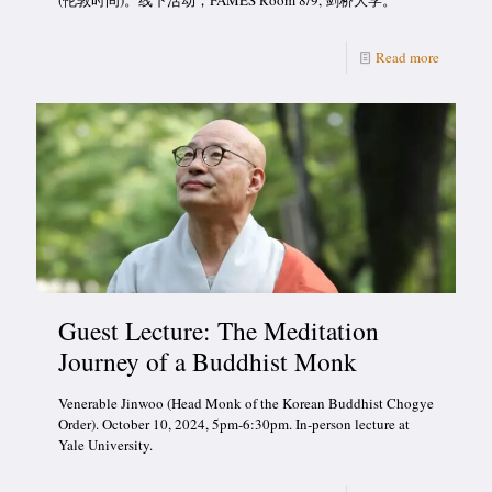
(伦敦时间)。线下活动，FAMES Room 8/9, 剑桥大学。
Read more
Guest Lecture: The Meditation
Journey of a Buddhist Monk
Venerable Jinwoo (Head Monk of the Korean Buddhist Chogye
Order). October 10, 2024, 5pm-6:30pm. In-person lecture at
Yale University.