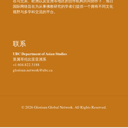
在与北美、欧洲以及亚洲等地区的合作机构共同协作下，旭日
国际网络旨在为从事佛教研究的学者们提供一个拥有不同文化
视野与多学科交流的平台。
联系
UBC Department of Asian Studies
英属哥伦比亚亚洲系
+1 604.822.3188
glorisun.network@ubc.ca
© 2026 Glorisun Global Network. All Rights Reserved.