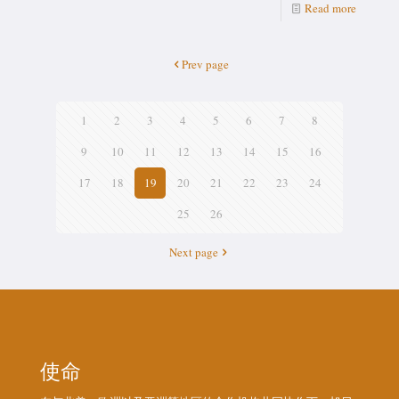
Read more
Prev page
1
2
3
4
5
6
7
8
9
10
11
12
13
14
15
16
17
18
19
20
21
22
23
24
25
26
Next page
使命