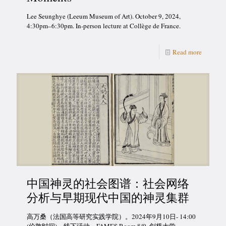
Lee Seunghye (Leeum Museum of Art). October 9, 2024,
4:30pm–6:30pm. In-person lecture at Collège de France.
Read more
中国神灵的社会图谱：社会网络
分析与早期现代中国的神灵集群
高万桑（法国高等研究实践学院）。2024年9月10日- 14:00