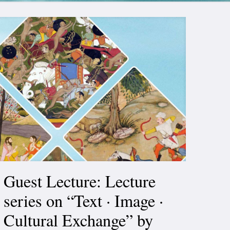
Guest Lecture: Lecture
series on “Text · Image ·
Cultural Exchange” by