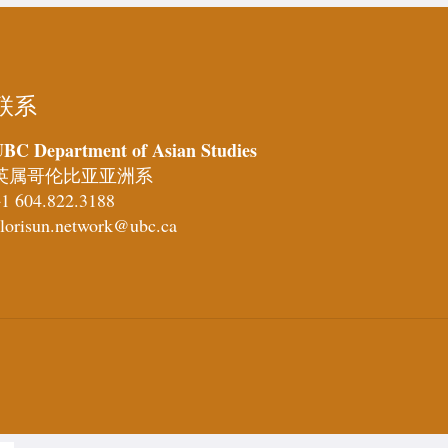
联系
BC Department of Asian Studies
英属哥伦比亚亚洲系
1 604.822.3188
lorisun.network@ubc.ca