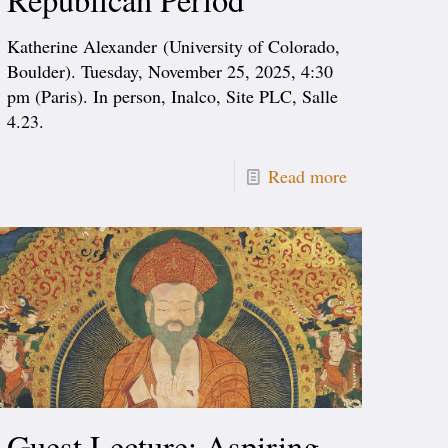
Katherine Alexander (University of Colorado,
Boulder). Tuesday, November 25, 2025, 4:30
pm (Paris). In person, Inalco, Site PLC, Salle
4.23.
Read more
Guest Lecture: Aspiring