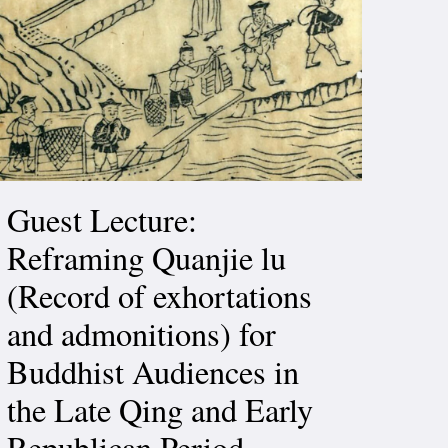
Guest Lecture:
Reframing Quanjie lu
(Record of exhortations
and admonitions) for
Buddhist Audiences in
the Late Qing and Early
Republican Period