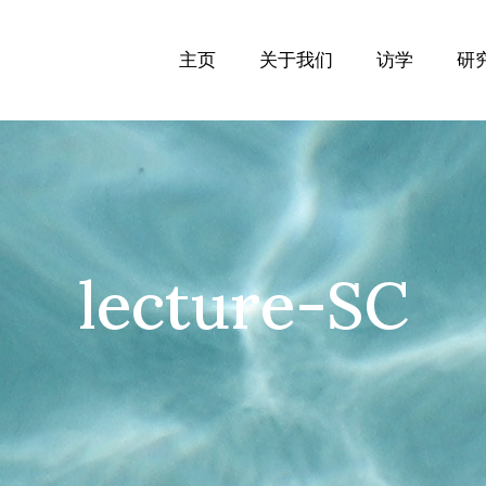
主页
关于我们
访学
研
lecture-SC