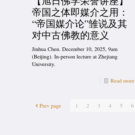
【旭日佛学荣誉讲座】
帝国之体即媒介之用：
“帝国媒介论”雏说及其
对中古佛教的意义
Jinhua Chen. December 10, 2025, 9am
(Beijing). In-person lecture at Zhejiang
University.
Read more
Prev page
1
2
3
4
5
6