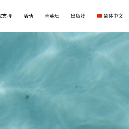
究支持
活动
菁英班
出版物
简体中文