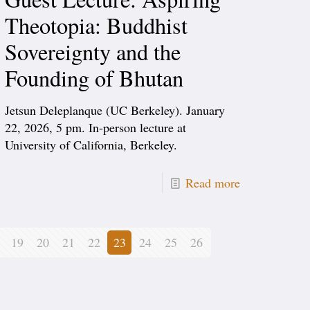
Theotopia: Buddhist
Sovereignty and the
Founding of Bhutan
Jetsun Deleplanque (UC Berkeley). January
22, 2026, 5 pm. In-person lecture at
University of California, Berkeley.
Read more
19
20
21
22
23
24
25
26