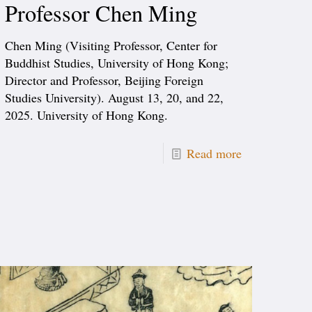
Professor Chen Ming
Chen Ming (Visiting Professor, Center for
Buddhist Studies, University of Hong Kong;
Director and Professor, Beijing Foreign
Studies University). August 13, 20, and 22,
2025. University of Hong Kong.
Read more