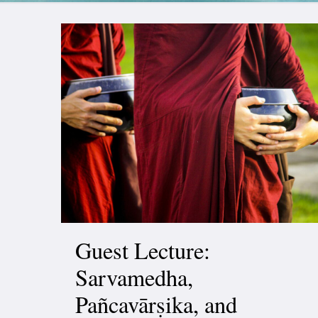
Guest Lecture:
Sarvamedha,
Pañcavārṣika, and