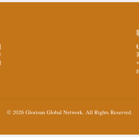
U
同
学
的
+
g
© 2026 Glorisun Global Network. All Rights Reserved.