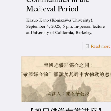
Medieval Period
Kazuo Kano (Komazawa University).
September 4, 2025, 5 pm. In-person lecture
at University of California, Berkeley.
Read more