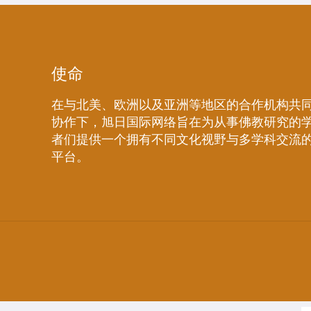
使命
在与北美、欧洲以及亚洲等地区的合作机构共
协作下，旭日国际网络旨在为从事佛教研究的
者们提供一个拥有不同文化视野与多学科交流
平台。