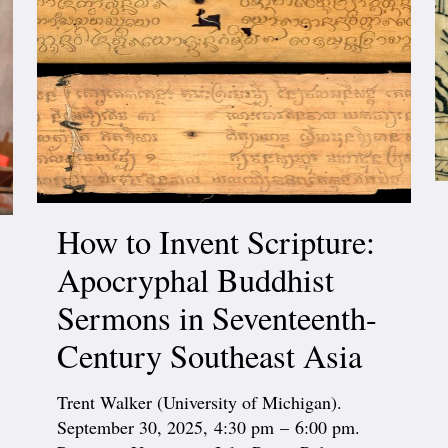
How to Invent Scripture:
Apocryphal Buddhist
Sermons in Seventeenth-
Century Southeast Asia
Trent Walker (University of Michigan).
September 30, 2025, 4:30 pm – 6:00 pm.