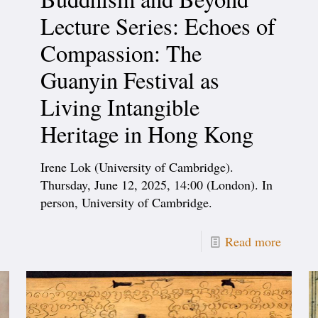
Lecture Series: Echoes of
Compassion: The
Guanyin Festival as
Living Intangible
Heritage in Hong Kong
Irene Lok (University of Cambridge).
Thursday, June 12, 2025, 14:00 (London). In
person, University of Cambridge.
Read more