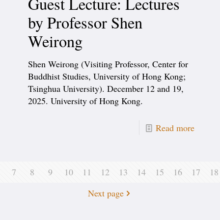
Guest Lecture: Lectures
by Professor Shen
Weirong
Shen Weirong (Visiting Professor, Center for
Buddhist Studies, University of Hong Kong;
Tsinghua University). December 12 and 19,
2025. University of Hong Kong.
Read more
7
8
9
10
11
12
13
14
15
16
17
18
Next page