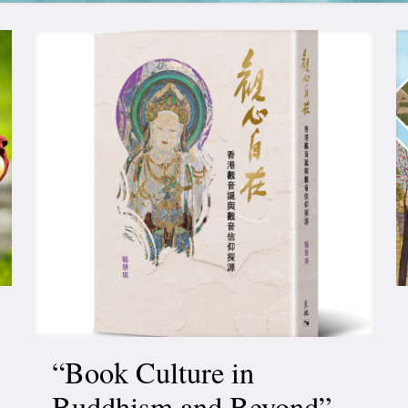
“Book Culture in
Buddhism and Beyond”