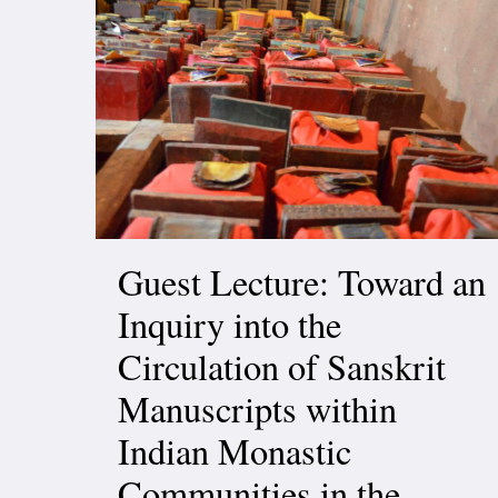
Guest Lecture: Toward an
Inquiry into the
Circulation of Sanskrit
Manuscripts within
Indian Monastic
Communities in the