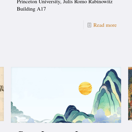
Princeton University, Julis Romo Rabinowitz
Building A17
Read more