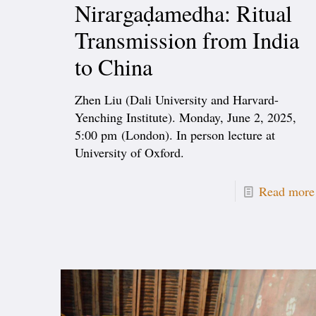
Nirargaḍamedha: Ritual
Transmission from India
to China
Zhen Liu (Dali University and Harvard-
Yenching Institute). Monday, June 2, 2025,
5:00 pm (London). In person lecture at
University of Oxford.
Read more