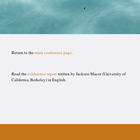
Return to the
main conference page
.
Read the
conference report
written by Jackson Macor (University of
California, Berkeley) in English.