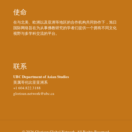
使命
在与北美、欧洲以及亚洲等地区的合作机构共同协作下，旭日
国际网络旨在为从事佛教研究的学者们提供一个拥有不同文化
视野与多学科交流的平台。
联系
UBC Department of Asian Studies
英属哥伦比亚亚洲系
+1 604.822.3188
glorisun.network@ubc.ca
© 2026 Glorisun Global Network. All Rights Reserved.