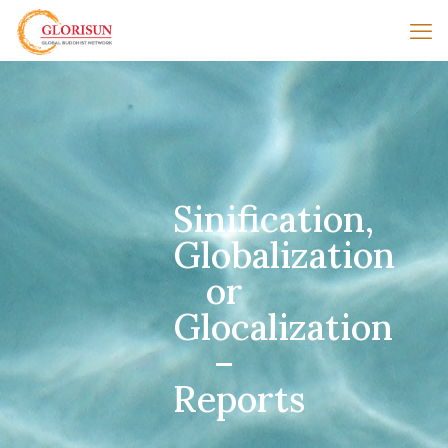
Sinification,
Globalization
or
Glocalization
–
Reports